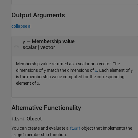
Output Arguments
collapse all
— Membership value
y
scalar | vector
Membership value returned as a scalar or a vector. The
dimensions of
match the dimensions of
. Each element of
y
x
y
is the membership value computed for the corresponding
element of
.
x
Alternative Functionality
Object
fismf
You can create and evaluate a
object that implements the
fismf
membership function.
dsigmf