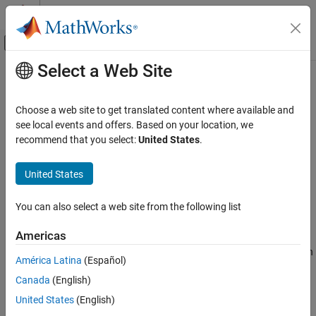
Skip to content
MATLAB Help Center
Off-Canvas Navigation Menu Toggle
Select a Web Site
Main Content
Documentation Home
dsigmf
Control Systems
Choose a web site to get translated content where available and
Difference between two sigmoidal membership functions
see local events and offers. Based on your location, we
Fuzzy Logic Toolbox
recommend that you select:
United States
.
Fuzzy Inference System Modeling
collapse all in page
Syntax
United States
dsigmf
ON THIS PAGE
y = dsigmf(x,params)
You can also select a web site from the following list
Description
Syntax
Description
Americas
This function computes fuzzy membership values using the
Examples
difference between two sigmoidal membership functions. You can
América Latina
(Español)
Input Arguments
also compute this membership function using a
object. For
fismf
Output Arguments
Canada
(English)
more information, see
fismf Object
.
Alternative Functionality
United States
(English)
This membership function is related to the
and
sigmf
psigmf
Extended Capabilities