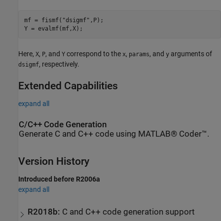
mf = fismf(
"dsigmf"
,P);

Y = evalmf(mf,X);
Here,
,
, and
correspond to the
,
, and
arguments of
X
P
Y
x
params
y
, respectively.
dsigmf
Extended Capabilities
expand all
C/C++ Code Generation
Generate C and C++ code using MATLAB® Coder™.
Version History
Introduced before R2006a
expand all
R2018b:
C and C++ code generation support