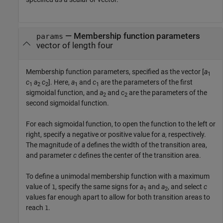
—
Membership function parameters
params
vector of length four
Membership function parameters, specified as the vector [
a
1
c
a
c
]. Here,
a
and
c
are the parameters of the first
1
2
2
1
1
sigmoidal function, and
a
and
c
are the parameters of the
2
2
second sigmoidal function.
For each sigmoidal function, to open the function to the left or
right, specify a negative or positive value for
a
, respectively.
The magnitude of
a
defines the width of the transition area,
and parameter
c
defines the center of the transition area.
To define a unimodal membership function with a maximum
value of
, specify the same signs for
a
and
a
, and select
c
1
1
2
values far enough apart to allow for both transition areas to
reach
.
1