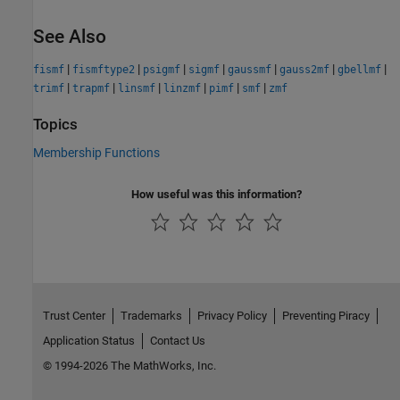
See Also
|
|
|
|
|
|
|
fismf
fismftype2
psigmf
sigmf
gaussmf
gauss2mf
gbellmf
|
|
|
|
|
|
trimf
trapmf
linsmf
linzmf
pimf
smf
zmf
Topics
Membership Functions
How useful was this information?
Trust Center
Trademarks
Privacy Policy
Preventing Piracy
Application Status
Contact Us
© 1994-2026 The MathWorks, Inc.