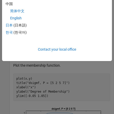
中国
简体中文
Specify input values across the universe of discourse.
English
日本
(日本語)
x = 0:0.1:10;
한국
(한국어)
Evaluate membership function for the input values.
Contact your local office
y = dsigmf(x,[5 2 5 7]);
Plot the membership function.
plot(x,y)

title(
"dsigmf, P = [5 2 5 7]"
)

xlabel(
"x"
)

ylabel(
"Degree of Membership"
)

ylim([-0.05 1.05])