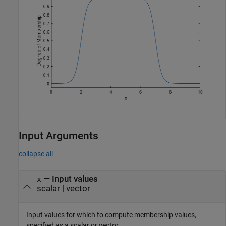
Input Arguments
collapse all
—
Input values
x
scalar
|
vector
Input values for which to compute membership values,
specified as a scalar or vector.