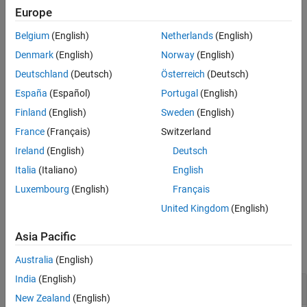
membership functions.
Europe
Version History
See Also
Belgium
(English)
Netherlands
(English)
returns fuzzy membership values
= dsigmf(
,
)
y
x
params
computed using the difference between two sigmoidal
Denmark
(English)
Norway
(English)
membership functions. Each sigmoidal function is given by:
Deutschland
(Deutsch)
Österreich
(Deutsch)
España
(Español)
Portugal
(English)
f
(
x
;
a
k
,
c
k
)
=
1
1
+
e
−
a
k
(
x
−
c
k
)
Finland
(English)
Sweden
(English)
To define the membership function parameters, specify
as
params
France
(Français)
Switzerland
the vector [
a
c
a
c
].
1
1
2
2
Ireland
(English)
Deutsch
Membership values are computed for each input value in
.
x
Italia
(Italiano)
English
Luxembourg
(English)
Français
example
United Kingdom
(English)
Examples
Asia Pacific
collapse all
Australia
(English)
India
(English)
Obtain Difference of Two Sigmoidal Functions
New Zealand
(English)