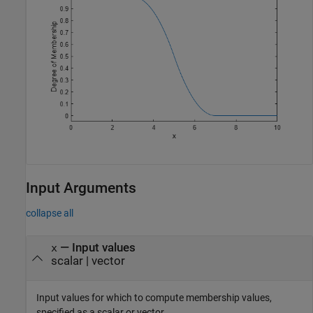
Input Arguments
collapse all
—
Input values
x
scalar
|
vector
Input values for which to compute membership values,
specified as a scalar or vector.