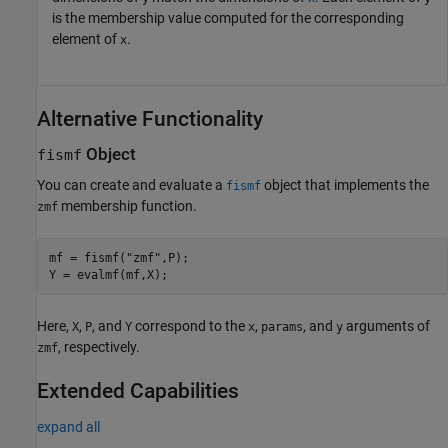
is the membership value computed for the corresponding
element of
.
x
Alternative Functionality
Object
fismf
You can create and evaluate a
object that implements the
fismf
membership function.
zmf
mf = fismf(
"zmf"
,P);

Y = evalmf(mf,X);
Here,
,
, and
correspond to the
,
, and
arguments of
X
P
Y
x
params
y
, respectively.
zmf
Extended Capabilities
expand all