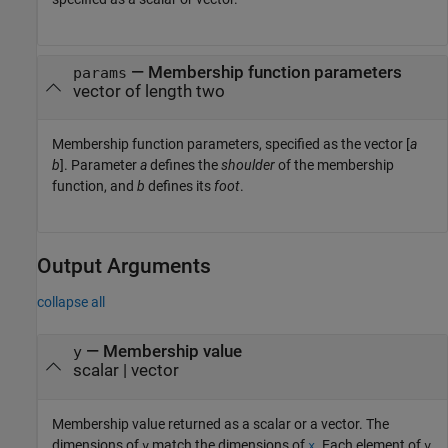
—
Membership function parameters
params
vector of length two
Membership function parameters, specified as the vector [
a
b
]. Parameter
a
defines the
shoulder
of the membership
function, and
b
defines its
foot
.
Output Arguments
collapse all
— Membership value
y
scalar | vector
Membership value returned as a scalar or a vector. The
dimensions of
match the dimensions of
. Each element of
y
x
y