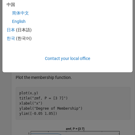
中国
简体中文
Specify input values across the universe of discourse.
English
日本
(日本語)
x = 0:0.1:10;
한국
(한국어)
Evaluate membership function for the input values.
Contact your local office
y = zmf(x,[3 7]);
Plot the membership function.
plot(x,y)

title(
"zmf, P = [3 7]"
)

xlabel(
"x"
)

ylabel(
"Degree of Membership"
)

ylim([-0.05 1.05])