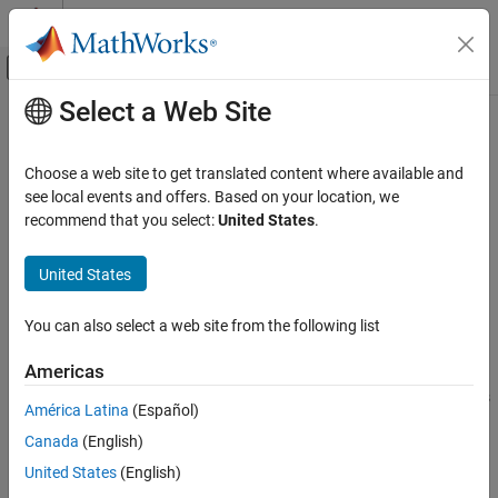
Skip to content
MATLAB Help Center
Off-Canvas Navigation Menu Toggle
Select a Web Site
Main Content
Documentation Home
zmf
Control Systems
Choose a web site to get translated content where available and
Z-shaped membership function
see local events and offers. Based on your location, we
Fuzzy Logic Toolbox
recommend that you select:
United States
.
Fuzzy Inference System Modeling
collapse all in page
Syntax
United States
zmf
ON THIS PAGE
y = zmf(x,params)
You can also select a web site from the following list
Description
Syntax
Description
Americas
This function computes fuzzy membership values using a spline-
Examples
based Z-shaped membership function. You can also compute this
América Latina
(Español)
Input Arguments
membership function using a
object. For more information,
fismf
Output Arguments
Canada
(English)
see
fismf Object
.
Alternative Functionality
United States
(English)
This membership function is related to the
and
smf
pimf
Extended Capabilities