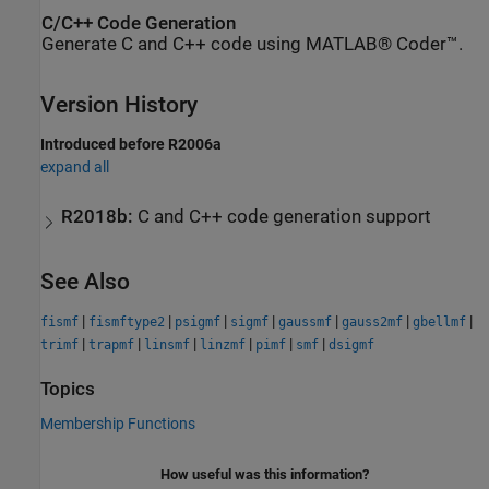
C/C++ Code Generation
Generate C and C++ code using MATLAB® Coder™.
Version History
Introduced before R2006a
expand all
R2018b:
C and C++ code generation support
See Also
|
|
|
|
|
|
|
fismf
fismftype2
psigmf
sigmf
gaussmf
gauss2mf
gbellmf
|
|
|
|
|
|
trimf
trapmf
linsmf
linzmf
pimf
smf
dsigmf
Topics
Membership Functions
How useful was this information?