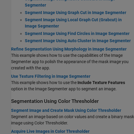
Segmenter
Segment Image Using Graph Cut in Image Segmenter
Segment Image Using Local Graph Cut (Grabcut) in
Image Segmenter
Segment Image Using Find Circles in Image Segmenter
Segment Image Using Auto Cluster in Image Segmenter
Refine Segmentation Using Morphology in Image Segmenter
This example shows how to use the capabilities of the Image
Segmenter app to polish the appearance of the mask image you
created with the app.
Use Texture Filtering in Image Segmenter
This example shows how to use the
Include Texture Features
option in the Image Segmenter app to segment an image.
Segmentation Using Color Thresholder
Segment Image and Create Mask Using Color Thresholder
Segment an image based on color values and create a binary mask
image using
Color Thresholder
.
Acquire Live Images in Color Thresholder