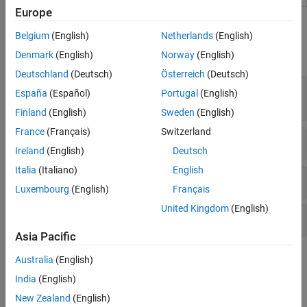
Europe
Functions
Belgium
(English)
Netherlands
(English)
expand all
Denmark
(English)
Norway
(English)
Deutschland
(Deutsch)
Österreich
(Deutsch)
Segmentation Using Segment Anything Model
España
(Español)
Portugal
(English)
(SAM)
Finland
(English)
Sweden
(English)
France
(Français)
Switzerland
Segmentation Techniques
Ireland
(English)
Deutsch
Italia
(Italiano)
English
Display Segmentation Results
Luxembourg
(English)
Français
United Kingdom
(English)
Evaluate Segmentation Accuracy
Asia Pacific
Topics
Australia
(English)
India
(English)
Getting Started
New Zealand
(English)
Get Started with Image Segmentation