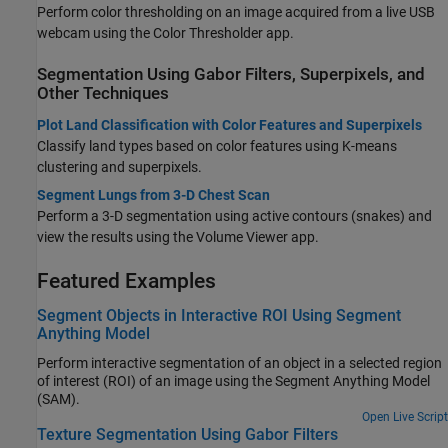
Perform color thresholding on an image acquired from a live USB
webcam using the
Color Thresholder
app.
Segmentation Using Gabor Filters, Superpixels, and
Other Techniques
Plot Land Classification with Color Features and Superpixels
Classify land types based on color features using K-means
clustering and superpixels.
Segment Lungs from 3-D Chest Scan
Perform a 3-D segmentation using active contours (snakes) and
view the results using the
Volume Viewer
app.
Featured Examples
Segment Objects in Interactive ROI Using Segment
Anything Model
Perform interactive segmentation of an object in a selected region
of interest (ROI) of an image using the Segment Anything Model
(SAM).
Open Live Script
Texture Segmentation Using Gabor Filters