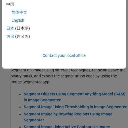
中国
Get started with tools for image segmentation, including Segment
Anything Model, classical segmentation techniques, and deep
简体中文
learning-based semantic and instance segmentation.
English
Get Started with Segment Anything Model for Image
日本
(日本語)
Segmentation
한국
(한국어)
Perform interactive image segmentation using Segment Anything
Model 2 (SAM 2) and deep learning.
Segmentation Using Image Segmenter
Contact your local office
Getting Started with Image Segmenter
Segment an image using different techniques, refine and save the
binary mask, and export the segmentation code by using the
Image Segmenter
app.
Segment Objects Using Segment Anything Model (SAM)
in Image Segmenter
Segment Image Using Thresholding in Image Segmenter
Segment Image by Drawing Regions Using Image
Segmenter
Segment Image Using Active Contours in Image