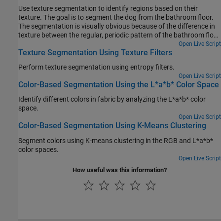
Use texture segmentation to identify regions based on their
texture. The goal is to segment the dog from the bathroom floor.
The segmentation is visually obvious because of the difference in
texture between the regular, periodic pattern of the bathroom floor,
and the regular, smooth texture of the dog's fur.
Open Live Script
Texture Segmentation Using Texture Filters
Perform texture segmentation using entropy filters.
Open Live Script
Color-Based Segmentation Using the L*a*b* Color Space
Identify different colors in fabric by analyzing the L*a*b* color
space.
Open Live Script
Color-Based Segmentation Using K-Means Clustering
Segment colors using K-means clustering in the RGB and L*a*b*
color spaces.
Open Live Script
How useful was this information?