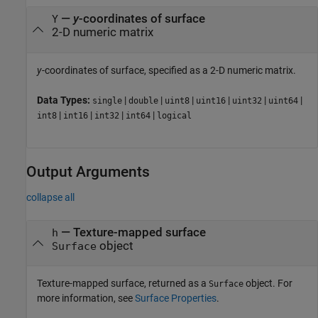
—
y
-coordinates of surface
Y
2-D numeric matrix
y
-coordinates of surface, specified as a 2-D numeric matrix.
Data Types:
|
|
|
|
|
|
single
double
uint8
uint16
uint32
uint64
|
|
|
|
int8
int16
int32
int64
logical
Output Arguments
collapse all
— Texture-mapped surface
h
object
Surface
Texture-mapped surface, returned as a
object. For
Surface
more information, see
Surface Properties
.