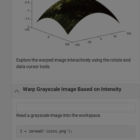
Explore the warped image interactively using the rotate and
data cursor tools.
Warp Grayscale Image Based on Intensity
Read a grayscale image into the workspace.
I = imread(
'coins.png'
);