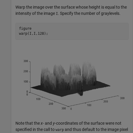
Warp the image over the surface whose height is equal to the
intensity of the image
. Specify the number of graylevels.
I
figure

warp(I,I,128);
Note that the
x
- and
y
-coordinates of the surface were not
specified in the call to
and thus default to the image pixel
warp