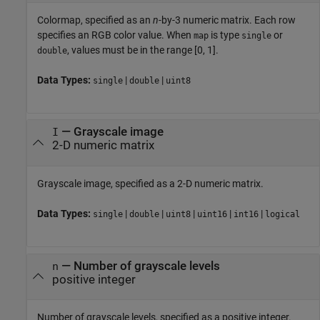
Colormap, specified as an
n
-by-3 numeric matrix. Each row
specifies an RGB color value. When
is type
or
map
single
, values must be in the range [0, 1].
double
Data Types:
|
|
single
double
uint8
—
Grayscale image
I
2-D numeric matrix
Grayscale image, specified as a 2-D numeric matrix.
Data Types:
|
|
|
|
|
single
double
uint8
uint16
int16
logical
—
Number of grayscale levels
n
positive integer
Number of grayscale levels, specified as a positive integer.