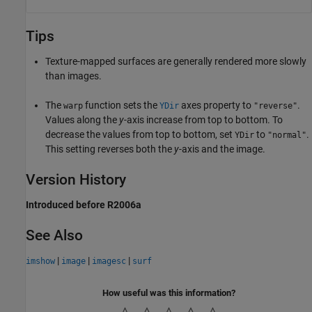
Tips
Texture-mapped surfaces are generally rendered more slowly
than images.
The
function sets the
axes property to
.
warp
YDir
"reverse"
Values along the
y
-axis increase from top to bottom. To
decrease the values from top to bottom, set
to
.
YDir
"normal"
This setting reverses both the
y
-axis and the image.
Version History
Introduced before R2006a
See Also
|
|
|
imshow
image
imagesc
surf
How useful was this information?