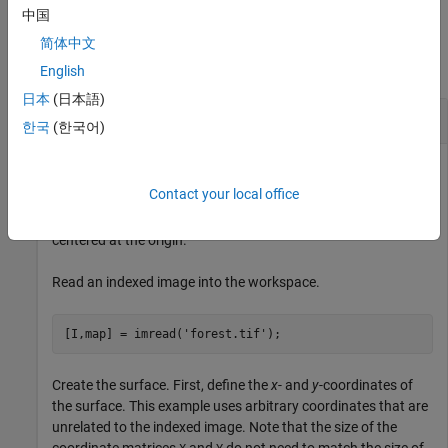
中国
Examples
简体中文
collapse all
English
日本
(日本語)
Warp Indexed Image over Curved Surface
한국
(한국어)
Contact your local office
This example shows how to warp an indexed image over a
nonuniform surface. This example uses a curved surface
centered at the origin.
Read an indexed image into the workspace.
[I,map] = imread(
'forest.tif'
);
Create the surface. First, define the
x
- and
y
-coordinates of
the surface. This example uses arbitrary coordinates that are
unrelated to the indexed image. Note that the size of the