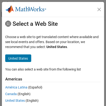
Skip to content
MATLAB Help Center
Off-Canvas Navigation Menu Toggle
Select a Web Site
Main Content
Documentation Home
warp
Image Processing and Computer Vision
Choose a web site to get translated content where available and
Display image as texture-mapped surface
see local events and offers. Based on your location, we
Image Processing Toolbox
recommend that you select:
United States
.
Display and Exploration
collapse all in page
Display 2-D Images
Syntax
United States
warp
warp(X,map)
You can also select a web site from the following list
warp(I,n)
ON THIS PAGE
warp(BW)
Syntax
Americas
warp(RGB)
Description
warp(Z,
___
)
América Latina
(Español)
Examples
warp(X,Y,Z,
___
)
Canada
(English)
Input Arguments
h = warp(
___
)
Output Arguments
Description
United States
(English)
Tips