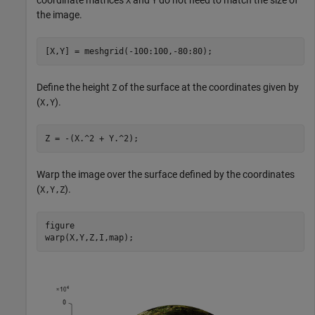
coordinate matrices
and
do not need to match the size of
X
Y
the image.
[X,Y] = meshgrid(-100:100,-80:80);
Define the height
of the surface at the coordinates given by
Z
(
).
X,Y
Z = -(X.^2 + Y.^2);
Warp the image over the surface defined by the coordinates
(
).
X,Y,Z
figure

warp(X,Y,Z,I,map);