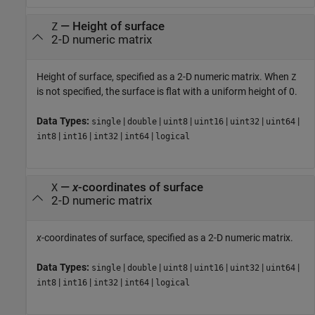
—
Height of surface
Z
2-D numeric matrix
Height of surface, specified as a 2-D numeric matrix. When
Z
is not specified, the surface is flat with a uniform height of 0.
Data Types:
|
|
|
|
|
|
single
double
uint8
uint16
uint32
uint64
|
|
|
|
int8
int16
int32
int64
logical
—
x
-coordinates of surface
X
2-D numeric matrix
x
-coordinates of surface, specified as a 2-D numeric matrix.
Data Types:
|
|
|
|
|
|
single
double
uint8
uint16
uint32
uint64
|
|
|
|
int8
int16
int32
int64
logical