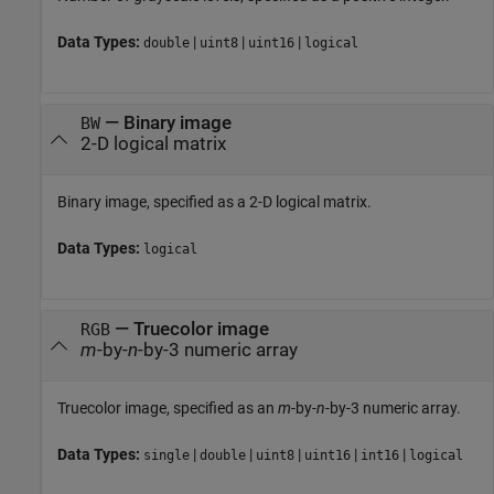
Data Types:
|
|
|
double
uint8
uint16
logical
—
Binary image
BW
2-D logical matrix
Binary image, specified as a 2-D logical matrix.
Data Types:
logical
—
Truecolor image
RGB
m
-by-
n
-by-3 numeric array
Truecolor image, specified as an
m
-by-
n
-by-3 numeric array.
Data Types:
|
|
|
|
|
single
double
uint8
uint16
int16
logical