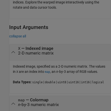
indices. Explore the warped image interactively using the
rotate and data cursor tools.
Input Arguments
collapse all
—
Indexed image
X
2-D numeric matrix
Indexed image, specified as a 2-D numeric matrix. The values
in
are an index into
, an
n
-by-3 array of RGB values.
X
map
Data Types:
|
|
|
|
|
single
double
uint8
uint16
int16
logical
—
Colormap
map
n
-by-3 numeric matrix