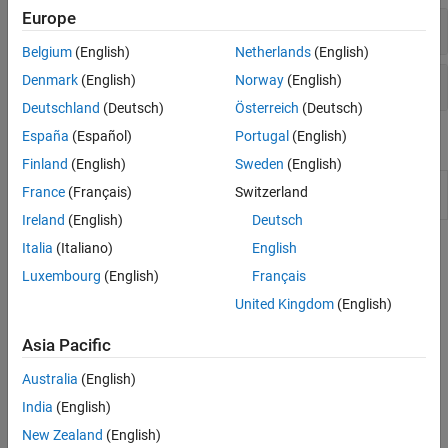
VISA Interface
Europe
Connect and Configure
Belgium
(English)
Netherlands
(English)
Read and Write
Denmark
(English)
Norway
(English)
Deutschland
(Deutsch)
Österreich
(Deutsch)
España
(Español)
Portugal
(English)
Apps
Finland
(English)
Sweden
(English)
VISA
Connect to and communicate with instruments
France
(Français)
Switzerland
Explorer
over VISA
(Since R2022b)
Ireland
(English)
Deutsch
Italia
(Italiano)
English
Topics
Luxembourg
(English)
Français
Get Started with GPIB Interface
United Kingdom
(English)
Establish a connection between MATLAB and your instrument
using the VISA-GPIB interface.
Asia Pacific
Write and Read GPIB Data
Australia
(English)
Write and read both text and binary data over the VISA-GPIB
India
(English)
interface.
New Zealand
(English)