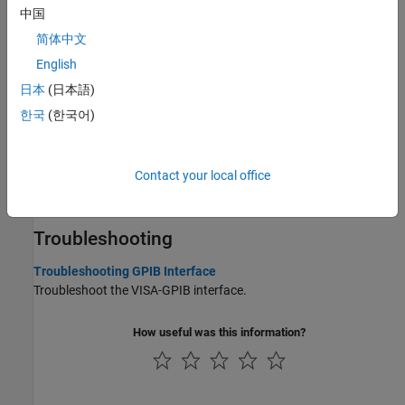
Send Trigger to Instrument
中国
Send the trigger command to your VISA resource.
简体中文
English
Execute Serial Polls
Execute a serial poll to check the status of your VISA resource.
日本
(日本語)
한국
(한국어)
GPIB Overview
Basic features of the General Purpose Interface Bus (GPIB).
Contact your local office
Transition Your Code to VISA-GPIB Interface
Connect to a GPIB instrument using
instead of
.
visadev
gpib
Troubleshooting
Troubleshooting GPIB Interface
Troubleshoot the VISA-GPIB interface.
How useful was this information?