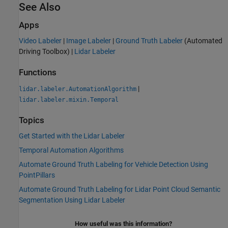
See Also
Apps
Video Labeler
|
Image Labeler
|
Ground Truth Labeler
(Automated
Driving Toolbox)
|
Lidar Labeler
Functions
|
lidar.labeler.AutomationAlgorithm
lidar.labeler.mixin.Temporal
Topics
Get Started with the Lidar Labeler
Temporal Automation Algorithms
Automate Ground Truth Labeling for Vehicle Detection Using
PointPillars
Automate Ground Truth Labeling for Lidar Point Cloud Semantic
Segmentation Using Lidar Labeler
How useful was this information?