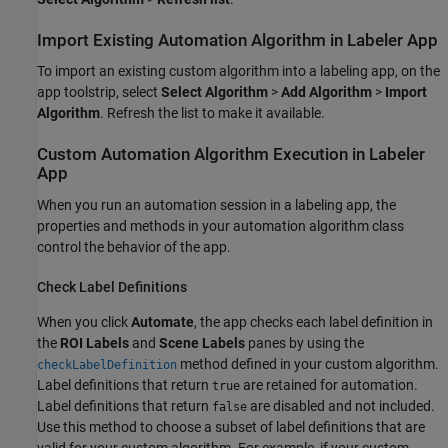
Import Existing Automation Algorithm in Labeler App
To import an existing custom algorithm into a labeling app, on the
app toolstrip, select
Select Algorithm
>
Add Algorithm
>
Import
Algorithm
. Refresh the list to make it available.
Custom Automation Algorithm Execution in Labeler
App
When you run an automation session in a labeling app, the
properties and methods in your automation algorithm class
control the behavior of the app.
Check Label Definitions
When you click
Automate
, the app checks each label definition in
the
ROI Labels
and
Scene Labels
panes by using the
method defined in your custom algorithm.
checkLabelDefinition
Label definitions that return
are retained for automation.
true
Label definitions that return
are disabled and not included.
false
Use this method to choose a subset of label definitions that are
valid for your custom algorithm. For example, if your custom