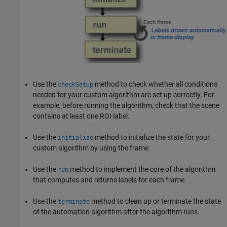
Use the
method to check whether all conditions
checkSetup
needed for your custom algorithm are set up correctly. For
example, before running the algorithm, check that the scene
contains at least one ROI label.
Use the
method to initialize the state for your
initialize
custom algorithm by using the frame.
Use the
method to implement the core of the algorithm
run
that computes and returns labels for each frame.
Use the
method to clean up or terminate the state
terminate
of the automation algorithm after the algorithm runs.