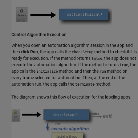
Control Algorithm Execution
When you open an automation algorithm session in the app and
then click
Run
, the app calls the
method to check if it is
checkSetup
ready for execution. If the method returns
, the app does not
false
execute the automation algorithm. If the method returns
, the
true
app calls the
method and then the
method on
initialize
run
every frame selected for automation. Then, at the end of the
automation run, the app calls the
method.
terminate
The diagram shows this flow of execution for the labeling apps.