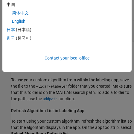
the MATLAB path, then create the
folder
中国
+lidar/+labeler/
hierarchy as follows:
简体中文
English
projectFolder = fullfile(
'local'
,
'MyProject'
);

日本
(日本語)
automationFolder = fullfile(
'+lidar'
,
'+labeler'
);

mkdir(projectFolder,automationFolder)
한국
(한국어)
The resulting folder is located at
.
Contact your local office
/local/MyProject/+lidar/+labeler
Save Automation Class File to Automation Folder
To use your custom algorithm from within the labeling app, save
the file to the
folder that you created. Make sure
+lidar/+labeler
that this folder is on the MATLAB search path. To add a folder to
the path, use the
function.
addpath
Refresh Algorithm List in Labeling App
To start using your custom algorithm, refresh the algorithm list so
that the algorithm displays in the app. On the app toolstrip, select
Select Algorithm
>
Refresh list
.