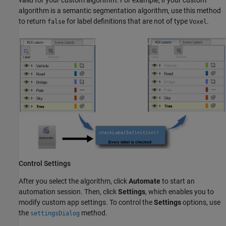
algorithm is a semantic segmentation algorithm, use this method
to return
for label definitions that are not of type
.
false
Voxel
Control Settings
After you select the algorithm, click
Automate
to start an
automation session. Then, click
Settings
, which enables you to
modify custom app settings. To control the
Settings
options, use
the
method.
settingsDialog