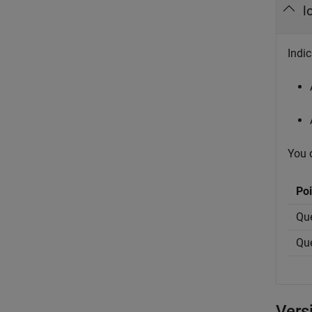
l
Indic
You c
Poi
Que
Que
Vers