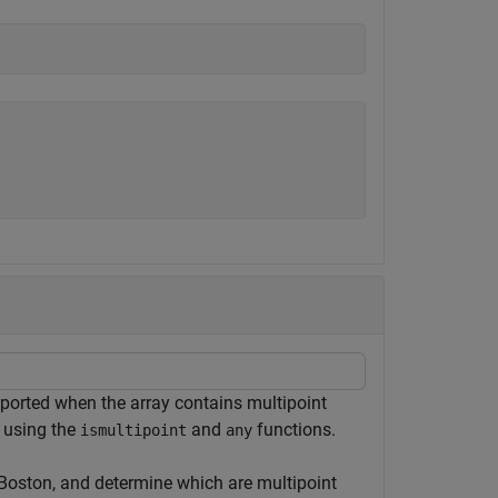
pported when the array contains multipoint
 using the
and
functions.
ismultipoint
any
 Boston, and determine which are multipoint