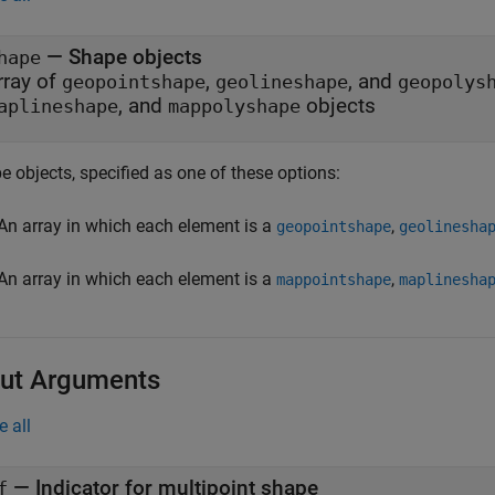
—
Shape objects
hape
rray of
,
, and
geopointshape
geolineshape
geopolys
, and
objects
aplineshape
mappolyshape
 objects, specified as one of these options:
An array in which each element is a
,
geopointshape
geolinesha
An array in which each element is a
,
mappointshape
maplinesha
ut Arguments
e all
— Indicator for multipoint shape
f