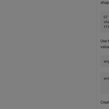
shap
GT
sh
tf
Use 
valu
an
an
   
Creat