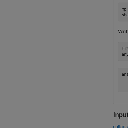
mp
sh
Verif
tf
an
an
   
Inpu
collaps