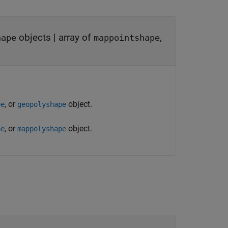
objects
|
array of
,
hape
mappointshape
, or
object.
pe
geopolyshape
, or
object.
pe
mappolyshape