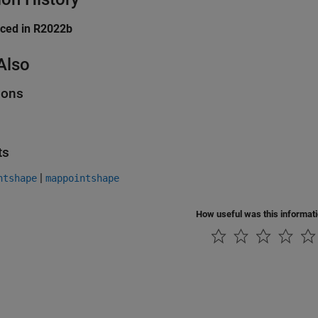
uced in R2022b
Also
ions
ts
|
ntshape
mappointshape
How useful was this informat