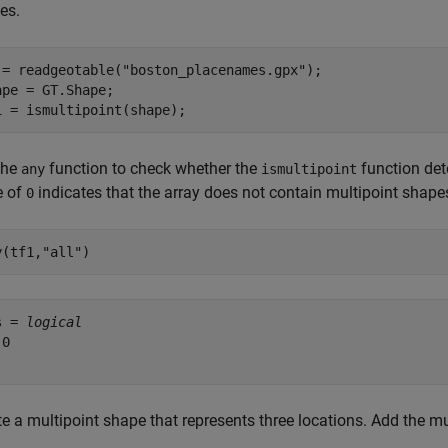
es.
 = readgeotable(
"boston_placenames.gpx"
);

ape = GT.Shape;

1 = ismultipoint(shape);
the
function to check whether the
function det
any
ismultipoint
e of
indicates that the array does not contain multipoint shape
0
y(tf1,
"all"
)
s = 
logical
0

e a multipoint shape that represents three locations. Add the mul