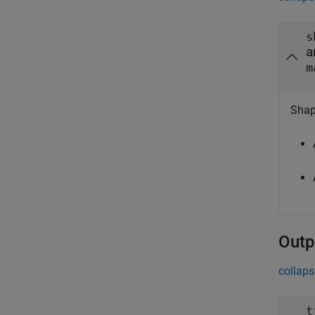
s
a
m
Shape
Outp
collaps
t