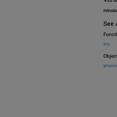
Introd
See 
Funct
any
Objec
geopoi