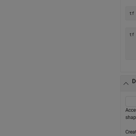
tf
tf
   
D
Acce
shap
Crea