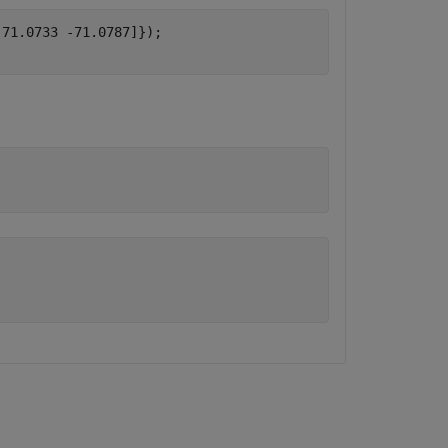
71.0733 -71.0787]});
