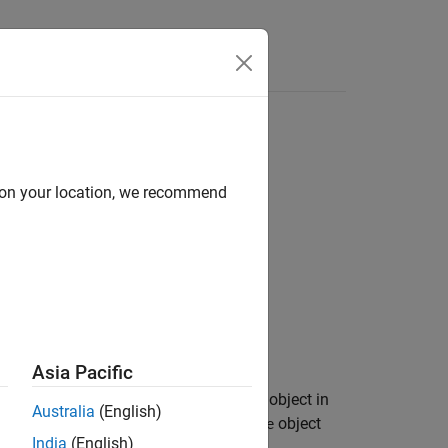
d on your location, we recommend
Asia Pacific
(
) when the corresponding shape object in
true
Australia
(English)
t is a
or
object
geopointshape
mappointshape
India
(English)