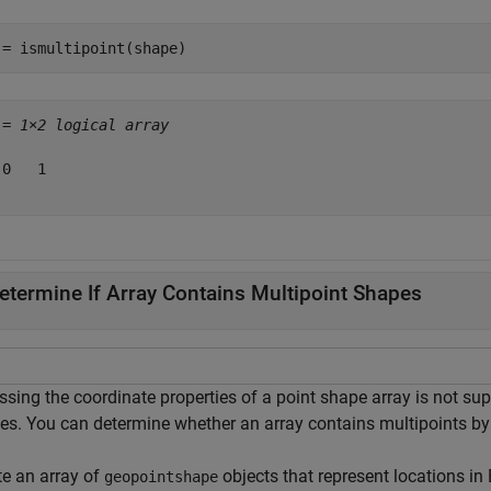
 = ismultipoint(shape)
 = 
1×2 logical array
0   1

etermine If Array Contains Multipoint Shapes
ssing the coordinate properties of a point shape array is not su
es. You can determine whether an array contains multipoints by
te an array of
objects that represent locations in
geopointshape