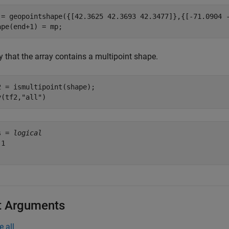
 = geopointshape({[42.3625 42.3693 42.3477]},{[-71.0904 -
ape(end+1) = mp;
y that the array contains a multipoint shape.
2 = ismultipoint(shape);

y(tf2,
"all"
)
s = 
logical
1

t Arguments
e all