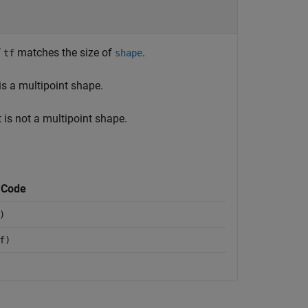
f
matches the size of
.
tf
shape
is a multipoint shape.
 is not a multipoint shape.
 Code
)
f)