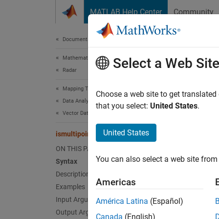
Skip to content
MATLAB Help Center
Community
Document
Documentation Home
Mathematics and Optimization
ismu
Select a Web Sit
Radar
Mapping Toolbox
Determi
Choose a web site to get translated
Data Analysis
Since 
that you select:
United States
.
Vector Data
collaps
United States
ismultipoint
Synt
ON THIS PAGE
You can also select a web site from 
Syntax
tf = i
Desc
Description
Americas
Examples
= is
tf
Input Arguments
América Latina
(Español)
i
shape
Output Arguments
Canada
(English)
and the