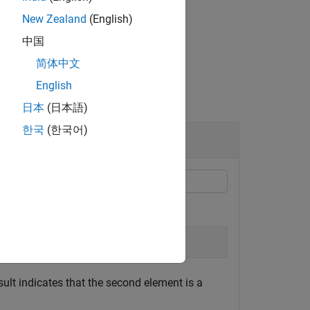
New Zealand
(English)
中国
简体中文
English
日本
(日本語)
한국
(한국어)
es
);
ult indicates that the second element is a