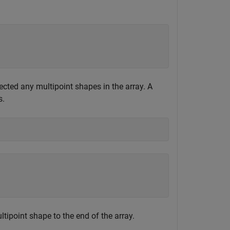
ected any multipoint shapes in the array. A
s.
tipoint shape to the end of the array.