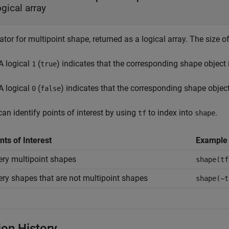
ogical array
ator for multipoint shape, returned as a logical array. The size o
A logical
(
) indicates that the corresponding shape object 
1
true
A logical
(
) indicates that the corresponding shape object
0
false
an identify points of interest by using
to index into
.
tf
shape
nts of Interest
Example
ry multipoint shapes
shape(tf
ry shapes that are not multipoint shapes
shape(~t
ion History