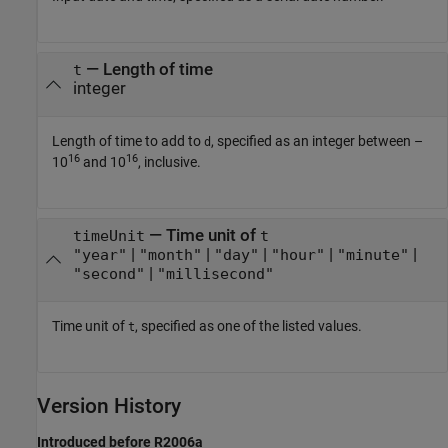
—
Length of time
t
integer
Length of time to add to
, specified as an integer between –
d
16
16
10
and 10
, inclusive.
—
Time unit of
timeUnit
t
|
|
|
|
|
"year"
"month"
"day"
"hour"
"minute"
|
"second"
"millisecond"
Time unit of
, specified as one of the listed values.
t
Version History
Introduced before R2006a