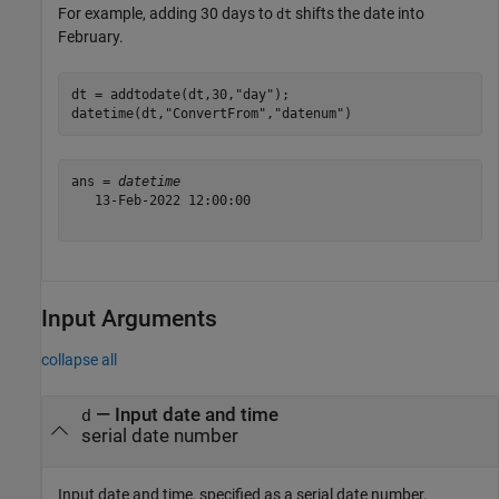
For example, adding 30 days to
shifts the date into
dt
February.
dt = addtodate(dt,30,
"day"
);

datetime(dt,
"ConvertFrom"
,
"datenum"
)
ans = 
datetime
   13-Feb-2022 12:00:00

Input Arguments
collapse all
—
Input date and time
d
serial date number
Input date and time, specified as a serial date number.