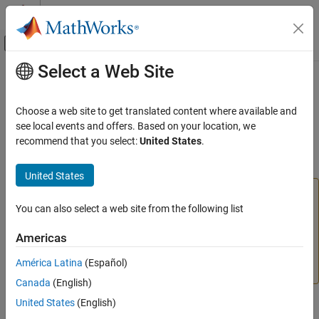
Skip to content
MATLAB Help Center
Off-Canvas Navigation Menu Toggle
Select a Web Site
Main Content
Documentation Home
addtodate
MATLAB
Choose a web site to get translated content where available and
Language Fundamentals
(Not recommended; use
or
) Add time
see local events and offers. Based on your location, we
duration
calendarDuration
Data Types
to serial date number
recommend that you select:
United States
.
Dates and Time
collapse all in page
United States
addtodate
is not recommended. Use the
data
addtodate
datetime
ON THIS PAGE
type to represent points in time, and
or
You can also select a web site from the following list
duration
Syntax
values to add time to
values.
calendarDuration
datetime
Americas
For more information on updating your code, see
Version
Description
History
or
Replace Discouraged Instances of Serial Date
Examples
América Latina
(Español)
Numbers and Date Strings
.
Input Arguments
Canada
(English)
Version History
United States
(English)
Syntax
See Also