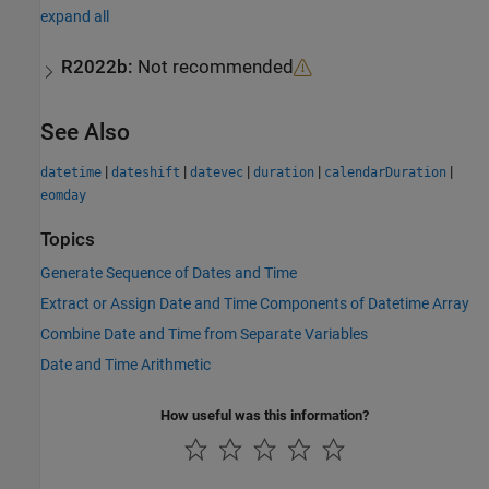
expand all
R2022b:
Not recommended
See Also
|
|
|
|
|
datetime
dateshift
datevec
duration
calendarDuration
eomday
Topics
Generate Sequence of Dates and Time
Extract or Assign Date and Time Components of Datetime Array
Combine Date and Time from Separate Variables
Date and Time Arithmetic
How useful was this information?