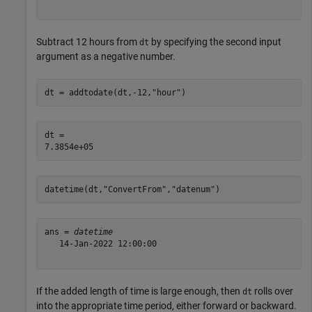
Subtract 12 hours from
by specifying the second input
dt
argument as a negative number.
dt = addtodate(dt,-12,
"hour"
)
dt = 

datetime(dt,
"ConvertFrom"
,
"datenum"
)
ans = 
datetime
   14-Jan-2022 12:00:00

If the added length of time is large enough, then
rolls over
dt
into the appropriate time period, either forward or backward.