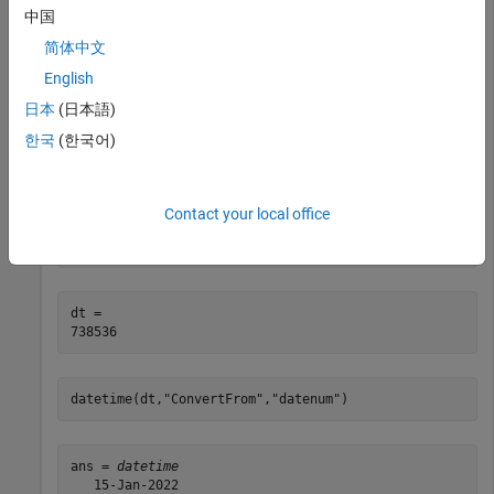
中国
d = datenum(
"2022-01-01"
)
简体中文
English
d = 

日本
(日本語)
한국
(한국어)
Add 14 days to
. For display, convert the date number to a
d
value.
datetime
Contact your local office
dt = addtodate(d,14,
"day"
)
dt = 

datetime(dt,
"ConvertFrom"
,
"datenum"
)
ans = 
datetime
   15-Jan-2022
