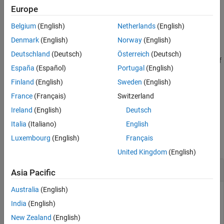
Europe
dt = addtodate(d,t,timeUnit)
Description
Belgium
(English)
Netherlands
(English)
adds the length of time
to the
Denmark
(English)
Norway
(English)
dt = addtodate(
,
,
)
t
d
t
timeUnit
serial date number
and returns the result as another serial date
d
Deutschland
(Deutsch)
Österreich
(Deutsch)
number
. The input argument
specifies the time unit of
dt
timeUnit
España
(Español)
Portugal
(English)
. For example,
adds 12 hours to the
t
addtodate(d,12,"hours")
date and time represented by
.
Finland
(English)
Sweden
(English)
d
France
(Français)
Switzerland
example
Ireland
(English)
Deutsch
Examples
Italia
(Italiano)
English
Luxembourg
(English)
Français
collapse all
United Kingdom
(English)
Add Time to Serial Date Numbers
Asia Pacific
Australia
(English)
India
(English)
Create a serial date number that represents January 1, 2022.
New Zealand
(English)