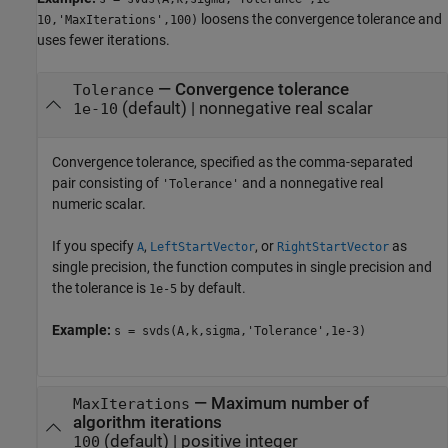
loosens the convergence tolerance and
10,'MaxIterations',100)
uses fewer iterations.
—
Convergence tolerance
Tolerance
(default) |
nonnegative real scalar
1e-10
Convergence tolerance, specified as the comma-separated
pair consisting of
and a nonnegative real
'Tolerance'
numeric scalar.
If you specify
,
, or
as
A
LeftStartVector
RightStartVector
single precision, the function computes in single precision and
the tolerance is
by default.
1e-5
Example:
s = svds(A,k,sigma,'Tolerance',1e-3)
—
Maximum number of
MaxIterations
algorithm iterations
(default) |
positive integer
100