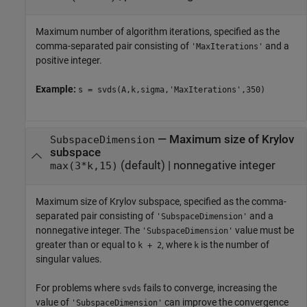
Maximum number of algorithm iterations, specified as the
comma-separated pair consisting of
and a
'MaxIterations'
positive integer.
Example:
s = svds(A,k,sigma,'MaxIterations',350)
—
Maximum size of Krylov
SubspaceDimension
subspace
(default) |
nonnegative integer
max(3*k,15)
Maximum size of Krylov subspace, specified as the comma-
separated pair consisting of
and a
'SubspaceDimension'
nonnegative integer. The
value must be
'SubspaceDimension'
greater than or equal to
, where
is the number of
k + 2
k
singular values.
For problems where
fails to converge, increasing the
svds
value of
can improve the convergence
'SubspaceDimension'