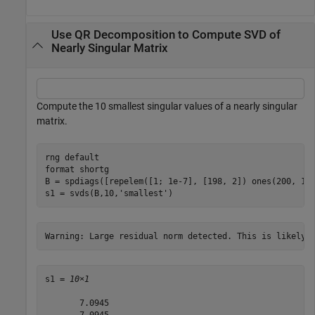
Use QR Decomposition to Compute SVD of
Nearly Singular Matrix
Compute the 10 smallest singular values of a nearly singular
matrix.
rng 
default
format 
shortg
B = spdiags([repelem([1; 1e-7], [198, 2]) ones(200, 1)]
s1 = svds(B,10,
'smallest'
)
s1 = 
10×1
       7.0945

       7.0945
