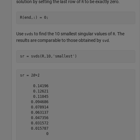
solution by setting the last row of
to be exactly zero.
R
R(end,:) = 0;
Use
to find the 10 smallest singular values of
. The
svds
R
results are comparable to those obtained by
.
svd
sr = svds(R,10,
'smallest'
)
sr = 
10×1
      0.14196

      0.12621

      0.11045

     0.094686

     0.078914

     0.063137

     0.047356

     0.031572

     0.015787

            0
