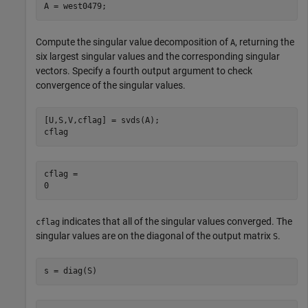
A = west0479;
Compute the singular value decomposition of
, returning the
A
six largest singular values and the corresponding singular
vectors. Specify a fourth output argument to check
convergence of the singular values.
[U,S,V,cflag] = svds(A);

cflag
cflag = 

indicates that all of the singular values converged. The
cflag
singular values are on the diagonal of the output matrix
.
S
s = diag(S)