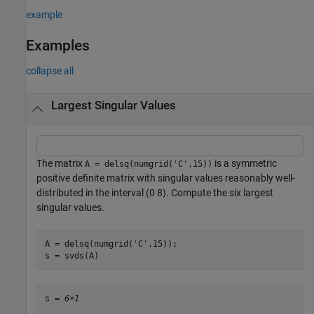
example
Examples
collapse all
Largest Singular Values
The matrix
is a symmetric
A = delsq(numgrid('C',15))
positive definite matrix with singular values reasonably well-
distributed in the interval (0 8). Compute the six largest
singular values.
A = delsq(numgrid(
'C'
,15));

s = svds(A)
s = 
6×1