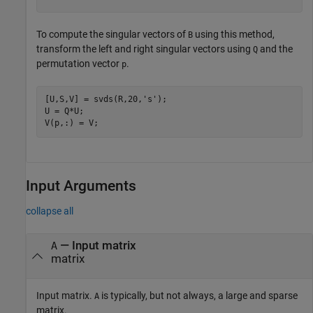
To compute the singular vectors of
using this method,
B
transform the left and right singular vectors using
and the
Q
permutation vector
.
p
[U,S,V] = svds(R,20,
's'
);

U = Q*U;

V(p,:) = V;
Input Arguments
collapse all
—
Input matrix
A
matrix
Input matrix.
is typically, but not always, a large and sparse
A
matrix.