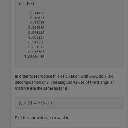
s = 
10×1
      0.14196

      0.12621

      0.11045

     0.094686

     0.078914

     0.063137

     0.047356

     0.031572

     0.015787

   7.0888e-16

In order to reproduce this calculation with
, do a QR
svds
decomposition of
. The singular values of the triangular
B
matrix
are the same as for
.
R
B
[Q,R,p] = qr(B,0);
Plot the norm of each row of
.
R