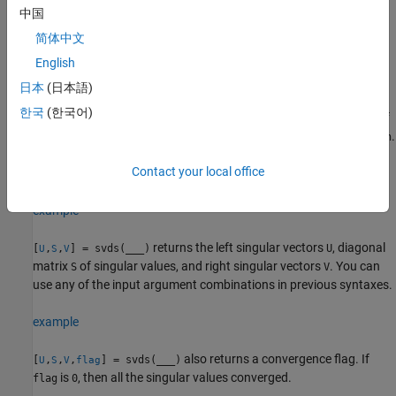
tolerance for the algorithm.
中国
简体中文
specifies options using a structure.
= svds(
,
,
,
)
s
A
k
sigma
opts
English
example
日本
(日本語)
한국
(한국어)
specifies a function handle
instead of
= svds(
,
,
___
)
Afun
s
Afun
n
a matrix. The second input
gives the size of matrix
used in
.
n
A
Afun
You can optionally specify
,
,
, or name-value pairs as
k
sigma
opts
Contact your local office
additional input arguments.
example
returns the left singular vectors
, diagonal
[
,
,
] = svds(
___
)
U
U
S
V
matrix
of singular values, and right singular vectors
. You can
S
V
use any of the input argument combinations in previous syntaxes.
example
also returns a convergence flag. If
[
,
,
,
] = svds(
___
)
U
S
V
flag
is
, then all the singular values converged.
flag
0