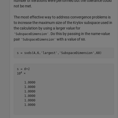
number of iterations were performed but the tolerance could
not be met.
The most effective way to address convergence problems is
to increase the maximum size of the Krylov subspace used in
the calculation by using a larger value for
. Do this by passing in the name-value
'SubspaceDimension'
pair
with a value of
.
'SubspaceDimension'
60
s = svds(A,6,
'largest'
,
'SubspaceDimension'
,60)
s = 
6×1
4
10
 ×

    1.0000

    1.0000

    1.0000

    1.0000

    1.0000

    1.0000
