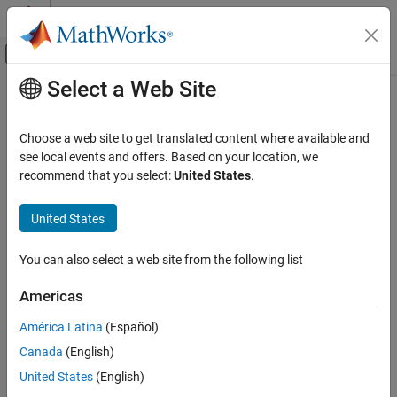
Skip to content
MATLAB Help Center
Off-Canvas Navigation Menu Toggle
Select a Web Site
Main Content
Documentation Home
svds
MATLAB
Choose a web site to get translated content where available and
Mathematics
Subset of singular values and vectors
see local events and offers. Based on your location, we
Linear Algebra
recommend that you select:
United States
.
collapse all in page
MATLAB
Syntax
United States
Mathematics
s = svds(A)
Sparse Matrices
You can also select a web site from the following list
s = svds(A,k)
s = svds(A,k,sigma)
svds
Americas
s = svds(A,k,sigma,Name,Value)
ON THIS PAGE
s = svds(A,k,sigma,opts)
América Latina
(Español)
Syntax
s = svds(Afun,n,
___
)
Canada
(English)
Description
[U,S,V] = svds(
___
)
Examples
United States
(English)
[U,S,V,flag] = svds(
___
)
Description
Input Arguments