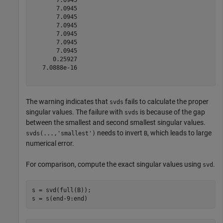
       7.0945

       7.0945

       7.0945

       7.0945

       7.0945

       7.0945

      0.25927

   7.0888e-16

The warning indicates that
fails to calculate the proper
svds
singular values. The failure with
is because of the gap
svds
between the smallest and second smallest singular values.
needs to invert
, which leads to large
svds(...,'smallest')
B
numerical error.
For comparison, compute the exact singular values using
.
svd
s = svd(full(B));

s = s(end-9:end)