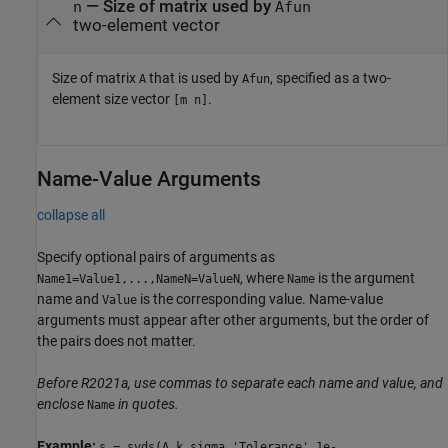
—
Size of matrix used by
n
Afun
two-element vector
Size of matrix
that is used by
, specified as a two-
A
Afun
element size vector
.
[m n]
Name-Value Arguments
collapse all
Specify optional pairs of arguments as
, where
is the argument
Name1=Value1,...,NameN=ValueN
Name
name and
is the corresponding value. Name-value
Value
arguments must appear after other arguments, but the order of
the pairs does not matter.
Before R2021a, use commas to separate each name and value, and
enclose
in quotes.
Name
Example:
s = svds(A,k,sigma,'Tolerance',1e-