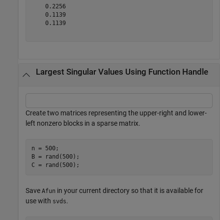
    0.2256

    0.1139

    0.1139

Largest Singular Values Using Function Handle
Create two matrices representing the upper-right and lower-
left nonzero blocks in a sparse matrix.
n = 500;

B = rand(500);

Save
in your current directory so that it is available for
Afun
use with
.
svds