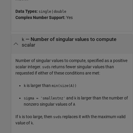
Data Types:
|
single
double
Complex Number Support:
Yes
—
Number of singular values to compute
k
scalar
Number of singular values to compute, specified as a positive
scalar integer.
returns fewer singular values than
svds
requested if either of these conditions are met:
is larger than
k
min(size(A))
and
is larger than the number of
sigma = 'smallestnz'
k
nonzero singular values of
A
If
is too large, then
replaces it with the maximum valid
k
svds
value of
.
k