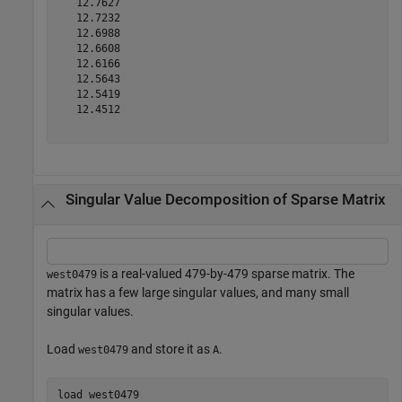
   12.7627

   12.7232

   12.6988

   12.6608

   12.6166

   12.5643

   12.5419

   12.4512

Singular Value Decomposition of Sparse Matrix
is a real-valued 479-by-479 sparse matrix. The
west0479
matrix has a few large singular values, and many small
singular values.
Load
and store it as
.
west0479
A
load 
west0479