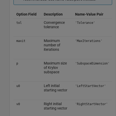
Option Field
Description
Name-Value Pair
Convergence
tol
'Tolerance'
tolerance
Maximum
maxit
'MaxIterations'
number of
iterations
Maximum size
p
'SubspaceDimension'
of Krylov
subspace
Left initial
u0
'LeftStartVector'
starting vector
Right initial
v0
'RightStartVector'
starting vector