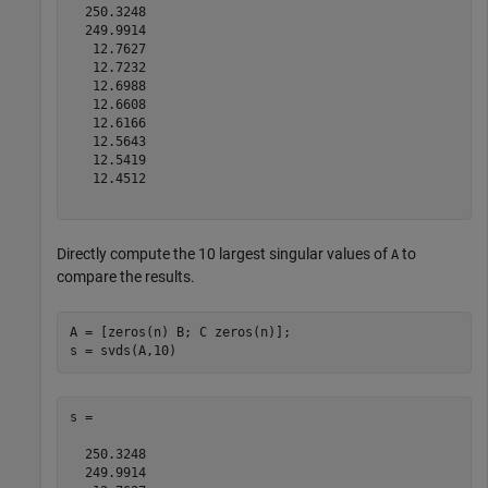
  250.3248

  249.9914

   12.7627

   12.7232

   12.6988

   12.6608

   12.6166

   12.5643

   12.5419

   12.4512

Directly compute the 10 largest singular values of
to
A
compare the results.
A = [zeros(n) B; C zeros(n)];

s =

  250.3248

  249.9914
