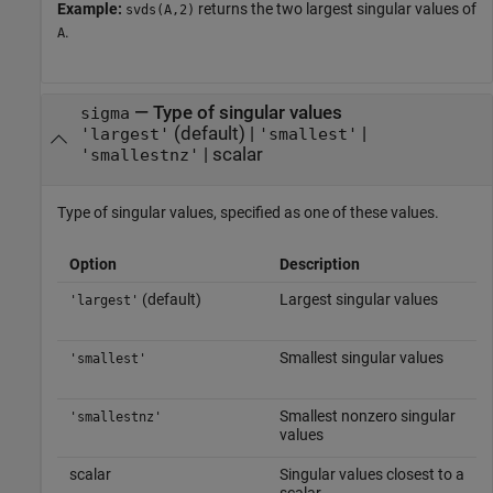
Example:
returns the two largest singular values of
svds(A,2)
.
A
—
Type of singular values
sigma
(default) |
|
'largest'
'smallest'
|
scalar
'smallestnz'
Type of singular values, specified as one of these values.
Option
Description
(default)
Largest singular values
'largest'
Smallest singular values
'smallest'
Smallest nonzero singular
'smallestnz'
values
scalar
Singular values closest to a