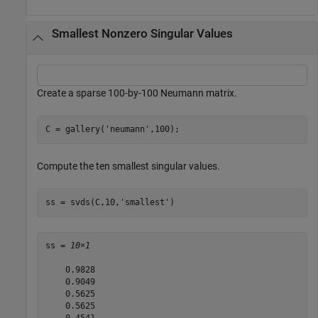
Smallest Nonzero Singular Values
Create a sparse 100-by-100 Neumann matrix.
C = gallery(
'neumann'
,100);
Compute the ten smallest singular values.
ss = svds(C,10,
'smallest'
)
ss = 
10×1
    0.9828

    0.9049

    0.5625

    0.5625
