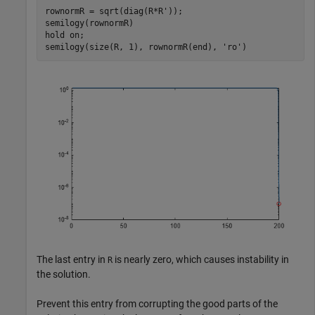
rownormR = sqrt(diag(R*R'));

semilogy(rownormR)

hold 
on
;

semilogy(size(R, 1), rownormR(end), 
'ro'
)
The last entry in
is nearly zero, which causes instability in
R
the solution.
Prevent this entry from corrupting the good parts of the