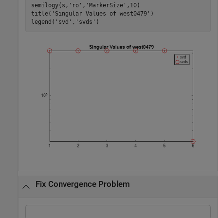
semilogy(s,
'ro'
,
'MarkerSize'
,10)

title(
'Singular Values of west0479'
)

legend(
'svd'
,
'svds'
)
Fix Convergence Problem