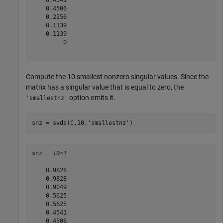
    0.4541

    0.4506

    0.2256

    0.1139

    0.1139

         0

Compute the 10 smallest nonzero singular values. Since the
matrix has a singular value that is equal to zero, the
option omits it.
'smallestnz'
snz = svds(C,10,
'smallestnz'
)
snz = 
10×1
    0.9828

    0.9828

    0.9049

    0.5625

    0.5625

    0.4541

    0.4506
