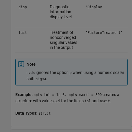
Diagnostic
disp
'Display'
information
display level
Treatment of
fail
'FailureTreatment'
nonconverged
singular values
in the output
Note
ignores the option
when using a numeric scalar
svds
p
shift
.
sigma
Example:
creates a
opts.tol = 1e-6, opts.maxit = 500
structure with values set for the fields
and
.
tol
maxit
Data Types:
struct