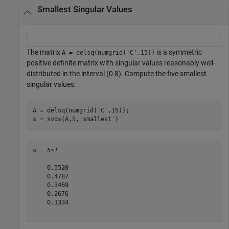
Smallest Singular Values
The matrix
is a symmetric
A = delsq(numgrid('C',15))
positive definite matrix with singular values reasonably well-
distributed in the interval (0 8). Compute the five smallest
singular values.
A = delsq(numgrid(
'C'
,15));

s = svds(A,5,
'smallest'
)
s = 
5×1
    0.5520

    0.4787

    0.3469

    0.2676

    0.1334
