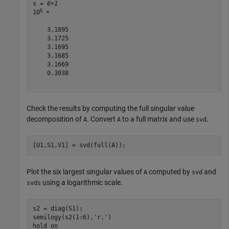
s = 
6×1
5
10
 ×

    3.1895

    3.1725

    3.1695

    3.1685

    3.1669

    0.3038

Check the results by computing the full singular value
decomposition of
. Convert
to a full matrix and use
.
A
A
svd
[U1,S1,V1] = svd(full(A));
Plot the six largest singular values of
computed by
and
A
svd
using a logarithmic scale.
svds
s2 = diag(S1);

semilogy(s2(1:6),
'r.'
)

hold 
on