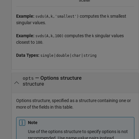
scalar
Example:
computes the
smallest
svds(A,k,'smallest')
k
singular values.
Example:
computes the
singular values
svds(A,k,100)
k
closest to
.
100
Data Types:
|
|
|
single
double
char
string
—
Options structure
opts
structure
Options structure, specified as a structure containing one or
more of the fields in this table.
Note
Use of the options structure to specify options is not
recommended. Use name-value pairs instead.