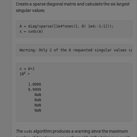
Create a sparse diagonal matrix and calculate the six largest
singular values.
A = diag(sparse([1e4*ones(1, 8) 1e4:-1:1]));

s = svds(A)
s = 
6×1
4
10
 ×

    1.0000

    0.9999

       NaN

       NaN

       NaN

       NaN

The
algorithm produces a warning since the maximum
svds