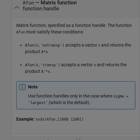
—
Matrix function
Afun
function handle
Matrix function, specified as a function handle. The function
must satisfy these conditions:
Afun
accepts a vector
and returns the
Afun(x,'notransp')
x
product
.
A*x
accepts a vector
and returns the
Afun(x,'transp')
x
product
.
A'*x
Note
Use function handles only in the case where
sigma =
(which is the default).
'largest'
Example:
svds(Afun,[1000 1200])