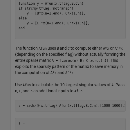
function
if
 strcmp(tflag,
'notransp'
)

else
end
The function
uses
and
to compute either
or
Afun
B
C
A*x
A'*x
(depending on the specified flag) without actually forming the
entire sparse matrix
. This
A = [zeros(n) B; C zeros(n)]
exploits the sparsity pattern of the matrix to save memory in
the computation of
and
.
A*x
A'*x
Use
to calculate the 10 largest singular values of
. Pass
Afun
A
,
, and
as additional inputs to
.
B
C
n
Afun
s =
