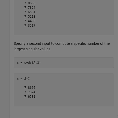
    7.8666

    7.7324

    7.6531

    7.5213

    7.4480

    7.3517

Specify a second input to compute a specific number of the
largest singular values.
s = svds(A,3)
s = 
3×1
    7.8666

    7.7324

    7.6531
