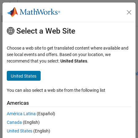
Skip to content
MATLAB Help Center
Off-Canvas Navigation Menu Toggle
Select a Web Site
Main Content
Documentation Home
Relational Operations
MATLAB
Choose a web site to get translated content where available and
Language Fundamentals
Value comparisons
see local events and offers. Based on your location, we
Operators and Elementary Operations
Relational operators compare the elements in two arrays and
recommend that you select:
United States
.
return logical true or false values to indicate where the relation
Category
holds. For more information, see
Array Comparison with Relational
United States
Arithmetic Operations
Operators
.
Relational Operations
You can also select a web site from the following list
Functions
Logical (Boolean) Operations
Set Operations
Americas
Determine equality
==
Bit-Wise Operations
América Latina
(Español)
Special Characters
Determine approximate equality
(Since R2024b)
isapprox
Canada
(English)
Determine greater than or equal to
>=
United States
(English)
Determine greater than
>