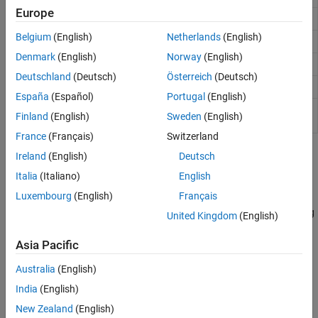
Europe
Determine less than or equal to
<=
Belgium
(English)
Netherlands
(English)
Determine less than
<
Denmark
(English)
Norway
(English)
Determine inequality
~=
Deutschland
(Deutsch)
Österreich
(Deutsch)
Determine array equality
isequal
España
(Español)
Portugal
(English)
Determine array equality, treating NaN values as
isequaln
Finland
(English)
Sweden
(English)
equal
France
(Français)
Switzerland
Topics
Ireland
(English)
Deutsch
Italia
(Italiano)
English
Array Comparison with Relational Operators
Luxembourg
(English)
Français
Use relational operators like “less than”, “greater than”, and “not
equal to” to compare arrays. The result is a logical array indicating
United Kingdom
(English)
the locations where the relation is true.
Asia Pacific
Operator Precedence
Australia
(English)
®
Precedence rules determine the order in which MATLAB
evaluates an expression.
India
(English)
New Zealand
(English)
Related Information