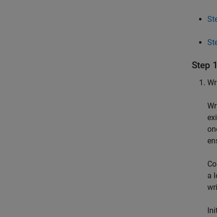
St
St
Step 
Wri
Wr
exi
on
en
Co
a 
wr
In