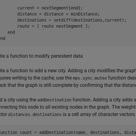
        current = nextSegment{end};

        distance = distance + minDistance;

        destinations = setdiff(destinations,current);    
        route = [ route nextSegment ];

end
end
ite a function to modify persistent data
ite a function to add a new city. Adding a city modifies the grap
quires writing to the cache, use the
function descr
mps.sync.mutex
eck that the graph is still complete by confirming that the distan
d a city using the
function. Adding a city adds
addDestination
nnecting this node to all existing nodes in the graph. The weigh
ctor
.
is a cell array of character vectors
distances
destinations
function
 count = addDestination(name, destinations, dista