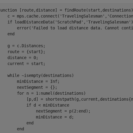
function
 [route,distance] = findRoute(start,destinations)
    c = mps.cache.connect(
'TravelingSalesman'
,
'Connectio
if
 loadDistanceData(
'ScratchPad'
,
'TravelingSalesman'
        error(
'Failed to load distance data. Cannot cont
end
    g = c.Distances;    

    route = {start};

    distance = 0;

    current = start;

while
 ~isempty(destinations)

        minDistance = Inf;

        nextSegment = {};        

for
 n = 1:numel(destinations)

            [p,d] = shortestpath(g,current,destinations{n
if
 d < minDistance

                nextSegment = p(2:end);

                minDistance = d;

end
end