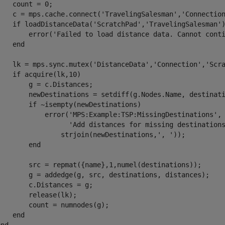
    count = 0;

    c = mps.cache.connect(
'TravelingSalesman'
,
'Connectio
if
 loadDistanceData(
'ScratchPad'
,
'TravelingSalesman'
        error(
'Failed to load distance data. Cannot cont
end
    lk = mps.sync.mutex(
'DistanceData'
,
'Connection'
,
'Scr
if
 acquire(lk,10)

        g = c.Distances;      

        newDestinations = setdiff(g.Nodes.Name, destinati
if
 ~isempty(newDestinations)

            error(
'MPS:Example:TSP:MissingDestinations'
,
'Add distances for missing destination
                strjoin(newDestinations,
', '
));

end
        src = repmat({name},1,numel(destinations));

        g = addedge(g, src, destinations, distances);

        c.Distances = g;

        release(lk);

        count = numnodes(g);

end