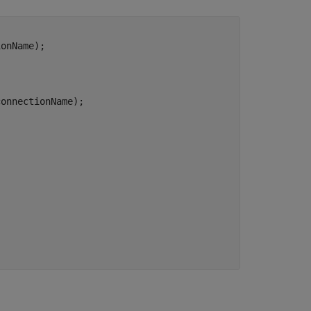


onName);    

connectionName);       
