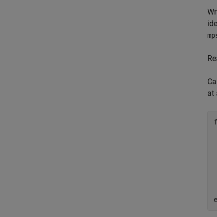
Wr
id
mp
Re
Ca
at 