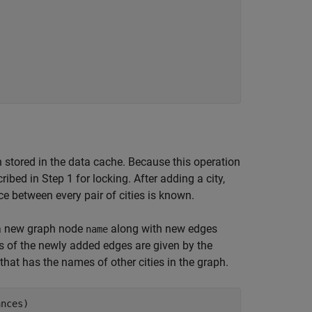
    

h stored in the data cache. Because this operation
ibed in Step 1 for locking. After adding a city,
ce between every pair of cities is known.
 a new graph node
along with new edges
name
ts of the newly added edges are given by the
 that has the names of other cities in the graph.
nces)  
