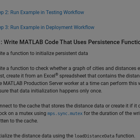
ep 2: Run Example in Testing Workflow
ep 3: Run Example in Deployment Workflow
1: Write
MATLAB
Code That Uses Persistence Functi
te a function to initialize persistent data
ite a function to check whether a graph of cities and distances e
®
st, create it from an Excel
spreadsheet that contains the distanc
e
MATLAB Production Server
worker at a time can perform this w
sure that data initialization happens only once.
nnect to the cache that stores the distance data or create it if it
lock on a mutex using
for the duration of the wr
mps.sync.mutex
itten to the cache.
itialize the distance data using the
function.
loadDistanceData