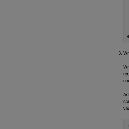
Wr
Wr
re
ch
Ad
co
ve