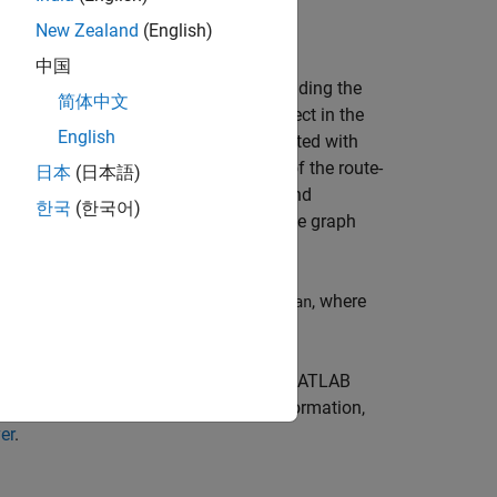
New Zealand
(English)
rver
instance to deploy the archive.
中国
g salesman problem, which involves finding the
简体中文
persistent MATLAB
(MATLAB)
object in the
graph
English
en the cities form the weights associated with
ting workflow uses the local version of the route-
日本
(日本語)
ns that are packaged into an archive and
한국
(한국어)
ns. These functions read from and write graph
, where
amples/persistence/TravelingSalesman
led.
ler
app, you must have a version of
MATLAB
e to create your archive. For more information,
er
.