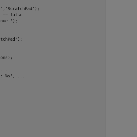
n'
,
'ScratchPad'
);   

) == false

inue.'
);

atchPad'
);  

ons);       

 
...
s: %s'
, 
...