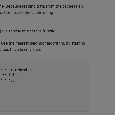
che. Because reading data from the cache is an
s. Connect to the cache using
g the
function.
listDestinations
 Use the nearest neighbor algorithm, by starting
 cities have been visited.
n'
,
'ScratchPad'
);   

) == false

inue.'
);
