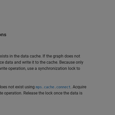
ons
xists in the data cache. If the graph does not
e data and write it to the cache. Because only
rite operation, use a synchronization lock to
 does not exist using
. Acquire
mps.cache.connect
ite operation. Release the lock once the data is