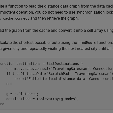
ite a function to read the distance data graph from the data ca
empotent operation, you do not need to use synchronization lock
and then retrieve the graph.
s.cache.connect
ad the graph from the cache and convert it into a cell array usin
lculate the shortest possible route using the
function.
findRoute
a given city and repeatedly visiting the next nearest city until all
function
 destinations = listDestinations()

    c = mps.cache.connect(
'TravelingSalesman'
,
'Connectio
if
 loadDistanceData(
'ScratchPad'
,
'TravelingSalesman'
        error(
'Failed to load distance data. Cannot cont
end
    g = c.Distances;

end