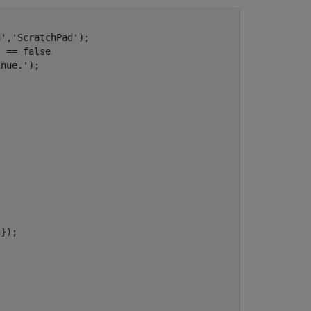


n'
,
'ScratchPad'
);    

) == false

inue.'
);

});
