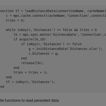
function
 tf = loadDistanceData(connectionName, cacheName)
    c = mps.cache.connect(cacheName,
'Connection'
,connecti
    tries = 0;

while
 isKey(c,
'Distances'
) == false && tries < 6

        lk = mps.sync.mutex(
'DistanceData'
,
'Connection'
,
if
 acquire(lk,10)

if
 isKey(c,
'Distances'
) == false

                g = initDistanceData(
'Distances.xlsx'
);

                c.Distances = g;

end
            release(lk);

end
        tries = tries + 1;

end
    tf = isKey(c,
'Distances'
end
ite functions to read persistent data