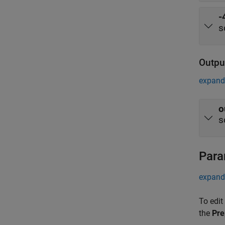
-
s
Outpu
expand 
o
s
Para
expand 
To edit
the
Pre