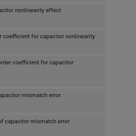
citor nonlinearity effect
r coefficient for capacitor nonlinearity
der coefficient for capacitor
apacitor mismatch error
of capacitor mismatch error