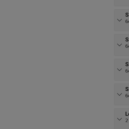
S
6
S
6
S
6
S
6
L
2