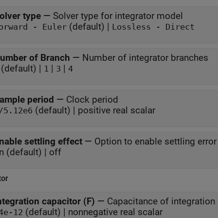
olver type
—
Solver type for integrator model
(default) |
orward - Euler
Lossless - Direct
umber of Branch
—
Number of integrator branches
(default) |
|
|
1
3
4
ample period
—
Clock period
(default) | positive real scalar
/5.12e6
nable settling effect
—
Option to enable settling error
n (default) | off
tor
ntegration capacitor (F)
—
Capacitance of integration
(default) | nonnegative real scalar
4e-12