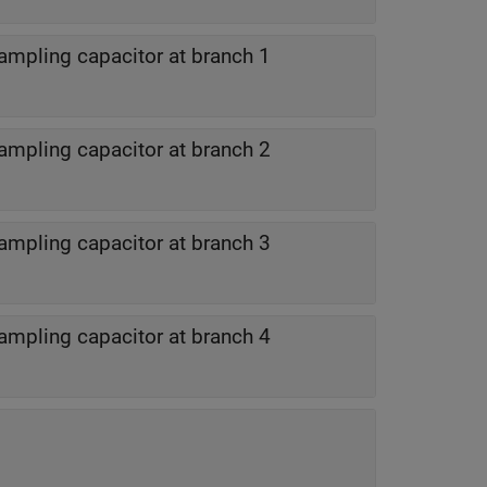
ampling capacitor at branch 1
ampling capacitor at branch 2
ampling capacitor at branch 3
ampling capacitor at branch 4