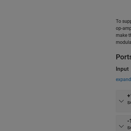
To supp
op‑amp 
make th
modulat
Port
Input
expand 
+
s
-
s