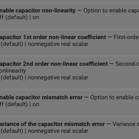
nable capacitor non-linearity
—
Option to enable capa
ff (default) | on
apacitor 1st order non-linear coefficient
—
First-orde
(default) | nonnegative real scalar
apacitor 2nd order non-linear coefficient
—
Second-or
onlinearity
(default) | nonnegative real scalar
nable capacitor mismatch error
—
Option to enable c
ff (default) | on
ariance of the capacitor mismatch error
—
Variance 
(default) | nonnegative real scalar