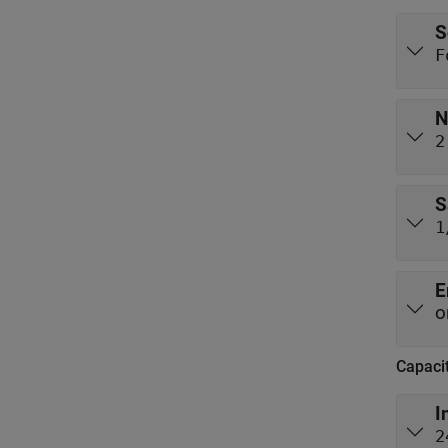
S
F
N
2
S
1
E
o
Capaci
I
2