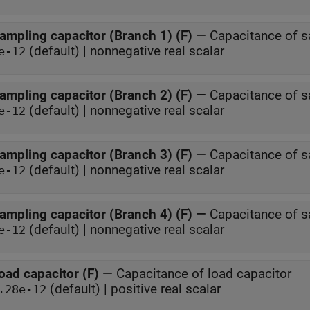
ampling capacitor (Branch 1) (F)
—
Capacitance of s
(default) | nonnegative real scalar
e-12
ampling capacitor (Branch 2) (F)
—
Capacitance of s
(default) | nonnegative real scalar
e-12
ampling capacitor (Branch 3) (F)
—
Capacitance of s
(default) | nonnegative real scalar
e-12
ampling capacitor (Branch 4) (F)
—
Capacitance of s
(default) | nonnegative real scalar
e-12
oad capacitor (F)
—
Capacitance of load capacitor
(default) | positive real scalar
.28e-12