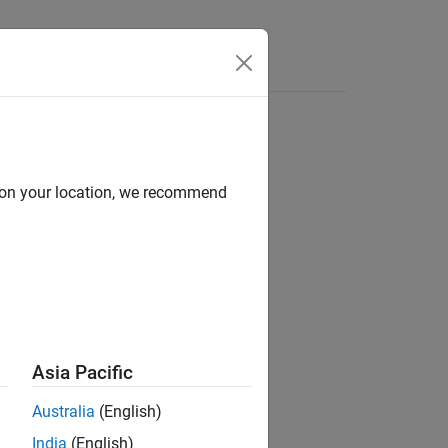
Answers
d on your location, we recommend
locks
Asia Pacific
Australia
(English)
India
(English)