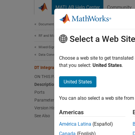
Skip to content
MATLAB Help Center
Community
Document
Documentation Home
RF and Mixed Signal
DT I
Select a Web Sit
Mixed-Signal Blockset
Data Converters
Real di
Choose a web site to get translated
Since 
that you select:
United States
.
DT Integrator
expand 
ON THIS PAGE
United States
Description
Ports
You can also select a web site from 
Parameters
Version History
Americas
See Also
América Latina
(Español)
Desc
Canada
(English)