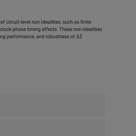
 circuit‑level non‑idealities, such as finite
lock‑phase timing effects. These non-idealities
aping performance, and robustness of ΔΣ