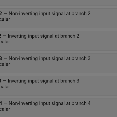
2
—
Non-inverting input signal at branch 2
calar
2
—
Inverting input signal at branch 2
calar
3
—
Non-inverting input signal at branch 3
calar
3
—
Inverting input signal at branch 3
calar
4
—
Non-inverting input signal at branch 4
calar