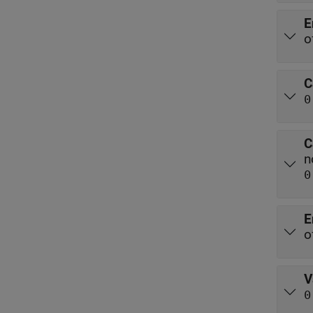
E
o
C
0
C
n
0
E
o
V
0