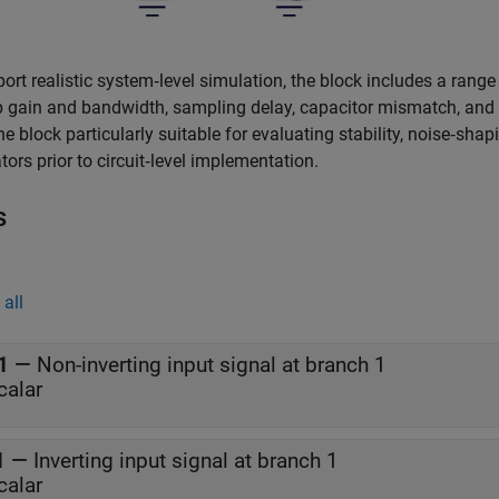
ort realistic system‑level simulation, the block includes a range of
gain and bandwidth, sampling delay, capacitor mismatch, and c
e block particularly suitable for evaluating stability, noise‑sh
ors prior to circuit‑level implementation.
s
all
1
—
Non-inverting input signal at branch 1
calar
1
—
Inverting input signal at branch 1
calar