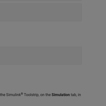
®
 the Simulink
Toolstrip, on the
Simulation
tab, in