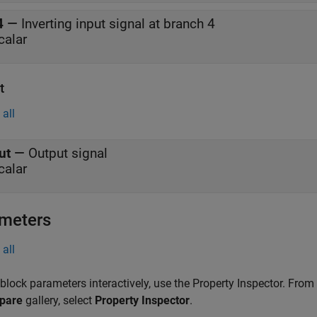
4
—
Inverting input signal at branch 4
calar
t
all
ut
—
Output signal
calar
meters
all
 block parameters interactively, use the
Property Inspector
. From
pare
gallery, select
Property Inspector
.