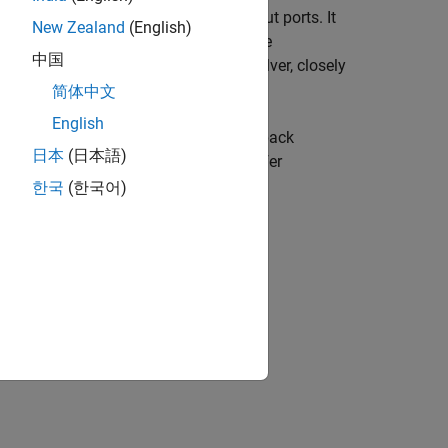
the voltage difference between the input ports. It
New Zealand
(English)
) modulators. The block operates in the
中国
Euler (FE) or Lossless‑Direct (LD) solver, closely
简体中文
English
rd realization of feedforward and feedback
日本
(日本語)
al operation is based on charge‑transfer
te modeling of real switched‑capacitor
한국
(한국어)