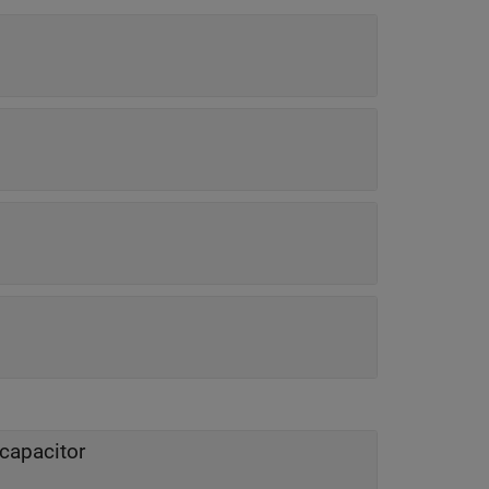
 capacitor