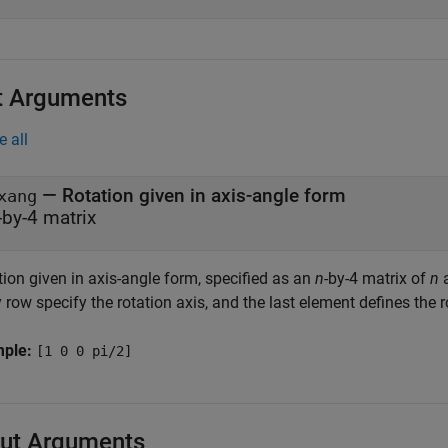
t Arguments
e all
—
Rotation given in axis-angle form
xang
-by-4 matrix
ion given in axis-angle form, specified as an
n
-by-4 matrix of
n
a
 row specify the rotation axis, and the last element defines the r
mple:
[1 0 0 pi/2]
ut Arguments