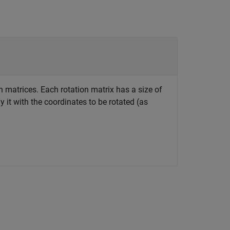
n matrices. Each rotation matrix has a size of
 it with the coordinates to be rotated (as