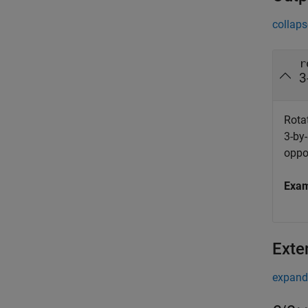
collaps
r
3
Rotat
3-by-
oppo
Exa
Exte
expand 