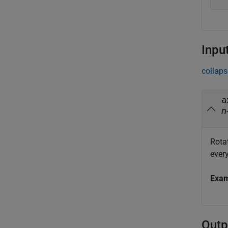
Inpu
collaps
a
n
Rotat
every
Exa
Outp