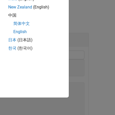
New Zealand
(English)
中国
简体中文
English
日本
(日本語)
한국
(한국어)