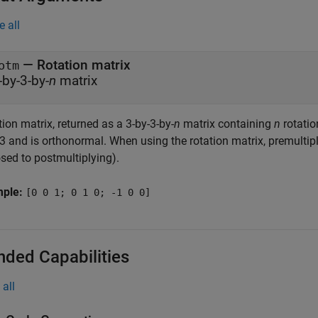
e all
— Rotation matrix
otm
-by-3-by-
n
matrix
ion matrix, returned as a 3-by-3-by-
n
matrix containing
n
rotatio
3 and is orthonormal. When using the rotation matrix, premultiply
sed to postmultiplying).
mple:
[0 0 1; 0 1 0; -1 0 0]
nded Capabilities
all