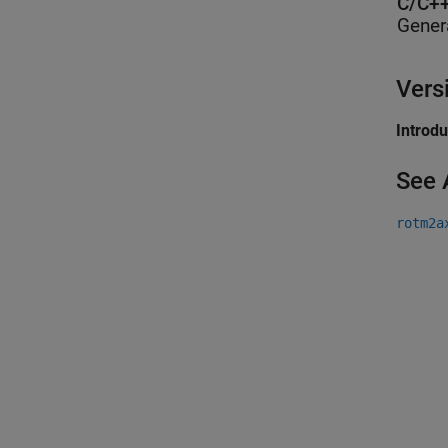
C/C++
Gener
Vers
Introd
See 
rotm2a