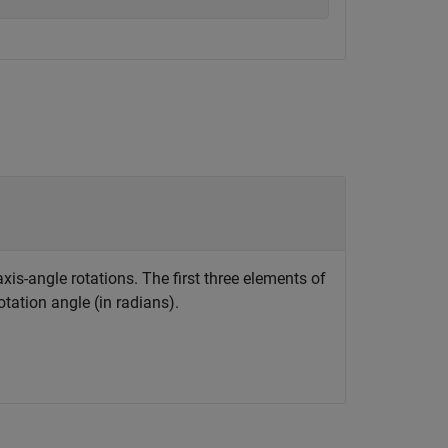
xis-angle rotations. The first three elements of
otation angle (in radians).