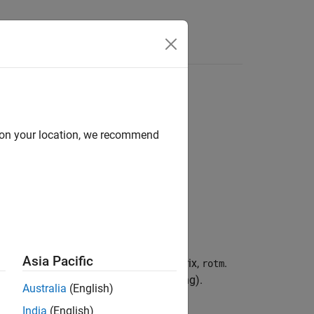
Answers
d on your location, we recommend
Asia Pacific
, to an orthonormal rotation matrix,
.
axang
rotm
e rotated (as opposed to postmultiplying).
Australia
(English)
India
(English)