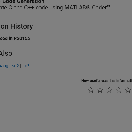
 Code Generation
ate C and C++ code using MATLAB® Coder™.
ion History
uced in R2015a
Also
|
|
xang
so2
so3
How useful was this informat