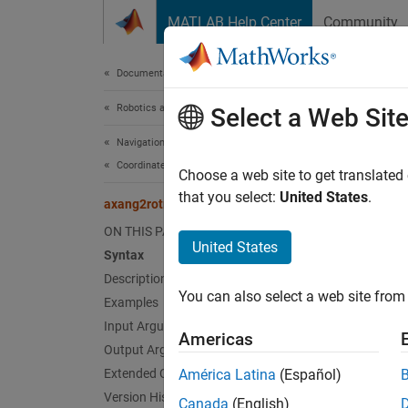
Skip to content
MATLAB Help Center
Community
Document
Documentation Home
Robotics and Autonomous Systems
axa
Select a Web Sit
Navigation Toolbox
Coordinate Transformations and Trajectories
Convert
Choose a web site to get translated
that you select:
United States
.
axang2rotm
collaps
ON THIS PAGE
Synt
United States
Syntax
Description
rotm =
You can also select a web site from 
Desc
Examples
Input Arguments
Americas
= 
rotm
Output Arguments
When us
Extended Capabilities
América Latina
(Español)
Version History
Canada
(English)
exampl