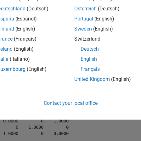
Deutschland
(Deutsch)
Österreich
(Deutsch)
mples
España
(Español)
Portugal
(English)
e all
inland
(English)
Sweden
(English)
rance
(Français)
Switzerland
onvert Axis-Angle Rotation to Rotation Matrix
reland
(English)
Deutsch
talia
(Italiano)
English
Luxembourg
(English)
Français
United Kingdom
(English)
ang = [0 1 0 pi/2];

tm = axang2rotm(axang)
Contact your local office
tm = 
3×3
  0.0000         0    1.0000

       0    1.0000         0

 -1.0000         0    0.0000
