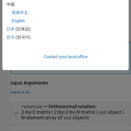
the SE(2) transformation
.
transformation
中国
简体中文
creates an SO(2) rotation
rotation = so2(
,"theta")
angle
from a rotation angle about the
z
-axis
.
rotation
angle
English
日本
(日本語)
example
한국
(한국어)
Note
If any inputs contain more than one rotation, the output
Contact your local office
is an
N
-element array of
objects
rotation
so2
corresponding to each of the
N
input rotations.
Input Arguments
expand all
—
Orthonormal rotation
rotation
2-by-2 matrix
|
2-by-2-by-
N
matrix
|
object
|
so2
N
-element array of
objects
so2