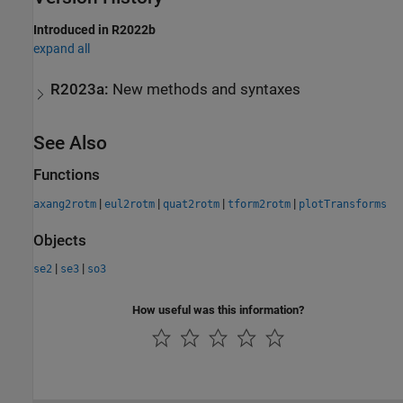
Introduced in R2022b
expand all
R2023a:
New methods and syntaxes
See Also
Functions
|
|
|
|
axang2rotm
eul2rotm
quat2rotm
tform2rotm
plotTransforms
Objects
|
|
se2
se3
so3
How useful was this information?