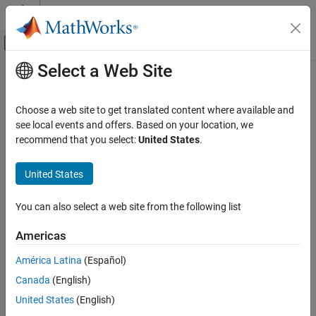
Skip to content
MATLAB Help Center
Off-Canvas Navigation Menu Toggle
Select a Web Site
Main Content
Documentation Home
so2
Robotics and Autonomous Systems
Choose a web site to get translated content where available and
SO(2) rotation
see local events and offers. Based on your location, we
Navigation Toolbox
Since R2022b
recommend that you select:
United States
.
Coordinate Transformations and Trajectories
expand all in page
United States
so2
Description
ON THIS PAGE
You can also select a web site from the following list
The
object represents an SO(2) rotation in 2-D.
so2
Description
Creation
Americas
For more information, see the
2-D Orthonormal Rotation Matrix
Object Functions
section.
América Latina
(Español)
Examples
Algorithms
Canada
(English)
This object acts like a numerical matrix, enabling you to compose
Extended Capabilities
rotations using multiplication and division.
United States
(English)
Version History