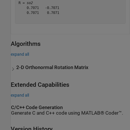
R = 
so2
    0.7071   -0.7071

    0.7071    0.7071

Algorithms
expand all
2-D Orthonormal Rotation Matrix
Extended Capabilities
expand all
C/C++ Code Generation
Generate C and C++ code using MATLAB® Coder™.
Version History