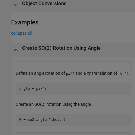
Object Conversions
Examples
collapse all
Create SO(2) Rotation Using Angle
Define an angle rotation of
and a
xy
translation of
.
pi/4
[6 4]
angle = pi/4;
Create an SO(2) rotation using the angle.
R = so2(angle,
"theta"
)