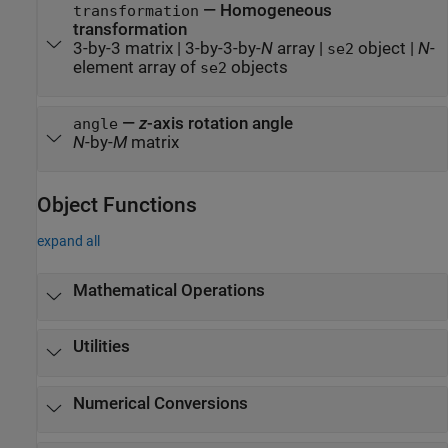
—
Homogeneous
transformation
transformation
3-by-3 matrix
|
3-by-3-by-
N
array
|
object
|
N
-
se2
element array of
objects
se2
—
z
-axis rotation angle
angle
N
-by-
M
matrix
Object Functions
expand all
Mathematical Operations
Utilities
Numerical Conversions