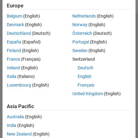
Generation
Europe
Radar Toolbox
Belgium
(English)
Netherlands
(English)
Sensor Fusion and Tracking Toolbox
Trust Center
Trademarks
Privacy Policy
Preventing Piracy
Denmark
(English)
Norway
(English)
Application Status
Contact Us
Deutschland
(Deutsch)
Österreich
(Deutsch)
© 1994-2026 The MathWorks, Inc.
España
(Español)
Portugal
(English)
Finland
(English)
Sweden
(English)
Select a We
India
France
(Français)
Switzerland
Ireland
(English)
Deutsch
Italia
(Italiano)
English
Luxembourg
(English)
Français
United Kingdom
(English)
Asia Pacific
Australia
(English)
India
(English)
New Zealand
(English)