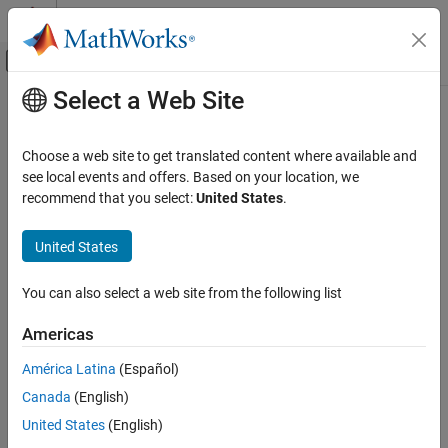
Skip to content
MATLAB Help Center
Off-Canvas Navigation Menu Toggle
Select a Web Site
Main Content
Documentation Home
Radar
Choose a web site to get translated content where available and
Category
see local events and offers. Based on your location, we
How useful was this information?
recommend that you select:
United States
.
Mapping Toolbox
Phased Array System Toolbox
United States
Get Started with Phased Array System
Toolbox
You can also select a web site from the following list
Applications
Phased Array Design and Analysis
Americas
Beamforming and Direction of Arrival
Estimation
América Latina
(Español)
Detection, Range and Doppler Estimation
Canada
(English)
Waveform Design and Signal Synthesis
United States
(English)
Algorithm Acceleration and Code