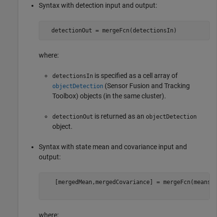
Syntax with detection input and output:
  detectionOut = mergeFcn(detectionsIn) 
where:
is specified as a cell array of
detectionsIn
(Sensor Fusion and Tracking
objectDetection
Toolbox)
objects (in the same cluster).
is returned as an
detectionOut
objectDetection
object.
Syntax with state mean and covariance input and
output:
   [mergedMean,mergedCovariance] = mergeFcn(means,c
where: