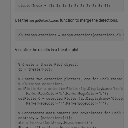
clusterIndex = [1; 1; 1; 1; 2; 2; 2; 2; 3; 4];
Use the
function to merge the detections.
mergeDetections
clusteredDetections = mergeDetections(detections,clust
Visualize the results in a theater plot.
% Create a theaterPlot object.
tp = theaterPlot;

% Create two detection plotters, one for unclustered d
% clustered detections.
detPlotterUn = detectionPlotter(tp,DisplayName=
"Unclus
    MarkerFaceColor=
"b"
,MarkerEdgeColor=
"b"
);

detPlotterC = detectionPlotter(tp,DisplayName=
"Cluster
    MarkerFaceColor=
"r"
,MarkerEdgeColor=
"r"
);

% Concatenate measurements and covariances for unclust
detArray = [detections{:}];

xUn = horzcat(detArray.Measurement)';

PUn = cat(3,detArray.MeasurementNoise);
