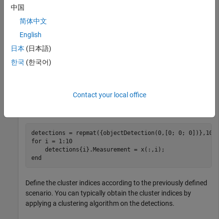
中国
Generate two clusters of detections with two false alarms.
简体中文
English
rng(2021) 
% For repeatable results
x1 = [5; 5; 0] + randn(3,4); 
% Four detections in clus
日本
(日本語)
x2 = [5; -5; 0] + randn(3,4); 
% Four detections in clu
한국
(한국어)
xFalse = 30*randn(3,2); 
% Two false alarms
x = [x1 x2 xFalse];
Contact your local office
Format these detections into a cell array of
objectDetection
objects.
for
 i = 1:10

end
Define the cluster indices according to the previously defined
scenario. You can typically obtain the cluster indices by
applying a clustering algorithm on the detections.