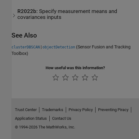
R2022b:
Specify measurement means and
covariances inputs
See Also
|
(Sensor Fusion and Tracking
clusterDBSCAN
objectDetection
Toolbox)
How useful was this information?
Trust Center
Trademarks
Privacy Policy
Preventing Piracy
Application Status
Contact Us
© 1994-2026 The MathWorks, Inc.