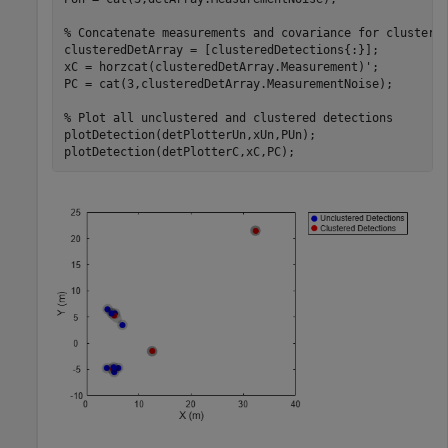
% Concatenate measurements and covariance for clustere
clusteredDetArray = [clusteredDetections{:}];

xC = horzcat(clusteredDetArray.Measurement)';

PC = cat(3,clusteredDetArray.MeasurementNoise);

% Plot all unclustered and clustered detections
plotDetection(detPlotterUn,xUn,PUn);

plotDetection(detPlotterC,xC,PC);