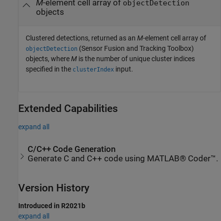
M
-element cell array of
objectDetection
objects
Clustered detections, returned as an
M
-element cell array of
(Sensor Fusion and Tracking Toolbox)
objectDetection
objects, where
M
is the number of unique cluster indices
specified in the
input.
clusterIndex
Extended Capabilities
expand all
C/C++ Code Generation
Generate C and C++ code using MATLAB® Coder™.
Version History
Introduced in R2021b
expand all