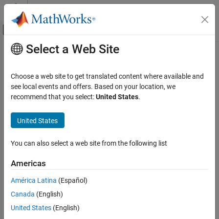
Skip to content
MATLAB Help Center
Off-Canvas Navigation Menu Toggle
Select a Web Site
Main Content
Documentation Home
mergeDetections
Radar
Choose a web site to get translated content where available and
Merge detections into clustered detections
see local events and offers. Based on your location, we
Radar Toolbox
Since R2021b
recommend that you select:
United States
.
Data Synthesis
collapse all in page
Measurement-Level Simulations
Syntax
United States
mergeDetections
clusteredDetections =
You can also select a web site from the following list
mergeDetections(detections,clusterIndex)
ON THIS PAGE
clusteredDetections =
Syntax
Americas
mergeDetections(
___
,MergingFcn=mergeFcn)
Description
Description
América Latina
(Español)
Examples
Canada
(English)
Input Arguments
=
clusteredDetections
merges detections
Output Arguments
mergeDetections(
,
)
detections
clusterIndex
United States
(English)
sharing the same cluster labels. By default, the function merges
Extended Capabilities