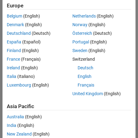
detections in the same cluster using a Gaussian mixture merging
Europe
Version History
algorithm. The function assumes that all detections in the same
See Also
Belgium
(English)
Netherlands
(English)
cluster share the same
,
,
,
Time
SensorIndex
ObjectClassID
, and
properties or
MeasurementParameters
ObjectAttributes
Denmark
(English)
Norway
(English)
fields.
Deutschland
(Deutsch)
Österreich
(Deutsch)
España
(Español)
Portugal
(English)
example
Finland
(English)
Sweden
(English)
=
clusteredDetections
France
(Français)
Switzerland
specifies the
mergeDetections(
___
,MergingFcn=
)
mergeFcn
Ireland
(English)
Deutsch
function used to merge the detections in addition to the input
arguments from the previous syntax.
Italia
(Italiano)
English
Luxembourg
(English)
Français
Examples
United Kingdom
(English)
collapse all
Asia Pacific
Merge Detections to Generate Clustered
Australia
(English)
Detections
India
(English)
New Zealand
(English)