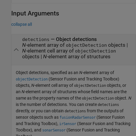
Input Arguments
collapse all
—
Object detections
detections
N
-element array of
objects
|
objectDetection
N
-element cell array of
objectDetection
objects
|
N
-element array of structures
Object detections, specified as an
N
-element array of
(Sensor Fusion and Tracking Toolbox)
objectDetection
objects,
N
-element cell array of
objects, or
objectDetection
an
N
-element array of structures whose field names are the
same as the property names of the
object.
N
objectDetection
is the number of detections. You can create
detections
directly, or you can obtain
from the outputs of
detections
sensor objects such as
(Sensor Fusion
fusionRadarSensor
and Tracking Toolbox)
,
(Sensor Fusion and Tracking
irSensor
Toolbox)
, and
(Sensor Fusion and Tracking
sonarSensor