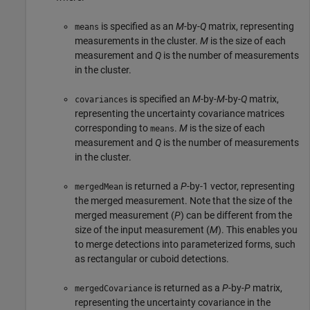
is specified as an
M
-by-
Q
matrix, representing
means
measurements in the cluster.
M
is the size of each
measurement and
Q
is the number of measurements
in the cluster.
is specified an
M
-by-
M
-by-
Q
matrix,
covariances
representing the uncertainty covariance matrices
corresponding to
.
M
is the size of each
means
measurement and
Q
is the number of measurements
in the cluster.
is returned a
P
-by-1 vector, representing
mergedMean
the merged measurement. Note that the size of the
merged measurement (
P
) can be different from the
size of the input measurement (
M
). This enables you
to merge detections into parameterized forms, such
as rectangular or cuboid detections.
is returned as a
P
-by-
P
matrix,
mergedCovariance
representing the uncertainty covariance in the