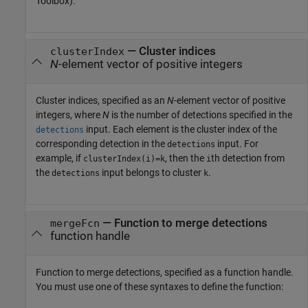
Toolbox)
.
—
Cluster indices
clusterIndex
N
-element vector of positive integers
Cluster indices, specified as an
N
-element vector of positive
integers, where
N
is the number of detections specified in the
input. Each element is the cluster index of the
detections
corresponding detection in the
input. For
detections
example, if
, then the
th detection from
clusterIndex(i)=k
i
the
input belongs to cluster
.
detections
k
—
Function to merge detections
mergeFcn
function handle
Function to merge detections, specified as a function handle.
You must use one of these syntaxes to define the function: