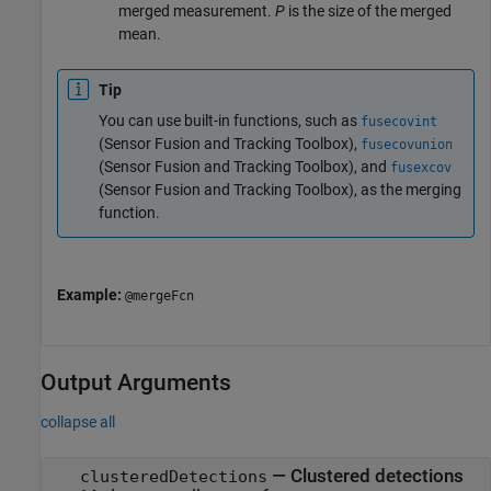
merged measurement.
P
is the size of the merged
mean.
Tip
You can use built-in functions, such as
fusecovint
(Sensor Fusion and Tracking Toolbox)
,
fusecovunion
(Sensor Fusion and Tracking Toolbox)
, and
fusexcov
(Sensor Fusion and Tracking Toolbox)
, as the merging
function.
Example:
@mergeFcn
Output Arguments
collapse all
— Clustered detections
clusteredDetections