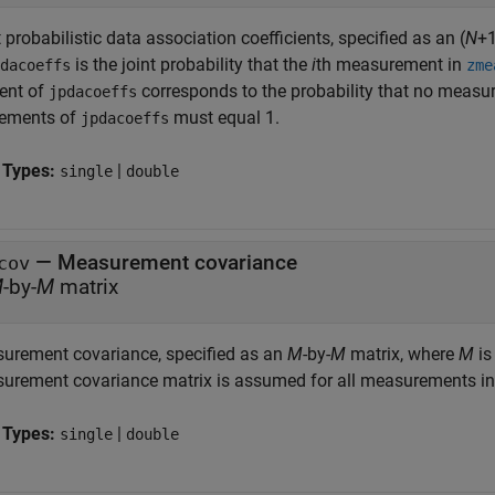
 probabilistic data association coefficients, specified as an (
N
+1
is the joint probability that the
i
th measurement in
dacoeffs
zme
ent of
corresponds to the probability that no measur
jpdacoeffs
elements of
must equal 1.
jpdacoeffs
 Types:
|
single
double
—
Measurement covariance
cov
M
-by-
M
matrix
urement covariance, specified as an
M
-by-
M
matrix, where
M
is
urement covariance matrix is assumed for all measurements i
 Types:
|
single
double