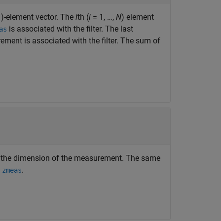
)-element vector. The
i
th (
i
= 1, …,
N
) element
is associated with the filter. The last
as
ement is associated with the filter. The sum of
 the dimension of the measurement. The same
n
.
zmeas