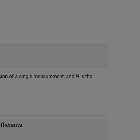
sion of a single measurement, and
N
is the
fficients