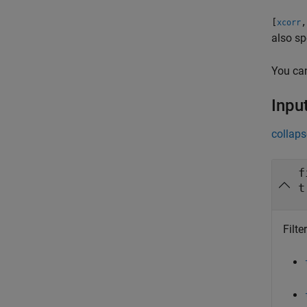
[
,
xcorr
also sp
You ca
Inpu
collaps
f
t
Filte