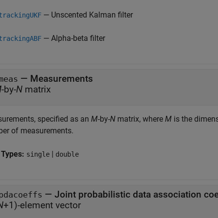
— Unscented Kalman filter
trackingUKF
— Alpha-beta filter
trackingABF
—
Measurements
meas
M
-by-
N
matrix
urements, specified as an
M
-by-
N
matrix, where
M
is the dimen
er of measurements.
 Types:
|
single
double
—
Joint probabilistic data association coe
pdacoeffs
N
+1)-element vector