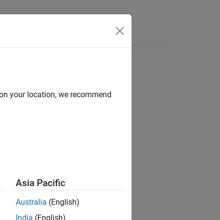
Answers
r and JPDA
d on your location, we recommend
)
Asia Pacific
)
Australia
(English)
India
(English)