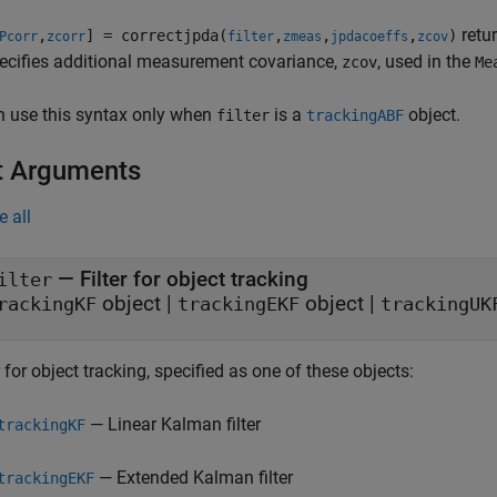
retu
,
] = correctjpda(
,
,
,
)
Pcorr
zcorr
filter
zmeas
jpdacoeffs
zcov
ecifies additional measurement covariance,
, used in the
zcov
Me
n use this syntax only when
is a
object.
filter
trackingABF
t Arguments
e all
—
Filter for object tracking
ilter
object
|
object
|
rackingKF
trackingEKF
trackingUK
r for object tracking, specified as one of these objects:
— Linear Kalman filter
trackingKF
— Extended Kalman filter
trackingEKF