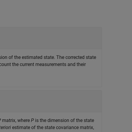
ion of the estimated state. The corrected state
account the current measurements and their
P
matrix, where
P
is the dimension of the state
eriori
estimate of the state covariance matrix,