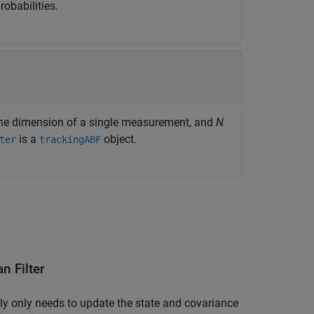
obabilities.
the dimension of a single measurement, and
N
is a
object.
ter
trackingABF
n Filter
ally only needs to update the state and covariance