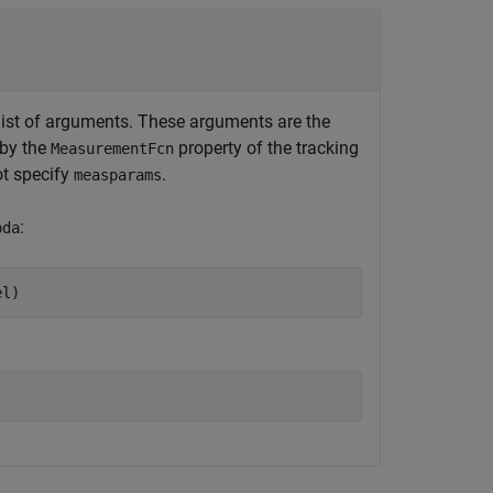
ist of arguments. These arguments are the
 by the
property of the tracking
MeasurementFcn
ot specify
.
measparams
:
pda
el)