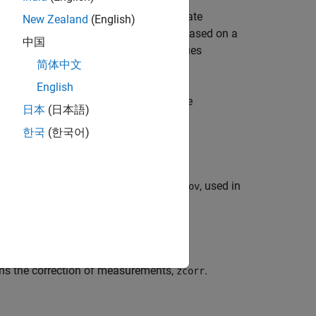
ected state,
, and the corrected state
xcorr
New Zealand
(English)
racking filter. The corrected values are based on a
中国
on coefficients,
. These values
jpdacoeffs
简体中文
.
ter
English
fies additional parameters used by the
日本
(日本語)
 the tracking filter object.
한국
(한국어)
 syntax.
additional measurement covariance,
, used in
zcov
rns the correction of measurements,
.
zcorr