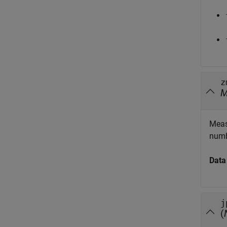
z
Meas
numb
Data
j
(