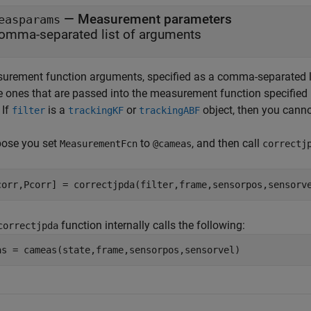
—
Measurement parameters
easparams
omma-separated list of arguments
urement function arguments, specified as a comma-separated l
 ones that are passed into the measurement function specified
.
If
is a
or
object, then you cann
filter
trackingKF
trackingABF
ose you set
to
, and then call
MeasurementFcn
@cameas
correctj
corr,Pcorr] = correctjpda(filter,frame,sensorpos,sensorv
function internally calls the following:
correctjpda
as = cameas(state,frame,sensorpos,sensorvel)