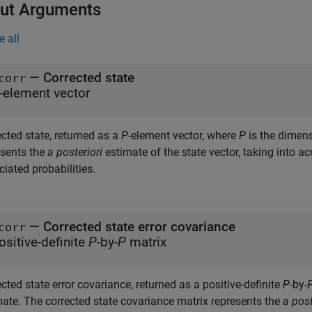
ut Arguments
e all
— Corrected state
corr
-element vector
cted state, returned as a
P
-element vector, where
P
is the dimens
esents the
a posteriori
estimate of the state vector, taking into 
iated probabilities.
— Corrected state error covariance
corr
ositive-definite
P
-by-
P
matrix
cted state error covariance, returned as a positive-definite
P
-by-
mate. The corrected state covariance matrix represents the
a post