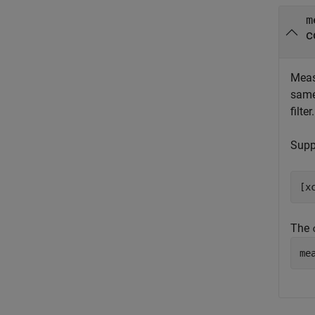
m
c
Meas
same
filter
Supp
[x
The
me