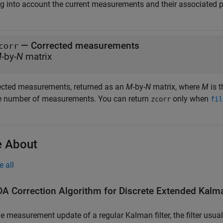
ng into account the current measurements and their associated pr
— Corrected measurements
corr
M
-by-
N
matrix
ected measurements, returned as an
M
-by-
N
matrix, where
M
is 
he number of measurements. You can return
only when
zcorr
fil
 About
e all
A Correction Algorithm for Discrete Extended Kalma
he measurement update of a regular Kalman filter, the filter usu