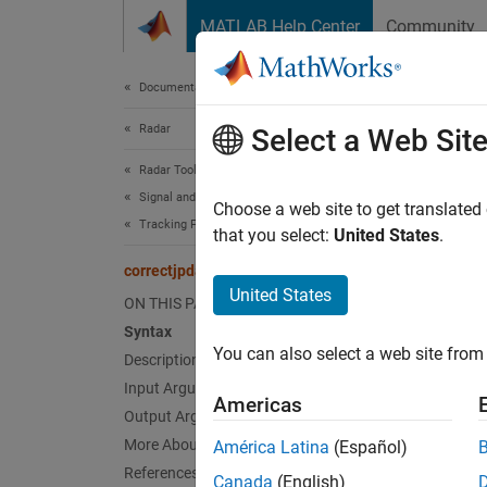
Skip to content
MATLAB Help Center
Community
Document
Documentation Home
Radar
cor
Select a Web Sit
Radar Toolbox
Signal and Data Processing
Correct
Choose a web site to get translated
Tracking Filters and Motion Models
that you select:
United States
.
collaps
correctjpda
Synt
United States
ON THIS PAGE
Syntax
[xcorr
You can also select a web site from 
Description
[xcorr
[xcorr
Input Arguments
Americas
[xcorr
Output Arguments
[xcorr
More About
América Latina
(Español)
Desc
References
Canada
(English)