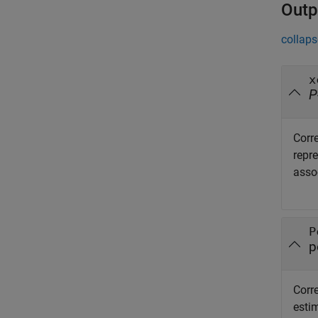
Outp
collaps
x
P
Corre
repr
assoc
P
p
Corre
esti