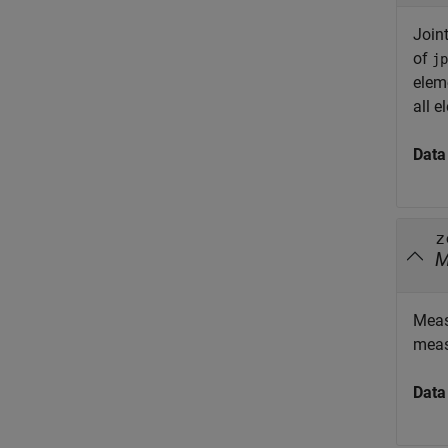
Joint
of
jp
elem
all 
Data
z
Meas
meas
Data