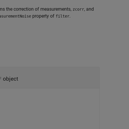
rns the correction of measurements,
, and
zcorr
property of
.
asurementNoise
filter
object
F