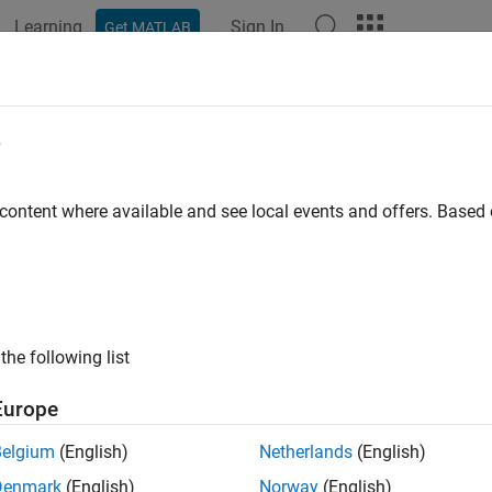
Learning
Sign In
Get MATLAB
ation
Examples
Functions
Blocks
Apps
Videos
rectjpda
e
 state and state estimation error covariance using tracking filte
 content where available and see local events and offers. Base
e all in page
ax
,Pcorr] = correctjpda(filter,zmeas,jpdacoeffs)
the following list
,Pcorr] = correctjpda(filter,zmeas,jpdacoeffs,measparams
,Pcorr] = correctjpda(filter,zmeas,jpdacoeffs,zcov)
Europe
,Pcorr,zcorr] = correctjpda(filter,zmeas,jpdacoeffs)
,Pcorr,zcorr] = correctjpda(filter,zmeas,jpdacoeffs,zcov
Belgium
(English)
Netherlands
(English)
ription
Denmark
(English)
Norway
(English)