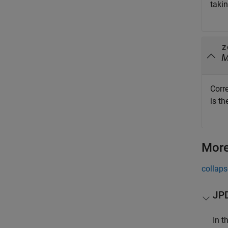
taki
z
Corr
is t
More
collaps
JPD
In t