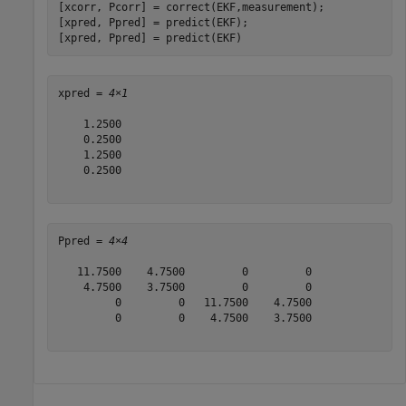
[xcorr, Pcorr] = correct(EKF,measurement);

[xpred, Ppred] = predict(EKF);

[xpred, Ppred] = predict(EKF)
xpred = 
4×1
    1.2500

    0.2500

    1.2500

    0.2500

Ppred = 
4×4
   11.7500    4.7500         0         0

    4.7500    3.7500         0         0

         0         0   11.7500    4.7500

         0         0    4.7500    3.7500
