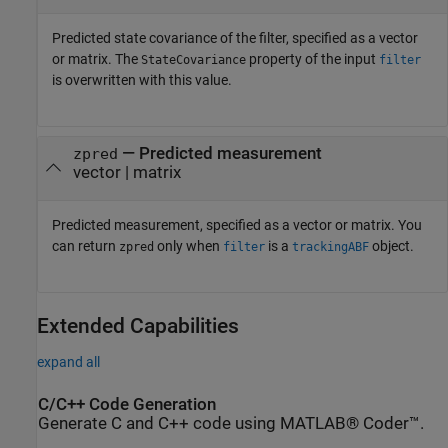
Predicted state covariance of the filter, specified as a vector
or matrix. The
property of the input
StateCovariance
filter
is overwritten with this value.
— Predicted measurement
zpred
vector | matrix
Predicted measurement, specified as a vector or matrix. You
can return
only when
is a
object.
zpred
filter
trackingABF
Extended Capabilities
expand all
C/C++ Code Generation
Generate C and C++ code using MATLAB® Coder™.