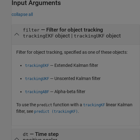
Input Arguments
collapse all
—
Filter for object tracking
filter
object
|
object
trackingEKF
trackingUKF
Filter for object tracking, specified as one of these objects:
— Extended Kalman filter
trackingEKF
— Unscented Kalman filter
trackingUKF
— Alpha-beta filter
trackingABF
To use the
function with a
linear Kalman
predict
trackingKF
filter, see
.
predict (trackingKF)
—
Time step
dt