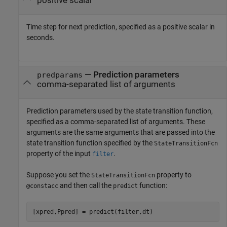
positive scalar
Time step for next prediction, specified as a positive scalar in
seconds.
—
Prediction parameters
predparams
comma-separated list of arguments
Prediction parameters used by the state transition function,
specified as a comma-separated list of arguments. These
arguments are the same arguments that are passed into the
state transition function specified by the
StateTransitionFcn
property of the input
.
filter
Suppose you set the
property to
StateTransitionFcn
and then call the
function:
@constacc
predict
[xpred,Ppred] = predict(filter,dt)