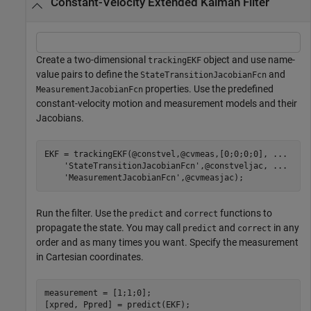
Constant-Velocity Extended Kalman Filter
Create a two-dimensional
object and use name-
trackingEKF
value pairs to define the
and
StateTransitionJacobianFcn
properties. Use the predefined
MeasurementJacobianFcn
constant-velocity motion and measurement models and their
Jacobians.
EKF = trackingEKF(@constvel,@cvmeas,[0;0;0;0], 
...
'StateTransitionJacobianFcn'
,@constveljac, 
...
'MeasurementJacobianFcn'
,@cvmeasjac);
Run the filter. Use the
and
functions to
predict
correct
propagate the state. You may call
and
in any
predict
correct
order and as many times you want. Specify the measurement
in Cartesian coordinates.
measurement = [1;1;0];

[xpred, Ppred] = predict(EKF);
