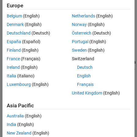
Europe
Version History
returns the predicted state,
[
,
] = predict(
)
xpred
Ppred
filter
See Also
Belgium
(English)
Netherlands
(English)
, and the predicted state estimation error covariance,
,
xpred
Ppred
for the next time step of the input tracking filter. The predicted
Denmark
(English)
Norway
(English)
values overwrite the internal state and state estimation error
Deutschland
(Deutsch)
Österreich
(Deutsch)
covariance of
.
filter
España
(Español)
Portugal
(English)
example
Finland
(English)
Sweden
(English)
France
(Français)
Switzerland
specifies the time step as a
[
,
] = predict(
,
)
xpred
Ppred
filter
dt
Ireland
(English)
Deutsch
positive scalar in seconds, and returns one or more of the outputs
from the preceding syntaxes.
Italia
(Italiano)
English
Luxembourg
(English)
Français
specifies
[
,
] = predict(
,
)
xpred
Ppred
filter
predparams
United Kingdom
(English)
additional prediction parameters used by the state transition
function. The state transition function is defined in the
Asia Pacific
property of
.
StateTransitionFcn
filter
Australia
(English)
also returns the
[
,
,
] = predict(
)
xpred
Ppred
zpred
filter
India
(English)
predicted measurement at the next time step.
New Zealand
(English)