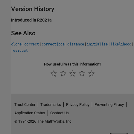
Version History
Introduced in R2021a
See Also
|
|
|
|
|
|
clone
correct
correctjpda
distance
initialize
likelihood
residual
How useful was this information?
Trust Center
Trademarks
Privacy Policy
Preventing Piracy
Application Status
Contact Us
© 1994-2026 The MathWorks, Inc.