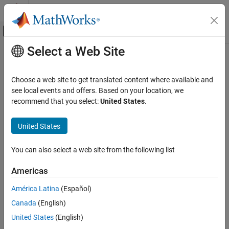
Skip to content
MATLAB Help Center
Off-Canvas Navigation Menu Toggle
Select a Web Site
Main Content
Documentation Home
predict
Radar
Choose a web site to get translated content where available and
Predict state and state estimation error covariance of tracking
see local events and offers. Based on your location, we
Radar Toolbox
filter
recommend that you select:
United States
.
Signal and Data Processing
Tracking Filters and Motion Models
collapse all in page
United States
Syntax
predict
You can also select a web site from the following list
[xpred,Ppred] = predict(filter)
ON THIS PAGE
[xpred,Ppred] = predict(filter,dt)
Syntax
Americas
[xpred,Ppred] = predict(filter,predparams)
Description
[xpred,Ppred,zpred] = predict(filter)
América Latina
(Español)
Examples
[xpred,Ppred,zpred] = predict(filter,dt)
Canada
(English)
Input Arguments
predict(filter,
___
)
Output Arguments
United States
(English)
xpred = predict(filter,
___
)
Description
Extended Capabilities