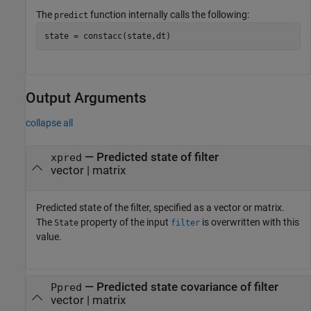
The
function internally calls the following:
predict
state = constacc(state,dt)
Output Arguments
collapse all
— Predicted state of filter
xpred
vector | matrix
Predicted state of the filter, specified as a vector or matrix.
The
property of the input
is overwritten with this
State
filter
value.
— Predicted state covariance of filter
Ppred
vector | matrix