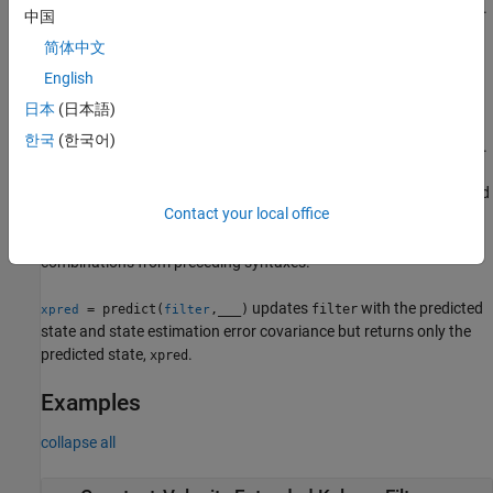
You can use this syntax only when
is a
object.
filter
trackingABF
中国
简体中文
returns the
[
,
,
] = predict(
,
)
xpred
Ppred
zpred
filter
dt
predicted state, state estimation error covariance, and
English
measurement at the specified time step.
日本
(日本語)
한국
(한국어)
You can use this syntax only when
is a
object.
filter
trackingABF
updates
with the predicted state and
predict(
,
___
)
filter
filter
Contact your local office
state estimation error covariance without returning the predicted
values. Specify the tracking filter and any of the input argument
combinations from preceding syntaxes.
updates
with the predicted
= predict(
,
___
)
filter
xpred
filter
state and state estimation error covariance but returns only the
predicted state,
.
xpred
Examples
collapse all