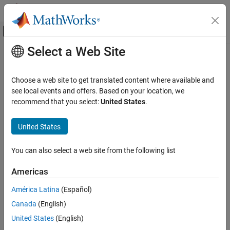
Skip to content
MATLAB Help Center
Off-Canvas Navigation Menu Toggle
Select a Web Site
Main Content
Documentation Home
Communication
Code Generation
Choose a web site to get translated content where available and
Control Systems
®
Connect Raspberry Pi
hardware to external devices using
see local events and offers. Based on your location, we
communication peripherals
recommend that you select:
United States
.
Raspberry Pi Blockset
Manage various communication protocols, such as CAN,
Peripherals
®
Modbus
, I2C, SPI, and more to interface with Raspberry Pi
United States
hardware.
Category
System Peripherals
You can also select a web site from the following list
Categories
Communication
Americas
Controller Area Network
Controller Area Network
Communicate with Raspberry Pi hardware using Controller Area
América Latina
(Español)
Serial Peripheral Interface
Network (CAN) protocol
ThingSpeak IoT Platform
Canada
(English)
Serial Peripheral Interface
Inter-Integrated Circuit
United States
(English)
Communicate with Raspberry Pi hardware using Serial Peripheral
Serial Interface