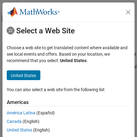
Skip to content
MATLAB Help Center
Off-Canvas Navigation Menu Toggle
Select a Web Site
Main Content
Documentation Home
Sensors
Code Generation
Choose a web site to get translated content where available and
Control Systems
Connect and acquire data from sensors interfaced with Raspberry
see local events and offers. Based on your location, we
®
Pi
hardware
recommend that you select:
United States
.
Raspberry Pi Blockset
Configure sensor blocks and objects to read and measure physical
Peripherals
properties from a variety of environmental, motion, and ranging
United States
sensors connected to Raspberry Pi hardware. Use these physical
Category
properties in various application–based examples.
System Peripherals
You can also select a web site from the following list
Communication
Categories
Americas
Sensors
Environmental Sensors
América Latina
(Español)
Environmental Sensors
Sensors connected to Raspberry Pi hardware that measure
IMU Sensors
Canada
(English)
environmental parameters
Ranging Sensors
United States
(English)
IMU Sensors
Multimedia