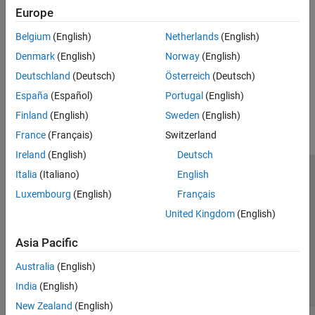
Sensors connected to Raspberry Pi hardware that track motion
Europe
PWM and Servo Control
Ranging Sensors
SenseHAT
Belgium
(English)
Netherlands
(English)
Sensors connected to Raspberry Pi hardware that measure
File System and Shell Operations
distance
Denmark
(English)
Norway
(English)
Event Scheduling and Interrupt Handling
Deutschland
(Deutsch)
Österreich
(Deutsch)
Custom Data Communication
How useful was this information?
España
(Español)
Portugal
(English)
Custom Device Driver Blocks
Finland
(English)
Sweden
(English)
France
(Français)
Switzerland
Ireland
(English)
Deutsch
Italia
(Italiano)
English
Trust Center
Trademarks
Privacy Policy
Preventing Piracy
Luxembourg
(English)
Français
Application Status
Contact Us
United Kingdom
(English)
© 1994-2026 The MathWorks, Inc.
Asia Pacific
Select a We
India
Australia
(English)
India
(English)
New Zealand
(English)