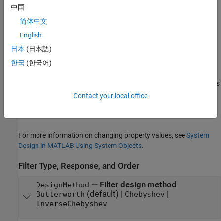
retain their default values.
中国
简体中文
Properties
English
expand all
日本
(日本語)
Unless otherwise indicated, properties are
nontunable
, which
한국
(한국어)
means you cannot change their values after calling the object.
Objects lock when you call them, and the
function unlocks
release
them.
Contact your local office
If a property is
tunable
, you can change its value at any time.
For more information on changing property values, see
System
Design in MATLAB Using System Objects
.
Filter Type, Response, and Order
—
Filter design method
DesignMethod
(default) |
|
Butterworth
Chebyshev
InverseChebyshev