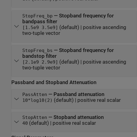
—
Stopband frequency for
StopFreq_bp
bandpass filter
(default) |
positive ascending
[1.5e9 3.5e9]
two-tuple vector
—
Stopband frequency for
StopFreq_bs
bandstop filter
(default) |
positive ascending
[2.1e9 2.9e9]
two-tuple vector
Passband and Stopband Attenuation
—
Passband attenuation
PassAtten
(default) |
positive real scalar
10*log10(2)
—
Stopband attenuation
StopAtten
(default) |
positive real scalar
40