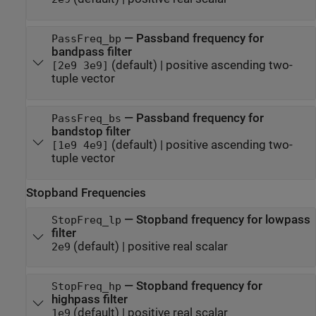
—
Passband frequency for
PassFreq_bp
bandpass filter
(default) |
positive ascending two-
[2e9 3e9]
tuple vector
—
Passband frequency for
PassFreq_bs
bandstop filter
(default) |
positive ascending two-
[1e9 4e9]
tuple vector
Stopband Frequencies
—
Stopband frequency for lowpass
StopFreq_lp
filter
(default) |
positive real scalar
2e9
—
Stopband frequency for
StopFreq_hp
highpass filter
(default) |
positive real scalar
1e9