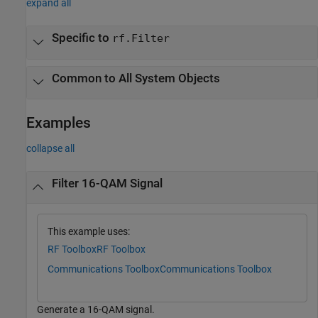
expand all
Specific to
rf.Filter
Common to All System Objects
Examples
collapse all
Filter 16-QAM Signal
This example uses:
RF Toolbox
RF Toolbox
Communications Toolbox
Communications Toolbox
Generate a 16-QAM signal.