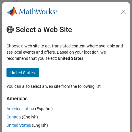
Skip to content
MATLAB Help Center
Off-Canvas Navigation Menu Toggle
Select a Web Site
Main Content
Documentation Home
rf.Filter
RF and Mixed Signal
Choose a web site to get translated content where available and
Filter complex baseband RF signals
see local events and offers. Based on your location, we
RF Toolbox
Since R2024b
recommend that you select:
United States
.
Circuit Design and Analysis
expand all in page
Idealized Baseband Analysis in MATLAB
Description
United States
rf.Filter
Use the
System object™ to filter complex baseband RF
rf.Filter
You can also select a web site from the following list
®
signals in MATLAB
. You can use the Butterworth, Chebyshev, or
ON THIS PAGE
inverse Chebyshev design methods to design your filter. You can
Description
Americas
also model your RF filter in the time or frequency domain.
Creation
América Latina
(Español)
Properties
To filter complex baseband RF signals:
Canada
(English)
Usage
Object Functions
Create the
object and set its properties.
United States
(English)
rf.Filter
Examples