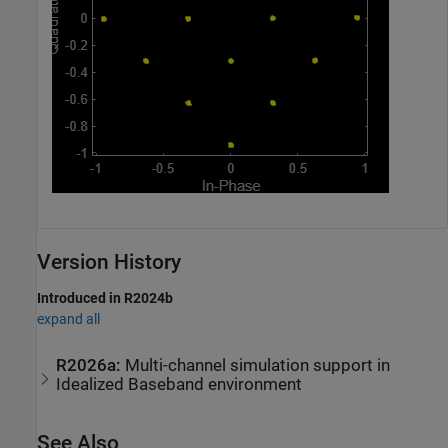
Version History
Introduced in R2024b
expand all
R2026a:
Multi-channel simulation support in
Idealized Baseband environment
See Also