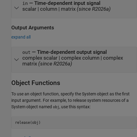
—
Time-dependent input signal
in
scalar
|
column
|
matrix
(since R2026a)
Output Arguments
expand all
— Time-dependent output signal
out
complex scalar | complex column |
complex
matrix
(since R2026a)
Object Functions
To use an object function, specify the System object as the first
input argument. For example, to release system resources of a
System object named
, use this syntax:
obj
release(obj)