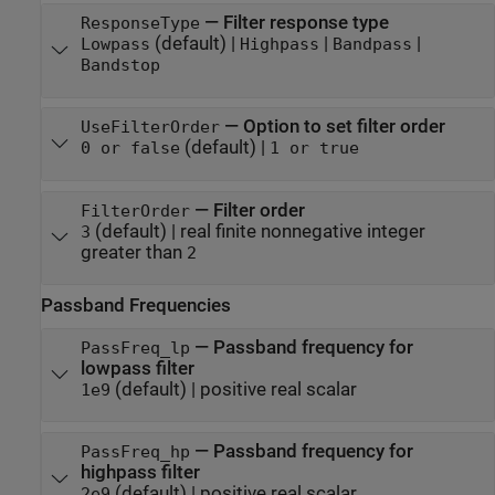
—
Filter response type
ResponseType
(default) |
|
|
Lowpass
Highpass
Bandpass
Bandstop
—
Option to set filter order
UseFilterOrder
(default) |
0 or false
1 or true
—
Filter order
FilterOrder
(default) |
real finite nonnegative integer
3
greater than
2
Passband Frequencies
—
Passband frequency for
PassFreq_lp
lowpass filter
(default) |
positive real scalar
1e9
—
Passband frequency for
PassFreq_hp
highpass filter
(default) |
positive real scalar
2e9