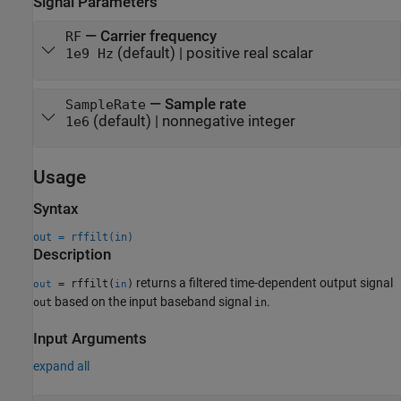
Signal Parameters
—
Carrier frequency
RF
(default) |
positive real scalar
1e9 Hz
—
Sample rate
SampleRate
(default) |
nonnegative integer
1e6
Usage
Syntax
out = rffilt(in)
Description
returns a filtered time-dependent output signal
= rffilt(
)
out
in
based on the input baseband signal
.
out
in
Input Arguments
expand all