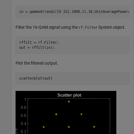
in = qammod(randi([0 15],1000,1),16,UnitAveragePower=t
Filter the 16-QAM signal using the
System object.
rf.Filter
rffilt = rf.Filter;

out = rffilt(in);
Plot the filtered output.
scatterplot(out)