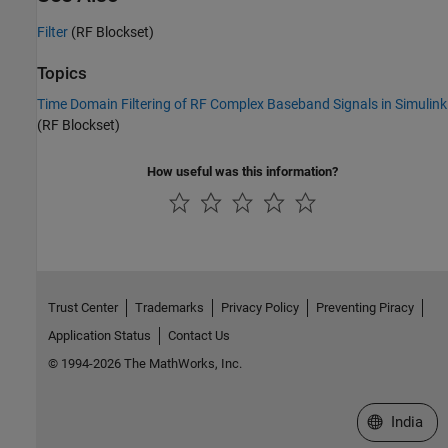
Filter
(RF Blockset)
Topics
Time Domain Filtering of RF Complex Baseband Signals in Simulink
(RF Blockset)
How useful was this information?
Trust Center
Trademarks
Privacy Policy
Preventing Piracy
Application Status
Contact Us
© 1994-2026 The MathWorks, Inc.
Select a We
India