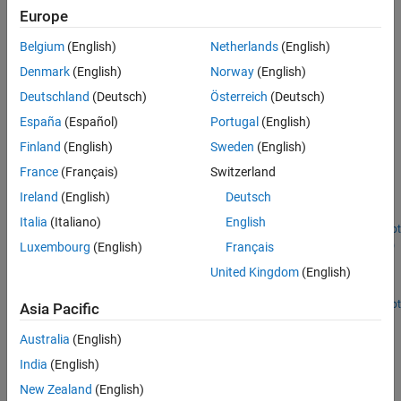
Europe
Categories
Belgium
(English)
Netherlands
(English)
Dielectric Catalog
Denmark
(English)
Norway
(English)
Dielectric materials, dielectric catalog
Deutschland
(Deutsch)
Österreich
(Deutsch)
Metal Catalog
Metal catalog, conductors
España
(Español)
Portugal
(English)
Finland
(English)
Sweden
(English)
Featured Examples
France
(Français)
Switzerland
Introduction to Passive Planar Spiral Inductors
Ireland
(English)
Deutsch
Design and analyze a passive planar spiral inductor.
Italia
(Italiano)
English
Open Live Script
Prototype, Design, and Analysis of SIW based Microstrip
Luxembourg
(English)
Français
Tapered Transmission Line
United Kingdom
(English)
Design and analyze SIW transmission line.
Open Live Script
Asia Pacific
How useful was this information?
Australia
(English)
India
(English)
New Zealand
(English)