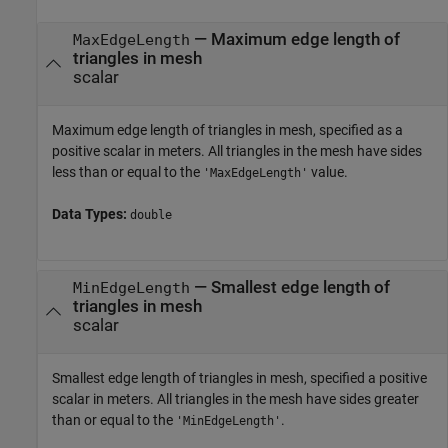
—
Maximum edge length of
MaxEdgeLength
triangles in mesh
scalar
Maximum edge length of triangles in mesh, specified as a
positive scalar in meters. All triangles in the mesh have sides
less than or equal to the
value.
'MaxEdgeLength'
Data Types:
double
—
Smallest edge length of
MinEdgeLength
triangles in mesh
scalar
Smallest edge length of triangles in mesh, specified a positive
scalar in meters. All triangles in the mesh have sides greater
than or equal to the
.
'MinEdgeLength'