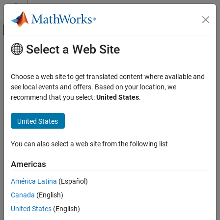
Skip to content
MATLAB Help Center
Off-Canvas Navigation Menu Toggle
Select a Web Site
Main Content
Documentation Home
mesh
RF and Mixed Signal
Choose a web site to get translated content where available and
Change and view mesh properties of metal or dielectric in PCB
see local events and offers. Based on your location, we
RF PCB Toolbox
component
recommend that you select:
United States
.
Analysis and Verification
Since R2021b
collapse all in page
United States
mesh
Syntax
ON THIS PAGE
You can also select a web site from the following list
mesh(object)
Syntax
mesh(shape)
Description
Americas
mesh(
___
,Name,Value)
Examples
meshdata = mesh(
___
,Name,Value)
América Latina
(Español)
Input Arguments
Description
Name-Value Arguments
Canada
(English)
plots the mesh used to analyze a PCB component.
Version History
mesh(
)
object
United States
(English)
See Also