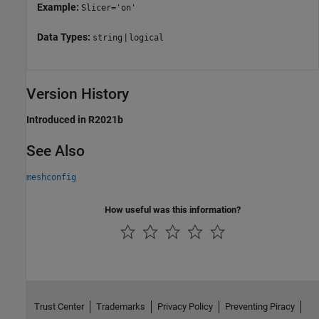
Example:
Slicer='on'
Data Types:
|
string
logical
Version History
Introduced in R2021b
See Also
meshconfig
How useful was this information?
Trust Center
Trademarks
Privacy Policy
Preventing Piracy