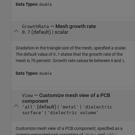
Data Types:
double
—
Mesh growth rate
GrowthRate
(default) |
scalar
0.7
Gradation in the triangle size of the mesh, specified a scalar.
The default value of
states that the growth rate of the
0.7
mesh is 70 percent. Growth rate values lie between
and
.
0
1
Data Types:
double
—
Customize mesh view of a PCB
View
component
(default) |
|
'all'
'metal'
'dielectric
|
surface'
'dielectric volume'
Customize mesh view of a PCB component, specified as a
comma-separated pair consisting of
and
,