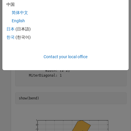
width of 2 m, and rotate it about the Z-axis by 60 degrees.
中国
简体中文
bend = bendMitered(Length=[10 2],Width=[2 2],MiterDiago
English
bend = rotateZ(bend,60)
日本
(日本語)
한국
(한국어)
bend = 

  bendMitered with properties:

              Name: 'myMiteredbend'

Contact your local office
    ReferencePoint: [0 0]

            Length: [10 2]

             Width: [2 2]

     MiterDiagonal: 1

show(bend)