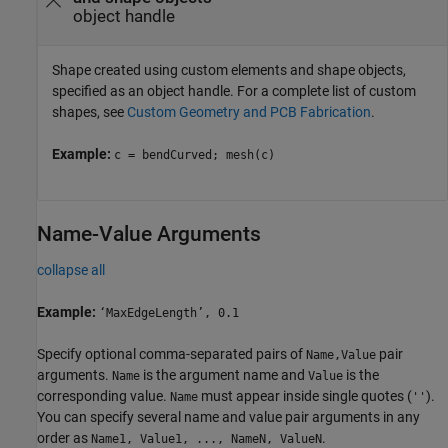
object handle
Shape created using custom elements and shape objects,
specified as an object handle. For a complete list of custom
shapes, see
Custom Geometry and PCB Fabrication
.
Example:
c = bendCurved; mesh(c)
Name-Value Arguments
collapse all
Example:
‘MaxEdgeLength’, 0.1
Specify optional comma-separated pairs of
pair
Name,Value
arguments.
is the argument name and
is the
Name
Value
corresponding value.
must appear inside single quotes (
).
Name
''
You can specify several name and value pair arguments in any
order as
.
Name1, Value1, ..., NameN, ValueN