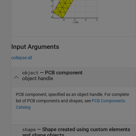
Input Arguments
collapse all
—
PCB component
object
object handle
PCB component, specified as an object handle. For complete
list of PCB components and shapes, see
PCB Components
Catalog
—
Shape created using custom elements
shape
and shape objects