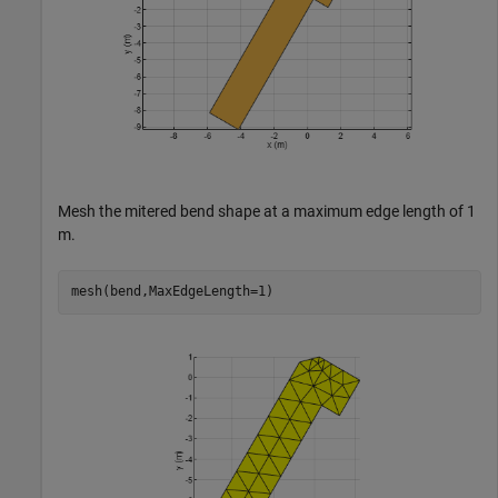
Mesh the mitered bend shape at a maximum edge length of 1
m.
mesh(bend,MaxEdgeLength=1)