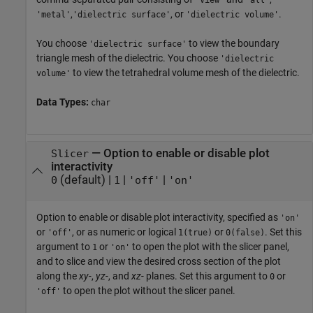
'View'
'all'
,
, or
.
'metal'
'dielectric surface'
'dielectric volume'
You choose
to view the boundary
'dielectric surface'
triangle mesh of the dielectric. You choose
'dielectric
to view the tetrahedral volume mesh of the dielectric.
volume'
Data Types:
char
—
Option to enable or disable plot
Slicer
interactivity
(default) |
|
|
0
1
'off'
'on'
Option to enable or disable plot interactivity, specified as
'on'
or
, or as numeric or logical
or
. Set this
'off'
1(true)
0(false)
argument to
or
to open the plot with the slicer panel,
1
'on'
and to slice and view the desired cross section of the plot
along the
xy-
,
yz-
, and
xz-
planes. Set this argument to
or
0
to open the plot without the slicer panel.
'off'