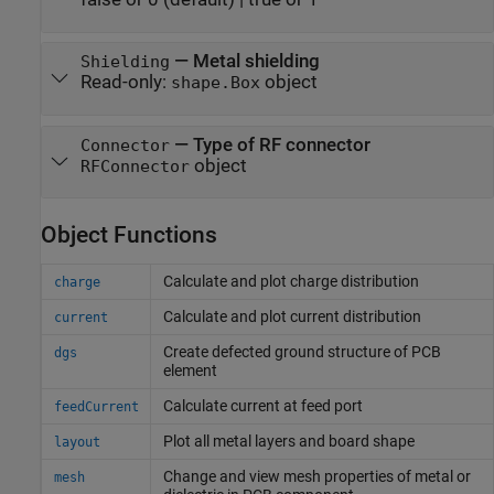
—
Metal shielding
Shielding
Read-only:
object
shape.Box
—
Type of RF connector
Connector
object
RFConnector
Object Functions
Calculate and plot charge distribution
charge
Calculate and plot current distribution
current
Create defected ground structure of PCB
dgs
element
Calculate current at feed port
feedCurrent
Plot all metal layers and board shape
layout
Change and view mesh properties of metal or
mesh