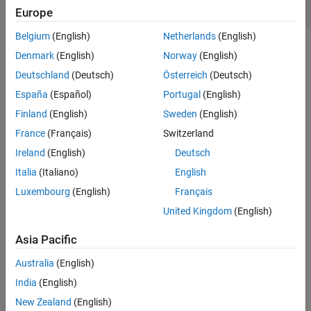
Europe
See Also
Belgium
(English)
Netherlands
(English)
Creation
Denmark
(English)
Norway
(English)
Deutschland
(Deutsch)
Österreich
(Deutsch)
Syntax
España
(Español)
Portugal
(English)
line = SIWLine
Finland
(English)
Sweden
(English)
line = SIWLine(PropertyName=Value)
Description
France
(Français)
Switzerland
creates a default SIW line. Default substrate is
line = SIWLine
Ireland
(English)
Deutsch
Teflon with a thickness of 0.254e-3 m.
Italia
(Italiano)
English
Luxembourg
(English)
Français
example
United Kingdom
(English)
sets
Properties
using one
line = SIWLine(
)
PropertyName=Value
or more name-value arguments. For example,
Asia Pacific
creates a line with width 0.008 m.
SIWLine(Width=0.008)
Australia
(English)
Properties not specified retain their default values.
India
(English)
example
New Zealand
(English)