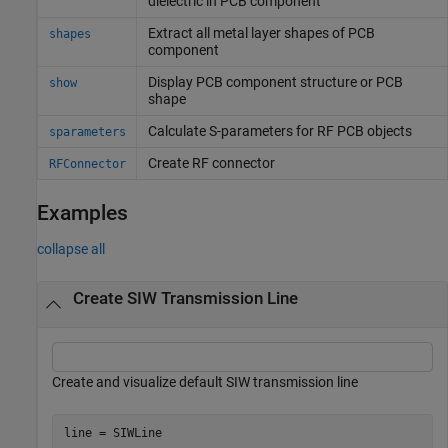
dielectric in PCB component
Extract all metal layer shapes of PCB
shapes
component
Display PCB component structure or PCB
show
shape
Calculate S-parameters for RF PCB objects
sparameters
Create RF connector
RFConnector
Examples
collapse all
Create SIW Transmission Line
Create and visualize default SIW transmission line
line = SIWLine