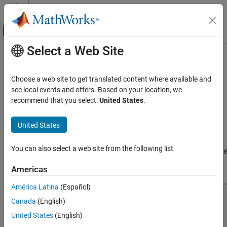
Skip to content
MATLAB Help Center
Off-Canvas Navigation Menu Toggle
Select a Web Site
Main Content
Documentation Home
SIWLine
RF and Mixed Signal
Choose a web site to get translated content where available and
Create an SIW line in microstrip form
see local events and offers. Based on your location, we
RF PCB Toolbox
Since R2023b
recommend that you select:
United States
.
PCB Components Catalog
expand all in page
Transmission Lines
United States
Description
SIWLine
You can also select a web site from the following list
Use the
object to create a Substrate Integrated Waveguide
SIWLine
ON THIS PAGE
(SIW) transmission line in microstrip form.
Description
Americas
Creation
América Latina
(Español)
Properties
Canada
(English)
Object Functions
Examples
United States
(English)
Version History