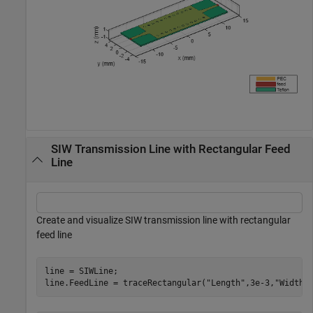
SIW Transmission Line with Rectangular Feed
Line
Create and visualize SIW transmission line with rectangular
feed line
line = SIWLine;

line.FeedLine = traceRectangular(
"Length"
,3e-3,
"Width"