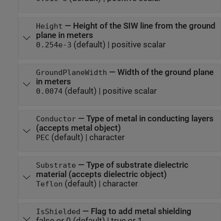
—
Height of the SIW line from the ground
Height
plane in meters
(default) |
positive scalar
0.254e-3
—
Width of the ground plane
GroundPlaneWidth
in meters
(default) |
positive scalar
0.0074
—
Type of metal in conducting layers
Conductor
(accepts metal object)
(default) |
character
PEC
—
Type of substrate dielectric
Substrate
material (accepts dielectric object)
(default) |
character
Teflon
—
Flag to add metal shielding
IsShielded
false or 0
(default) |
true or 1