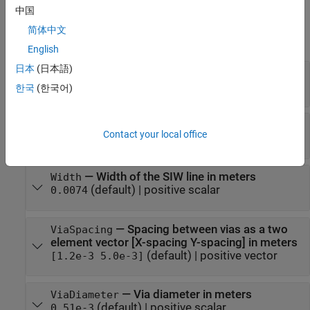
中国
Properties
简体中文
expand all
English
日本
(日本語)
—
Shape of the SIW line's feed line
FeedLine
(default) |
traceTapered
traceRectangular
한국
(한국어)
—
Length of the SIW line in meters
Length
Contact your local office
(default) |
positive scalar
0.0153
—
Width of the SIW line in meters
Width
(default) |
positive scalar
0.0074
—
Spacing between vias as a two
ViaSpacing
element vector [X-spacing Y-spacing] in meters
(default) |
positive vector
[1.2e-3 5.0e-3]
—
Via diameter in meters
ViaDiameter
(default) |
positive scalar
0.51e-3