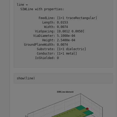
line = 

  SIWLine with properties:

            FeedLine: [1×1 traceRectangular]

              Length: 0.0153

               Width: 0.0074

          ViaSpacing: [0.0012 0.0050]

         ViaDiameter: 5.1000e-04

              Height: 2.5400e-04

    GroundPlaneWidth: 0.0074

           Substrate: [1×1 dielectric]

           Conductor: [1×1 metal]

          IsShielded: 0

show(line)