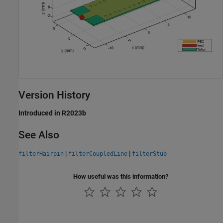
Version History
Introduced in R2023b
See Also
|
|
filterHairpin
filterCoupledLine
filterStub
How useful was this information?