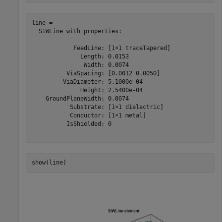
line = 

  SIWLine with properties:

            FeedLine: [1×1 traceTapered]

              Length: 0.0153

               Width: 0.0074

          ViaSpacing: [0.0012 0.0050]

         ViaDiameter: 5.1000e-04

              Height: 2.5400e-04

    GroundPlaneWidth: 0.0074

           Substrate: [1×1 dielectric]

           Conductor: [1×1 metal]

          IsShielded: 0

show(line)