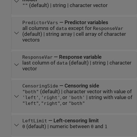
(default) |
string
|
character vector
""
—
Predictor variables
PredictorVars
all columns of
except for
data
ResponseVar
(default) |
string array
|
cell array of character
vectors
—
Response variable
ResponseVar
last column of
(default) |
string
|
character
data
vector
—
Censoring side
CensoringSide
(default) |
character vector with value of
"both"
,
, or
|
string with value of
'left'
'right'
'both'
,
, or
"left"
"right"
"both"
—
Left-censoring limit
LeftLimit
(default) |
numeric between
and
0
0
1