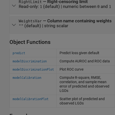
—
Right-censoring limit
RightLimit
Read-only:
(default) |
numeric between
and
1
0
1
—
Column name containing weights
WeightsVar
(default) |
string scalar
""
Object Functions
Predict loss given default
predict
Compute AUROC and ROC data
modelDiscrimination
Plot ROC curve
modelDiscriminationPlot
Compute R-square, RMSE,
modelCalibration
correlation, and sample mean
error of predicted and observed
LGDs
Scatter plot of predicted and
modelCalibrationPlot
observed LGDs