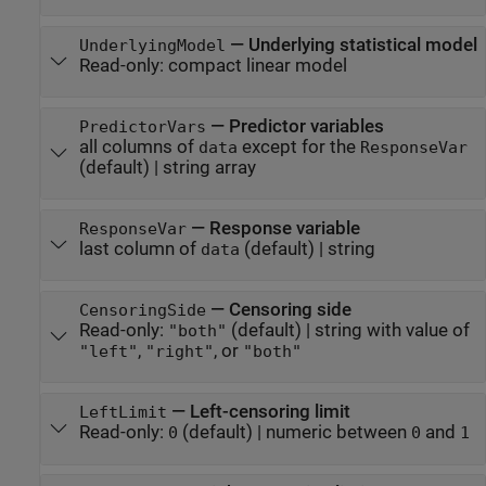
—
Underlying statistical model
UnderlyingModel
Read-only:
compact linear model
—
Predictor variables
PredictorVars
all columns of
except for the
data
ResponseVar
(default) |
string array
—
Response variable
ResponseVar
last column of
(default) |
string
data
—
Censoring side
CensoringSide
Read-only:
(default) |
string with value of
"both"
,
, or
"left"
"right"
"both"
—
Left-censoring limit
LeftLimit
Read-only:
(default) |
numeric between
and
0
0
1