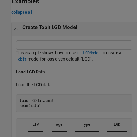
Examples
collapse all
Create Tobit LGD Model
This example shows how to use
to create a
fitLGDModel
model for loss given default (LGD).
Tobit
Load LGD Data
Load the LGD data.
load 
LGDData.mat
head(data)
      LTV        Age         Type           LGD   

    _______    _______    ___________    _________
