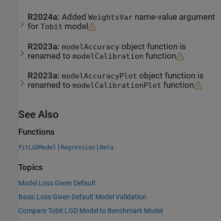
R2024a:
Added
name-value argument
WeightsVar
for
model
Tobit
R2023a:
object function is
modelAccuracy
renamed to
function
modelCalibration
R2023a:
object function is
modelAccuracyPlot
renamed to
function
modelCalibrationPlot
See Also
Functions
|
|
fitLGDModel
Regression
Beta
Topics
Model Loss Given Default
Basic Loss Given Default Model Validation
Compare Tobit LGD Model to Benchmark Model