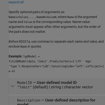
expand all
Specify optional pairs of arguments as
, where
is the argument
Name1=Value1,...,NameN=ValueN
Name
name and
is the corresponding value. Name-value
Value
arguments must appear after other arguments, but the order of
the pairs does not matter.
Before R2021a, use commas to separate each name and value, and
enclose
in quotes.
Name
Example:
lgdModel =
fitLGDModel(data,'tobit',PredictorVars={'LTV' 'Age'
'Type'},ResponseVar="LGD",CensoringSide="left",LeftLimit=1
e-4)
—
User-defined model ID
ModelID
(default) |
string
|
character vector
"Tobit"
—
User-defined description for
Description
model