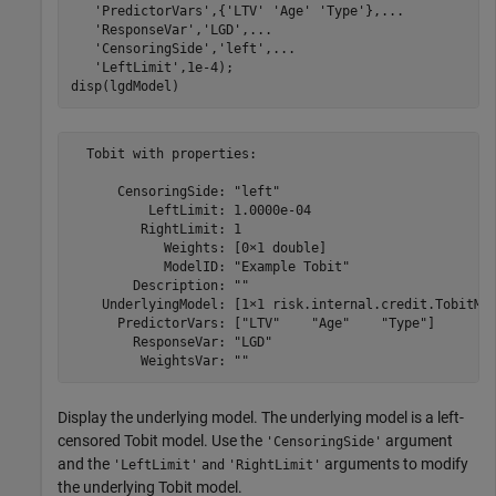
'PredictorVars'
,{
'LTV'
'Age'
'Type'
},
...
'ResponseVar'
,
'LGD'
,
...
'CensoringSide'
,
'left'
,
...
'LeftLimit'
,1e-4);

disp(lgdModel)
  Tobit with properties:

      CensoringSide: "left"

          LeftLimit: 1.0000e-04

         RightLimit: 1

            Weights: [0×1 double]

            ModelID: "Example Tobit"

        Description: ""

    UnderlyingModel: [1×1 risk.internal.credit.TobitMod
      PredictorVars: ["LTV"    "Age"    "Type"]

        ResponseVar: "LGD"

Display the underlying model. The underlying model is a left-
censored Tobit model. Use the
argument
'CensoringSide'
and the
arguments to modify
'LeftLimit'
and
'RightLimit'
the underlying Tobit model.