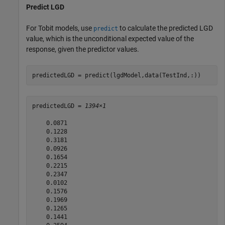
Predict LGD
For Tobit models, use
to calculate the predicted LGD
predict
value, which is the unconditional expected value of the
response, given the predictor values.
predictedLGD = predict(lgdModel,data(TestInd,:))
predictedLGD = 
1394×1
    0.0871

    0.1228

    0.3181

    0.0926

    0.1654

    0.2215

    0.2347

    0.0102

    0.1576

    0.1969

    0.1265

    0.1441
