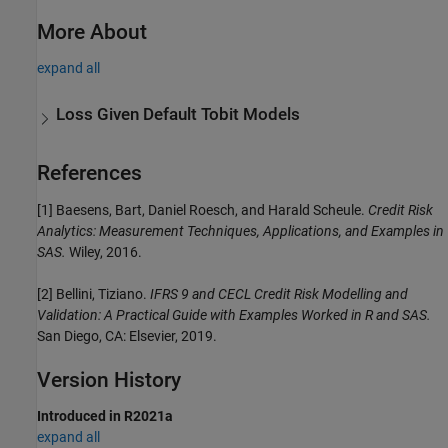
More About
expand all
Loss Given Default Tobit Models
References
[1] Baesens, Bart, Daniel Roesch, and Harald Scheule.
Credit Risk
Analytics: Measurement Techniques, Applications, and Examples in
SAS.
Wiley, 2016.
[2] Bellini, Tiziano.
IFRS 9 and CECL Credit Risk Modelling and
Validation: A Practical Guide with Examples Worked in R and SAS.
San Diego, CA: Elsevier, 2019.
Version History
Introduced in R2021a
expand all