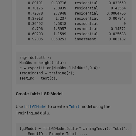
    0.89101    0.39716    residential     0.032659

    0.70176     2.0939    residential      0.43564

    0.72078     2.7948    residential    0.0064766

    0.37013      1.237    residential     0.007947

    0.36492     2.5818    residential            0

      0.796     1.5957    residential      0.14572

    0.60203     1.1599    residential     0.025688

rng(
'default'
);

NumObs = height(data);

c = cvpartition(NumObs,
'HoldOut'
,0.4);

TrainingInd = training(c);

TestInd = test(c);
Create
LGD Model
Tobit
Use
to create a
model using the
fitLGDModel
Tobit
data.
TrainingInd
lgdModel = fitLGDModel(data(TrainingInd,:),
'Tobit'
,
...
'ModelID'
,
'Example Tobit'
,
...