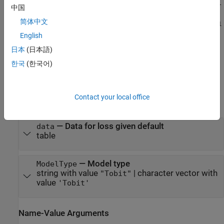
arguments set the model object
properties
. For example,
lgdModel
中国
= fitLGDModel(data,'tobit',PredictorVars={'LTV' 'Age'
简体中文
'Type'},ResponseVar="LGD",CensoringSide="left",LeftLimit=1
creates a
object using a
e-4,WeightsVar="Weights")
lgdModel
English
model type.
Tobit
日本
(日本語)
한국
(한국어)
example
Input Arguments
Contact your local office
expand all
—
Data for loss given default
data
table
—
Model type
ModelType
string with value
|
character vector with
"Tobit"
value
'Tobit'
Name-Value Arguments