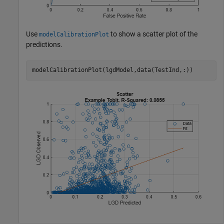
Use
to show a scatter plot of the
modelCalibrationPlot
predictions.
modelCalibrationPlot(lgdModel,data(TestInd,:))