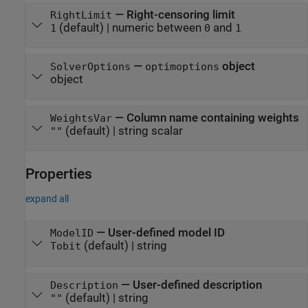
—
Right-censoring limit
RightLimit
(default) |
numeric between
and
1
0
1
—
object
SolverOptions
optimoptions
object
—
Column name containing weights
WeightsVar
(default) |
string scalar
""
Properties
expand all
—
User-defined model ID
ModelID
(default) |
string
Tobit
—
User-defined description
Description
(default) |
string
""