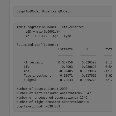
disp(lgdModel.UnderlyingModel)
Tobit regression model, left-censored:

     LGD = max(0.0001,Y*)

     Y* ~ 1 + LTV + Age + Type

Estimated coefficients:

                       Estimate       SE         tStat 
                       ________    _________    _______
    (Intercept)        0.057356     0.026593     2.1569
    LTV                  0.2003     0.030623     6.5407
    Age                -0.09405    0.0073007    -12.882
    Type_investment     0.10071     0.017919     5.6204
    (Sigma)             0.28833    0.0055223     52.211
Number of observations: 2093

Number of left-censored observations: 547

Number of uncensored observations: 1546

Number of right-censored observations: 0
