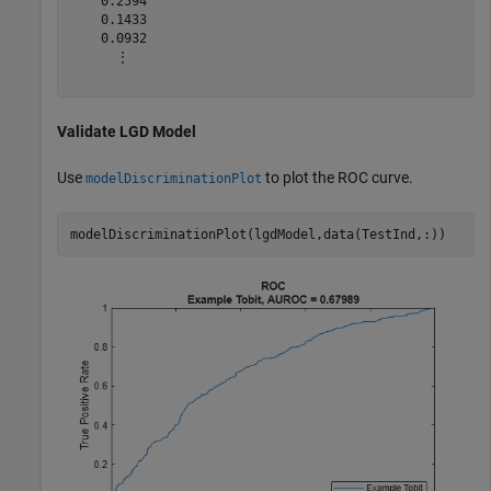
    0.2594

    0.1433

    0.0932

      ⋮

Validate LGD Model
Use
to plot the ROC curve.
modelDiscriminationPlot
modelDiscriminationPlot(lgdModel,data(TestInd,:))