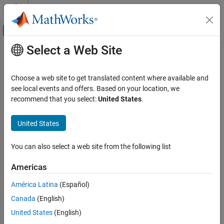
Skip to content
MATLAB Help Center
Off-Canvas Navigation Menu Toggle
Select a Web Site
Main Content
Documentation Home
Tobit
Computational Finance
Choose a web site to get translated content where available and
Create
model object for loss given default
see local events and offers. Based on your location, we
Tobit
Risk Management Toolbox
recommend that you select:
United States
.
Loss Given Default Models
expand all in page
Description
United States
Tobit
ON THIS PAGE
Create and analyze a
model object to calculate loss given
Tobit
You can also select a web site from the following list
default (LGD) using this workflow:
Description
Creation
Americas
Use
to create a
model object.
fitLGDModel
Tobit
Properties
América Latina
(Español)
Object Functions
Use
to predict the LGD.
predict
Examples
Canada
(English)
More About
Use
to return AUROC and ROC data.
United States
(English)
modelDiscrimination
References
You can plot the results using
.
modelDiscriminationPlot