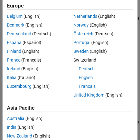
Europe
Version History
Use
to return the R-squared, RMSE,
modelCalibration
See Also
Belgium
(English)
Netherlands
(English)
correlation, and sample mean error of predicted and observed
Denmark
(English)
Norway
(English)
LGD data. You can plot the results using
.
modelCalibrationPlot
Deutschland
(Deutsch)
Österreich
(Deutsch)
España
(Español)
Portugal
(English)
Creation
Finland
(English)
Sweden
(English)
Syntax
France
(Français)
Switzerland
TobitLGDModel = fitLGDModel(data,ModelType)
Ireland
(English)
Deutsch
TobitLGDModel = fitLGDModel(
___
,Name,Value)
Italia
(Italiano)
English
Description
Luxembourg
(English)
Français
creates a
= fitLGDModel(
,
)
Tobit
TobitLGDModel
data
ModelType
United Kingdom
(English)
LGD model object.
Asia Pacific
example
Australia
(English)
specifies options
= fitLGDModel(
___
,
)
TobitLGDModel
Name,Value
India
(English)
using one or more name-value arguments in addition to the input
arguments in the previous syntax. The optional name-value
New Zealand
(English)