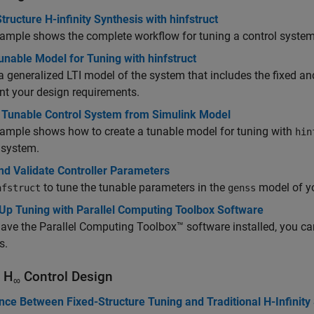
tructure H-infinity Synthesis with hinfstruct
ample shows the complete workflow for tuning a control syste
unable Model for Tuning with hinfstruct
a generalized LTI model of the system that includes the fixed a
nt your design requirements.
t Tunable Control System from Simulink Model
ample shows how to create a tunable model for tuning with
hin
 system.
nd Validate Controller Parameters
to tune the tunable parameters in the
model of yo
nfstruct
genss
Up Tuning with Parallel Computing Toolbox Software
have the Parallel Computing Toolbox™ software installed, you can
s.
 H
Control Design
∞
nce Between Fixed-Structure Tuning and Traditional H-Infinity