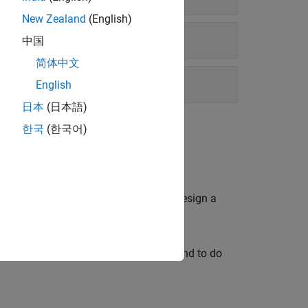
New Zealand
(English)
中国
简体中文
English
日本
(日本語)
한국
(한국어)
plant model. Then, use
μ
synthesis to design a
ust controller (using D-K iteration) and to do