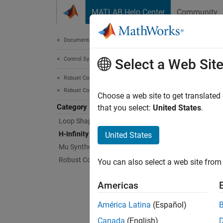
Skip to content
MATLAB Help Center
Community
Document
Documentation Home
Control Systems
H-In
Select a Web Sit
Robust Control Toolbox
Robust Controllers
Frequen
Choose a web site to get translated
Category
Robust
that you select:
United States
.
design
Loop Shaping
control
H-Infinity Synthesis
United States
about t
Mu Synthesis
Robust Controller Tuning
You can also select a web site from 
Func
Americas
expand 
América Latina
(Español)
Canada
(English)