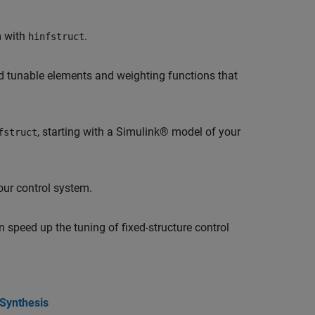
m with
.
hinfstruct
nd tunable elements and weighting functions that
, starting with a Simulink® model of your
fstruct
ur control system.
 speed up the tuning of fixed-structure control
 Synthesis