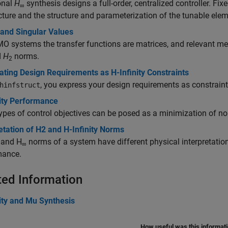
onal
H
synthesis designs a full-order, centralized controller. Fix
∞
cture and the structure and parameterization of the tunable ele
and Singular Values
O systems the transfer functions are matrices, and relevant me
d
H
norms.
2
ting Design Requirements as H-Infinity Constraints
, you express your design requirements as constraint
hinfstruct
nity Performance
pes of control objectives can be posed as a minimization of nor
etation of H2 and H-Infinity Norms
and H
norms of a system have different physical interpretatio
∞
mance.
ted Information
ity and Mu Synthesis
How useful was this informat