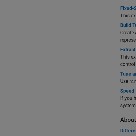
Fixed-S
This ex
Build T
Create 
represe
Extrac
This ex
control
Tune a
Use
hi
Speed 
If you 
system
About
Differe