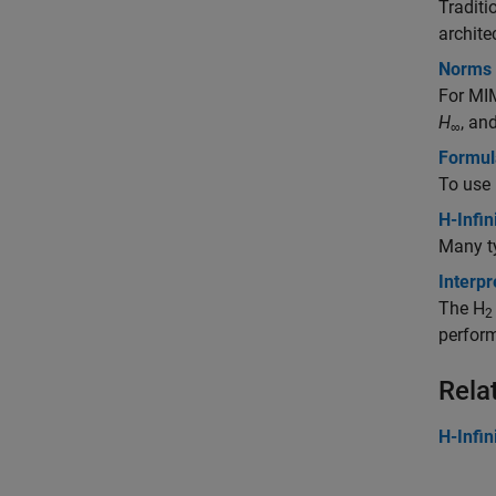
Traditi
archite
Norms 
For MIM
H
, an
∞
Formula
To use
H-Infi
Many ty
Interpr
The H
2
perfor
Rela
H-Infin