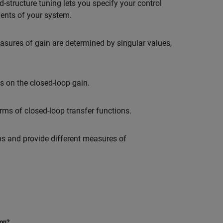
ed-structure tuning lets you specify your control
ments of your system.
asures of gain are determined by singular values,
s on the closed-loop gain.
ms of closed-loop transfer functions.
ns and provide different measures of
ion?