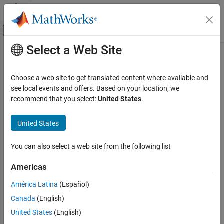
Skip to content
MATLAB Help Center
Off-Canvas Navigation Menu Toggle
Select a Web Site
Main Content
Documentation Home
Noise, Vibration, and Harshness
Signal Processing
Choose a web site to get translated content where available and
Vibration signals, modal and fatigue analysis, rotating machinery,
see local events and offers. Based on your location, we
Signal Processing Toolbox
anomaly detection
recommend that you select:
United States
.
Applications
Identify modal parameters and frequency-response functions for
modal analysis. Perform vibration and fatigue analysis using
Category
United States
rainflow counting and envelope spectra. Detect anomalies using
Audio
multidomain feature extraction, wavelet scattering, and deep
Biomedical
You can also select a web site from the following list
learning models.
Geoscience
Americas
Noise, Vibration, and Harshness
Related Information
Radar and Wireless
América Latina
(Español)
Predictive Maintenance Toolbox
Canada
(English)
Simscape Multibody
United States
(English)