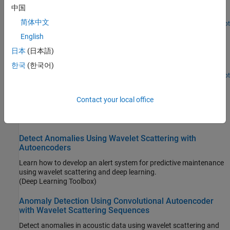
Compute the envelope spectrum of a signal and combine app-
中国
generated scripts and functions into a single workflow.
简体中文
Open Live Script
Practical Introduction to Shock Waveform and Shock
English
Response Spectrum
日本
(日本語)
Compute shock response spectra of synthetic and measured
한국
(한국어)
transient acceleration signals.
Since R2023b
Open Live Script
Crack Identification from Accelerometer Data
Contact your local office
Use wavelet and deep learning techniques to detect and localize
transverse pavement cracks.
(Deep Learning Toolbox)
Detect Anomalies Using Wavelet Scattering with
Autoencoders
Learn how to develop an alert system for predictive maintenance
using wavelet scattering and deep learning.
(Deep Learning Toolbox)
Anomaly Detection Using Convolutional Autoencoder
with Wavelet Scattering Sequences
Detect anomalies in acoustic data using wavelet scattering and