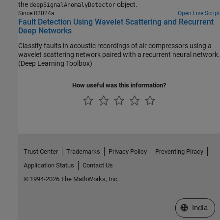
the
object.
deepSignalAnomalyDetector
Since R2024a
Open Live Script
Fault Detection Using Wavelet Scattering and Recurrent
Deep Networks
Classify faults in acoustic recordings of air compressors using a
wavelet scattering network paired with a recurrent neural network.
(Deep Learning Toolbox)
How useful was this information?
Trust Center
Trademarks
Privacy Policy
Preventing Piracy
Application Status
Contact Us
© 1994-2026 The MathWorks, Inc.
Select a We
India