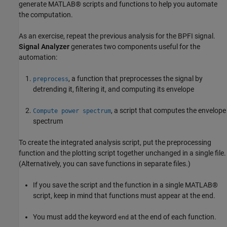
generate MATLAB® scripts and functions to help you automate
the computation.
As an exercise, repeat the previous analysis for the BPFI signal.
Signal Analyzer
generates two components useful for the
automation:
, a function that preprocesses the signal by
preprocess
detrending it, filtering it, and computing its envelope
, a script that computes the envelope
Compute power spectrum
spectrum
To create the integrated analysis script, put the preprocessing
function and the plotting script together unchanged in a single file.
(Alternatively, you can save functions in separate files.)
If you save the script and the function in a single MATLAB®
script, keep in mind that functions must appear at the end.
You must add the keyword
at the end of each function.
end