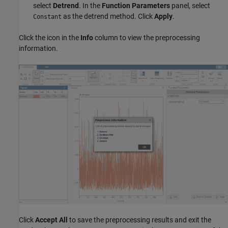
select
Detrend
. In the
Function Parameters
panel, select
as the detrend method. Click
Apply
.
Constant
Click the icon in the
Info
column to view the preprocessing
information.
Click
Accept All
to save the preprocessing results and exit the