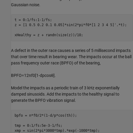
Gaussian noise.
t = 0:1/fs:1-1/fs;

z = [1 0.5 0.2 0.1 0.05]*sin(2*pi*f0*[1 2 3 4 5]'.*t);

xHealthy = z + randn(size(z))/10;
A defect in the outer race causes a series of 5 millisecond impacts
that over time result in bearing wear. The impacts occur at the ball
pass frequency outer race (BPFO) of the bearing,
BPFO
=
1
2
nf
0
[
1
-
d
p
cos
θ
]
.
Model the impacts as a periodic train of 3 kHz exponentially
damped sinusoids. Add the impacts to the healthy signal to
generate the BPFO vibration signal.
bpfo = n*f0/2*(1-d/p*cos(th));

tmp = 0:1/fs:5e-3-1/fs;

xmp = sin(2*pi*3000*tmp).*exp(-1000*tmp);
