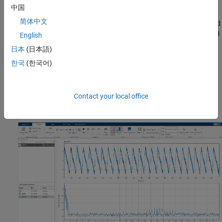
中国
Open
Signal Analyzer
and drag the BPFO signal to a display. Add
简体中文
time information to the signal by selecting it in the Signal table and
clicking
Time Values
on the
Analyzer
tab. Select
Sample Rate and
English
and enter
for the sample rate.
Start Time
10 kHz
日本
(日本語)
한국
(한국어)
On the
Display
tab, click
Spectrum
to open a spectrum view. The
spectrum of the vibration signal shows BPFO harmonics
modulated by 3 kHz, which corresponds to the impact frequency
specified in
. At the low end of the spectrum, the
Contact your local office
bearingdata
driving frequency and its orders obscure other features.