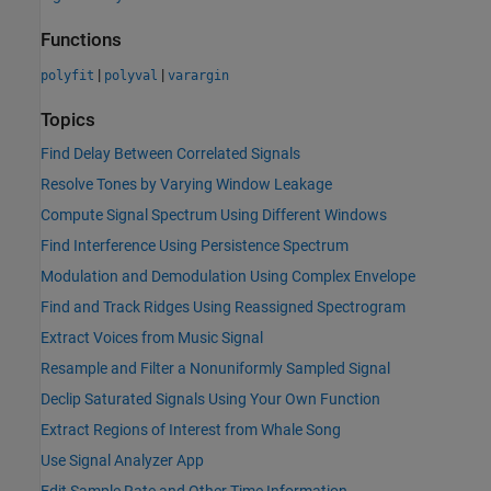
Functions
|
|
polyfit
polyval
varargin
Topics
Find Delay Between Correlated Signals
Resolve Tones by Varying Window Leakage
Compute Signal Spectrum Using Different Windows
Find Interference Using Persistence Spectrum
Modulation and Demodulation Using Complex Envelope
Find and Track Ridges Using Reassigned Spectrogram
Extract Voices from Music Signal
Resample and Filter a Nonuniformly Sampled Signal
Declip Saturated Signals Using Your Own Function
Extract Regions of Interest from Whale Song
Use Signal Analyzer App