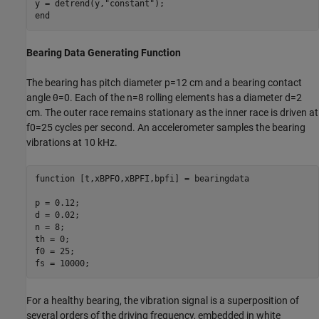
y = detrend(y,
"constant"
end
Bearing Data Generating Function
The bearing has pitch diameter
p
=
1
2
cm and a bearing contact
angle
θ
=
0
. Each of the
n
=
8
rolling elements has a diameter
d
=
2
cm. The outer race remains stationary as the inner race is driven at
f
0
=
2
5
cycles per second. An accelerometer samples the bearing
vibrations at 10 kHz.
function
 [t,xBPFO,xBPFI,bpfi] = bearingdata

p = 0.12;

d = 0.02;

n = 8;

th = 0;

f0 = 25;

fs = 10000;
For a healthy bearing, the vibration signal is a superposition of
several orders of the driving frequency, embedded in white