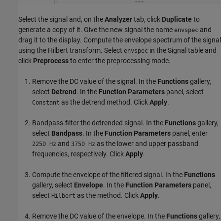
Select the signal and, on the
Analyzer
tab, click
Duplicate
to
generate a copy of it. Give the new signal the name
and
envspec
drag it to the display. Compute the envelope spectrum of the signal
using the Hilbert transform. Select
in the Signal table and
envspec
click
Preprocess
to enter the preprocessing mode.
Remove the DC value of the signal. In the
Functions
gallery,
select
Detrend
. In the
Function Parameters
panel, select
as the detrend method. Click
Apply
.
Constant
Bandpass-filter the detrended signal. In the
Functions
gallery,
select
Bandpass
. In the
Function Parameters
panel, enter
and
as the lower and upper passband
2250 Hz
3750 Hz
frequencies, respectively. Click
Apply
.
Compute the envelope of the filtered signal. In the
Functions
gallery, select
Envelope
. In the
Function Parameters
panel,
select
as the method. Click
Apply
.
Hilbert
Remove the DC value of the envelope. In the
Functions
gallery,