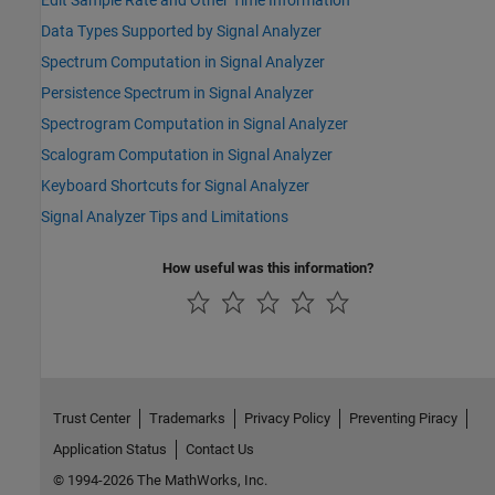
Edit Sample Rate and Other Time Information
Data Types Supported by Signal Analyzer
Spectrum Computation in Signal Analyzer
Persistence Spectrum in Signal Analyzer
Spectrogram Computation in Signal Analyzer
Scalogram Computation in Signal Analyzer
Keyboard Shortcuts for Signal Analyzer
Signal Analyzer Tips and Limitations
How useful was this information?
Trust Center
Trademarks
Privacy Policy
Preventing Piracy
Application Status
Contact Us
© 1994-2026 The MathWorks, Inc.