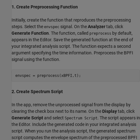
1. Create Preprocessing Function
Initially, create the function that reproduces the preprocessing
steps. Select the
signal. On the
Analyzer
tab, click
envspec
Generate Function
. The function, called
by default,
preprocess
appears in the Editor. Save the generated function at the end of
your integrated analysis script. The function expects a second
argument specifying the time information. Preprocess the BPFI
signal using the function.
envspec = preprocess(xBPFI,t);
2. Create Spectrum Script
In the app, remove the unprocessed signal from the display by
clearing the check box next to its name. On the
Display
tab, click
Generate Script
and select
. The script appears in
Spectrum Script
the Editor. Include the generated code in your integrated analysis
script. When you run the analysis script, the generated spectrum
script computes the envelope spectrum of the preprocessed BPFI