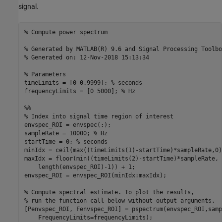
signal.
% Compute power spectrum
% Generated by MATLAB(R) 9.6 and Signal Processing Toolbo
% Generated on: 12-Nov-2018 15:13:34
% Parameters
timeLimits = [0 0.9999]; 
% seconds
frequencyLimits = [0 5000]; 
% Hz
%%
% Index into signal time region of interest
envspec_ROI = envspec(:);

sampleRate = 10000; 
% Hz
startTime = 0; 
% seconds
minIdx = ceil(max((timeLimits(1)-startTime)*sampleRate,0)
maxIdx = floor(min((timeLimits(2)-startTime)*sampleRate, 
    length(envspec_ROI)-1)) + 1;

envspec_ROI = envspec_ROI(minIdx:maxIdx);

% Compute spectral estimate. To plot the results,
% run the function call below without output arguments.
[Penvspec_ROI, Fenvspec_ROI] = pspectrum(envspec_ROI,samp
    FrequencyLimits=frequencyLimits);