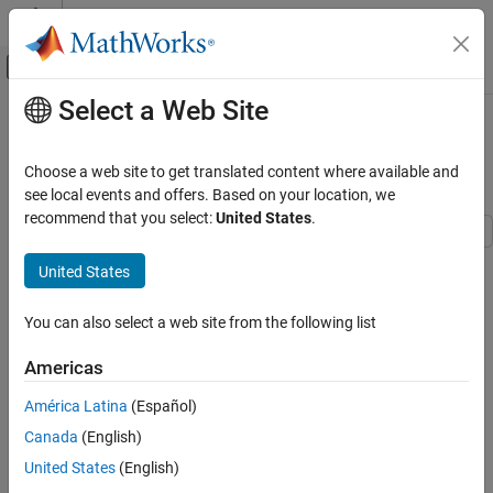
Skip to content
MATLAB Help Center
Off-Canvas Navigation Menu Toggle
Select a Web Site
Main Content
Documentation Home
Compute Envelope Spectrum of
Vibration Signal
Signal Processing
Choose a web site to get translated content where available and
see local events and offers. Based on your location, we
Signal Processing Toolbox
recommend that you select:
United States
.
Applications
Noise, Vibration, and Harshness
Use
Signal Analyzer
to compute the envelope spectrum of a
United States
bearing vibration signal and look for defects. Generate MATLAB®
Signal Processing Toolbox
scripts and functions to automate the analysis.
You can also select a web site from the following list
Signal Generation, Analysis, and
Preprocessing
Generate Bearing Vibration Data
Americas
Signal Analysis and Visualization
A bearing with the dimensions shown in the figure is driven at
América Latina
(Español)
f
0
=
2
5
cycles per second. An accelerometer samples the bearing
Signal Processing Toolbox
vibrations at 10 kHz.
Canada
(English)
Signal Generation, Analysis, and
Preprocessing
United States
(English)
Smoothing and Denoising