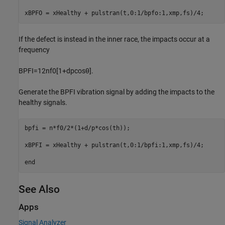
xBPFO = xHealthy + pulstran(t,0:1/bpfo:1,xmp,fs)/4;
If the defect is instead in the inner race, the impacts occur at a
frequency
BPFI
=
1
2
nf
0
[
1
+
d
p
cos
θ
]
.
Generate the BPFI vibration signal by adding the impacts to the
healthy signals.
bpfi = n*f0/2*(1+d/p*cos(th));

xBPFI = xHealthy + pulstran(t,0:1/bpfi:1,xmp,fs)/4;

end
See Also
Apps
Signal Analyzer