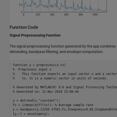
Function Code
Signal Preprocessing Function
The signal preprocessing function generated by the app combines
detrending, bandpass filtering, and envelope computation.
function
%  Preprocess input x
%    This function expects an input vector x and a vector
%    tx. tx is a numeric vector in units of seconds.
% Generated by MATLAB(R) 9.6 and Signal Processing Toolbo
% Generated on: 12-Nov-2018 15:09:44
y = detrend(x,
"constant"
);

Fs = 1/mean(diff(tx)); 
% Average sample rate
y = bandpass(y,[2250 3750],Fs,Steepness=0.85,StopbandAtte
[y,~] = envelope(y);
