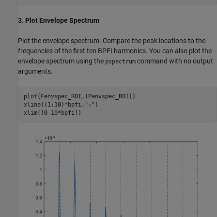
3. Plot Envelope Spectrum
Plot the envelope spectrum. Compare the peak locations to the
frequencies of the first ten BPFI harmonics. You can also plot the
envelope spectrum using the
command with no output
pspectrum
arguments.
plot(Fenvspec_ROI,(Penvspec_ROI))

xline((1:10)*bpfi,
":"
)

xlim([0 10*bpfi])