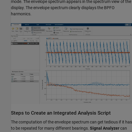
mode. The envelope spectrum appears in the spectrum view of the
display. The envelope spectrum clearly displays the BPFO
harmonics.
Steps to Create an Integrated Analysis Script
The computation of the envelope spectrum can get tedious if it has
to be repeated for many different bearings.
Signal Analyzer
can