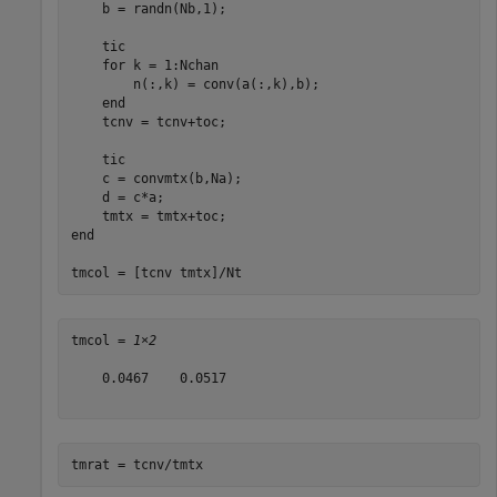
    b = randn(Nb,1);

    tic

for
 k = 1:Nchan

        n(:,k) = conv(a(:,k),b);

end
    tcnv = tcnv+toc;

    tic

    c = convmtx(b,Na);

    d = c*a;

end
tmcol = [tcnv tmtx]/Nt
tmcol = 
1×2
    0.0467    0.0517

tmrat = tcnv/tmtx