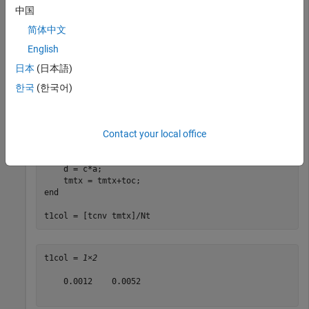
中国
tcnv = 0;

tmtx = 0;

简体中文
English
for
 kj = 1:Nt

    a = randn(Na,1);

日本
(日本語)
    b = randn(Nb,1);

한국
(한국어)
    tic

    n = conv(a,b);

    tcnv = tcnv+toc;

Contact your local office
    tic

    c = convmtx(b,Na);

    d = c*a;

end
t1col = [tcnv tmtx]/Nt
t1col = 
1×2
    0.0012    0.0052
