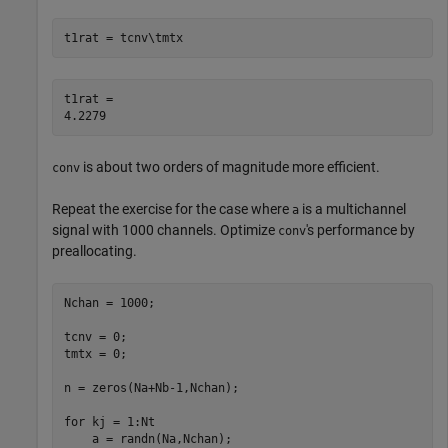
t1rat = tcnv\tmtx
t1rat = 

is about two orders of magnitude more efficient.
conv
Repeat the exercise for the case where
is a multichannel
a
signal with 1000 channels. Optimize
's performance by
conv
preallocating.
Nchan = 1000;

tcnv = 0;

tmtx = 0;

n = zeros(Na+Nb-1,Nchan);

for
 kj = 1:Nt

    a = randn(Na,Nchan);
