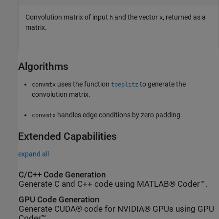
Convolution matrix of input
and the vector
, returned as a
h
x
matrix.
Algorithms
uses the function
to generate the
convmtx
toeplitz
convolution matrix.
handles edge conditions by zero padding.
convmtx
Extended Capabilities
expand all
C/C++ Code Generation
Generate C and C++ code using MATLAB® Coder™.
GPU Code Generation
Generate CUDA® code for NVIDIA® GPUs using GPU
Coder™.