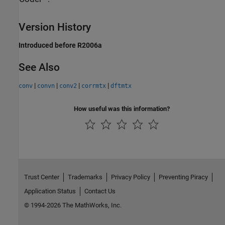
Version History
Introduced before R2006a
See Also
|
|
|
|
conv
convn
conv2
corrmtx
dftmtx
How useful was this information?
Trust Center
Trademarks
Privacy Policy
Preventing Piracy
Application Status
Contact Us
© 1994-2026 The MathWorks, Inc.