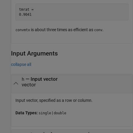
tmrat = 

is about three times as efficient as
.
convmtx
conv
Input Arguments
collapse all
—
Input vector
h
vector
Input vector, specified as a row or column.
Data Types:
|
single
double