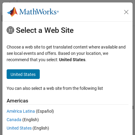
Skip to content
MATLAB Help Center
Off-Canvas Navigation Menu Toggle
Select a Web Site
Main Content
Documentation Home
convmtx
Signal Processing
Choose a web site to get translated content where available and
Convolution matrix
see local events and offers. Based on your location, we
Signal Processing Toolbox
recommend that you select:
United States
.
Transforms, Correlation, and Modeling
collapse all in page
Correlation and Convolution
Syntax
United States
Signal Processing Toolbox
A = convmtx(h,n)
You can also select a web site from the following list
Digital and Analog Filters
Description
Digital Filtering
Americas
returns the convolution matrix,
, such that the
= convmtx(
,
)
A
A
h
n
product of
and an
-element vector,
, is the convolution of
and
A
n
x
h
convmtx
América Latina
(Español)
.
x
ON THIS PAGE
Canada
(English)
Syntax
example
United States
(English)
Description