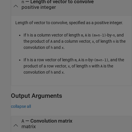
—
Length of vector to convolve
n
positive integer
Length of vector to convolve, specified as a positive integer.
If
is a column vector of length
,
is
-by-
, and
h
m
A
(m+n-1)
n
the product of
and a column vector,
, of length
is the
A
x
n
convolution of
and
.
h
x
If
is a row vector of length
,
is
-by-
, and the
h
m
A
n
(m+n-1)
product of a row vector,
, of length
with
is the
x
n
A
convolution of
and
.
h
x
Output Arguments
collapse all
— Convolution matrix
A
matrix