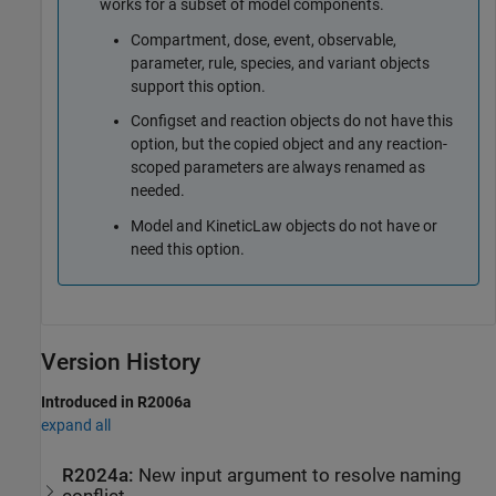
works for a subset of model components.
Compartment, dose, event, observable,
parameter, rule, species, and variant objects
support this option.
Configset and reaction objects do not have this
option, but the copied object and any reaction-
scoped parameters are always renamed as
needed.
Model and KineticLaw objects do not have or
need this option.
Version History
Introduced in R2006a
expand all
R2024a:
New input argument to resolve naming