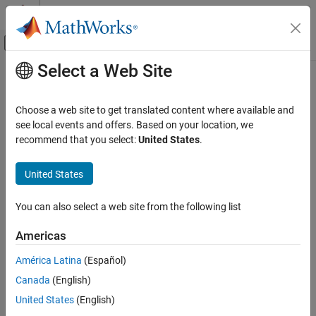
Skip to content
MATLAB Help Center
Off-Canvas Navigation Menu Toggle
Select a Web Site
Main Content
Documentation Home
copyobj
Computational Biology
Choose a web site to get translated content where available and
Copy
SimBiology
object and its children
see local events and offers. Based on your location, we
SimBiology
recommend that you select:
United States
.
Modeling
collapse all in page
Build and Verify Models
Syntax
United States
Build Models
copiedObj = copyobj(modelObj)
You can also select a web site from the following list
copyobj
copiedObj = copyobj(object,parentObj)
copiedObj = copyobj(object,parentObj,conflictOption)
ON THIS PAGE
Americas
Description
Syntax
América Latina
(Español)
Description
makes a copy of a SimBiology
= copyobj(
)
copiedObj
modelObj
Canada
(English)
Examples
model object
and returns the copied model object
modelObj
. The function also sets the
property of the
copiedObj
Parent
Input Arguments
United States
(English)
copied model object to the root object.
Version History