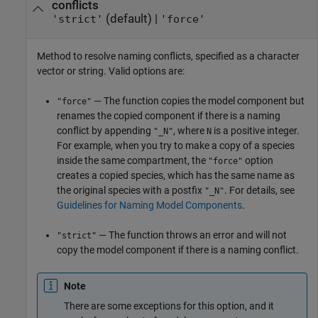
conflicts
(default) |
'strict'
'force'
Method to resolve naming conflicts, specified as a character
vector or string. Valid options are:
— The function copies the model component but
"force"
renames the copied component if there is a naming
conflict by appending
, where
is a positive integer.
"_N"
N
For example, when you try to make a copy of a species
inside the same compartment, the
option
"force"
creates a copied species, which has the same name as
the original species with a postfix
. For details, see
"_N"
Guidelines for Naming Model Components
.
— The function throws an error and will not
"strict"
copy the model component if there is a naming conflict.
Note
There are some exceptions for this option, and it