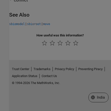
conflict
See Also
|
|
sbiomodel
sbioroot
move
How useful was this information?
Trust Center
Trademarks
Privacy Policy
Preventing Piracy
Application Status
Contact Us
© 1994-2026 The MathWorks, Inc.
Select a We
India