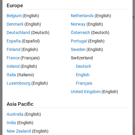
Europe
See Also
makes a copy of a
= copyobj(
,
)
copiedObj
object
parentObj
Belgium
(English)
Netherlands
(English)
SimBiology object and returns the copied object. The function also
sets the
property of the copied object to
.
Parent
parentObj
Denmark
(English)
Norway
(English)
Deutschland
(Deutsch)
Österreich
(Deutsch)
One exception is that if both
and
are
object
parentObj
España
(Español)
Portugal
(English)
compartments, the
property of the copied object is set to
Owner
instead.
parentObj
Finland
(English)
Sweden
(English)
France
(Français)
Switzerland
example
Ireland
(English)
Deutsch
= copyobj(
,
,
)
copiedObj
object
parentObj
conflictOption
Italia
(Italiano)
English
specifies how to handle naming conflicts.
(since R2024a)
Luxembourg
(English)
Français
United Kingdom
(English)
example
Asia Pacific
Examples
Australia
(English)
collapse all
India
(English)
New Zealand
(English)
Copy SimBiology Model Components