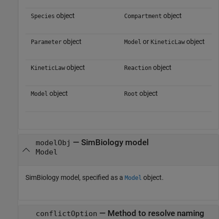
object
object
Species
Compartment
object
or
object
Parameter
Model
KineticLaw
object
object
KineticLaw
Reaction
object
object
Model
Root
—
SimBiology model
modelObj
Model
SimBiology model, specified as a
object.
Model
—
Method to resolve naming
conflictOption