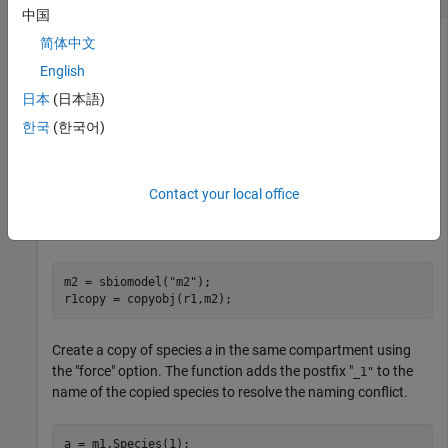
中国
简体中文
English
Create a model object and add a reaction.
日本
(日本語)
m1 = sbiomodel(
"m1"
);

한국
(한국어)
c1 = addcompartment(m1,
"c1"
);

r1 = addreaction(m1,
"a -> b"
);
Contact your local office
Create a copy of the reaction object and add it to another
model.
m2 = sbiomodel(
"m2"
);

r1copy = copyobj(r1,m2);
Create a copy of species
a
in the same compartment using
the "force" option. The function adds the postfix "
to the
_1"
name of the copied species to resolve the naming conflict.
a = m1.Species(1);
