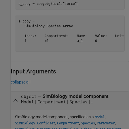
a_copy = copyobj(a,c1,
"force"
)
a_copy = 

   SimBiology Species Array

   Index:    Compartment:    Name:    Value:    Units:

   1         c1              a_1      0               

Input Arguments
collapse all
—
SimBiology model component
object
|
|
| ...
Model
Compartment
Species
SimBiology model component, specified as a
,
Model
,
,
,
,
SimBiology.Configset
Compartment
Species
Parameter
,
,