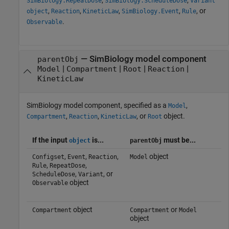
SimBiology.RepeatDose
SimBiology.ScheduleDose
Variant
,
,
,
,
, or
object
Reaction
KineticLaw
SimBiology.Event
Rule
.
Observable
—
SimBiology model component
parentObj
|
|
|
|
Model
Compartment
Root
Reaction
KineticLaw
SimBiology model component, specified as a
,
Model
,
,
, or
object.
Compartment
Reaction
KineticLaw
Root
If the input
is...
must be...
object
parentObj
,
,
,
object
Configset
Event
Reaction
Model
,
,
Rule
RepeatDose
,
, or
ScheduleDose
Variant
object
Observable
object
or
Compartment
Compartment
Model
object