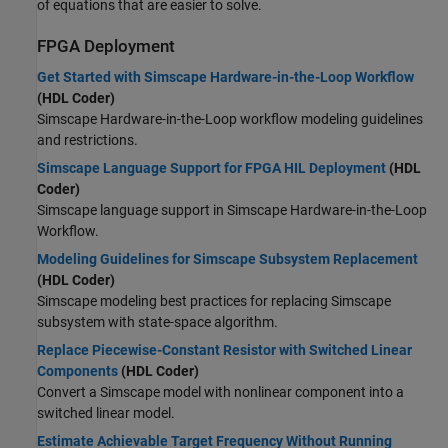
of equations that are easier to solve.
FPGA Deployment
Get Started with Simscape Hardware-in-the-Loop Workflow
(HDL Coder)
Simscape Hardware-in-the-Loop workflow modeling guidelines
and restrictions.
Simscape Language Support for FPGA HIL Deployment
(HDL
Coder)
Simscape language support in Simscape Hardware-in-the-Loop
Workflow.
Modeling Guidelines for Simscape Subsystem Replacement
(HDL Coder)
Simscape modeling best practices for replacing Simscape
subsystem with state-space algorithm.
Replace Piecewise-Constant Resistor with Switched Linear
Components
(HDL Coder)
Convert a Simscape model with nonlinear component into a
switched linear model.
Estimate Achievable Target Frequency Without Running