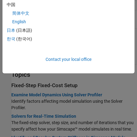
中国
Solver Profiler
Identify solver performance bottlenecks
简体中文
Functions
English
日本
(日本語)
Determine
simscape.getLocalSolverFixedCostInfo
iteration
한국
(한국어)
requirement when
transitioning to
fixed cost
(Since
R2021b)
Contact your local office
Topics
Fixed-Step Fixed-Cost Setup
Examine Model Dynamics Using Solver Profiler
Identify factors affecting model simulation using the Solver
Profiler.
Solvers for Real-Time Simulation
The fixed-step solver, step size, and number of iterations that you
specify affect how your Simscape™ model simulates in real time.