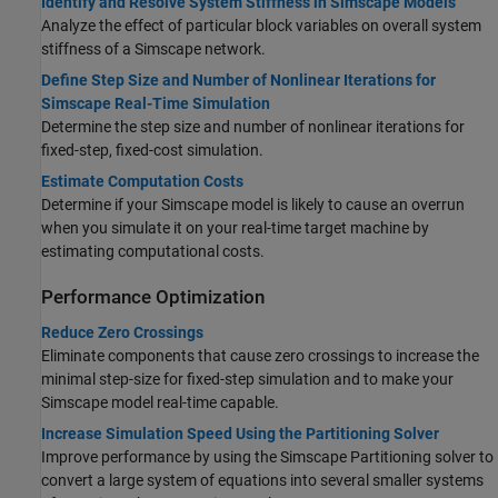
Identify and Resolve System Stiffness in Simscape Models
Analyze the effect of particular block variables on overall system
stiffness of a Simscape network.
Define Step Size and Number of Nonlinear Iterations for
Simscape Real-Time Simulation
Determine the step size and number of nonlinear iterations for
fixed-step, fixed-cost simulation.
Estimate Computation Costs
Determine if your Simscape model is likely to cause an overrun
when you simulate it on your real-time target machine by
estimating computational costs.
Performance Optimization
Reduce Zero Crossings
Eliminate components that cause zero crossings to increase the
minimal step-size for fixed-step simulation and to make your
Simscape model real-time capable.
Increase Simulation Speed Using the Partitioning Solver
Improve performance by using the Simscape Partitioning solver to
convert a large system of equations into several smaller systems