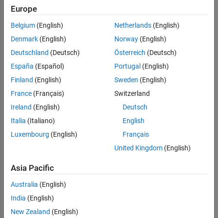
Remove sources of fast dynamics.
Europe
Remove sources of numerical stiffness.
Belgium
(English)
Netherlands
(English)
Denmark
(English)
Norway
(English)
Remove sources of zero-crossings.
Deutschland
(Deutsch)
Österreich
(Deutsch)
Use the Partitioning Solver.
España
(Español)
Portugal
(English)
Finland
(English)
Sweden
(English)
Partition the model.
France
(Français)
Switzerland
Minimize solver iterations.
Ireland
(English)
Deutsch
Italia
(Italiano)
English
For FPGA deployment, reduce sources of modes.
Luxembourg
(English)
Français
To analyze solver performance for fast dynamics and numerical
United Kingdom
(English)
stiffness, use the
Solver Profiler
tool. When you are ready to
convert to fixed-step, fixed-cost, use the
Asia Pacific
function to determine
simscape.getLocalSolverFixedCostInfo
how many nonlinear iterations to perform.
Australia
(English)
India
(English)
Tools
New Zealand
(English)