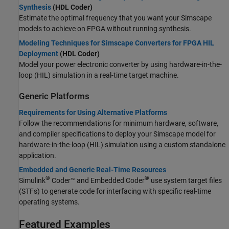
Synthesis
(HDL Coder)
Estimate the optimal frequency that you want your Simscape
models to achieve on FPGA without running synthesis.
Modeling Techniques for Simscape Converters for FPGA HIL
Deployment
(HDL Coder)
Model your power electronic converter by using hardware-in-the-
loop (HIL) simulation in a real-time target machine.
Generic Platforms
Requirements for Using Alternative Platforms
Follow the recommendations for minimum hardware, software,
and compiler specifications to deploy your Simscape model for
hardware-in-the-loop (HIL) simulation using a custom standalone
application.
Embedded and Generic Real-Time Resources
®
®
Simulink
Coder™
and Embedded Coder
use system target files
(STFs) to generate code for interfacing with specific real-time
operating systems.
Featured Examples