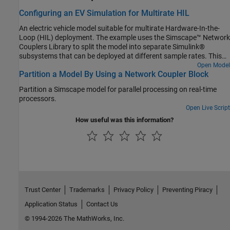
Configuring an EV Simulation for Multirate HIL
An electric vehicle model suitable for multirate Hardware-In-the-
Loop (HIL) deployment. The example uses the Simscape™ Network
Couplers Library to split the model into separate Simulink®
subsystems that can be deployed at different sample rates. This
allows you to run parts of the system (for example thermal
Open Model
Partition a Model By Using a Network Coupler Block
components) with a slower sample time thereby reducing overall
computational cost.
Partition a Simscape model for parallel processing on real-time
processors.
Open Live Script
How useful was this information?
Trust Center
Trademarks
Privacy Policy
Preventing Piracy
Application Status
Contact Us
© 1994-2026 The MathWorks, Inc.