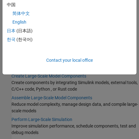
Add Libraries to Library Browser and Quick Insert
中国
Reference Protected Models from Third Parties
简体中文
Import FMUs
English
Numerical Compensation
日本
(日本語)
Create Partitions
한국
(한국어)
Determine Where to Store Variables and Objects for Simulink
Models
Contact your local office
Categories
Create Large-Scale Model Components
Create components by integrating Simulink models, external tools,
C/C++ code, Python , or Rust code
Assemble Large-Scale Model Components
Reduce model complexity, manage design data, and compile large-
scale models
Perform Large-Scale Simulation
Improve simulation performance, schedule components, test and
debug models