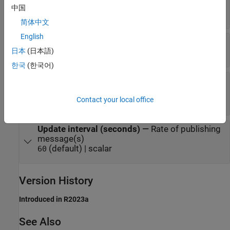
(default) | any
channels/<channelID>/publish
中国
valid topic name
简体中文
English
Quality of Service
—
Level of quality of service
(default) |
|
日本
(日本語)
0
1
2
한국
(한국어)
Retain Message
—
Option to send message to
new subscribers
(default) |
Contact your local office
off
on
Update interval (seconds)
—
Rate of publishing
message(s)
(default) | scalar
60
Version History
Introduced in R2023a
See Also