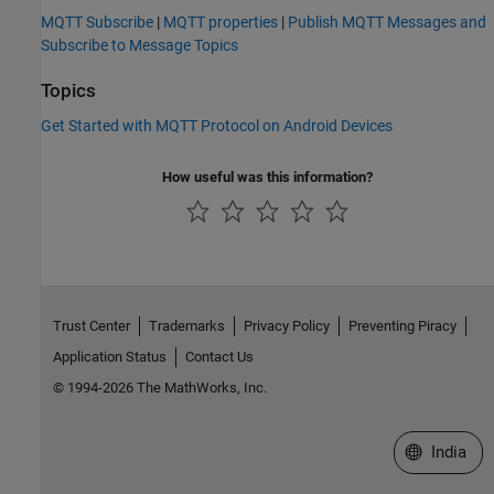
MQTT Subscribe
|
MQTT properties
|
Publish MQTT Messages and
Subscribe to Message Topics
Topics
Get Started with MQTT Protocol on Android Devices
How useful was this information?
Trust Center
Trademarks
Privacy Policy
Preventing Piracy
Application Status
Contact Us
© 1994-2026 The MathWorks, Inc.
Select a We
India