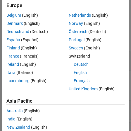
publisher (hardware) to the MQTT broker on the topic you specify
Europe
in the
Topic
parameter.
Belgium
(English)
Netherlands
(English)
Ports
Denmark
(English)
Norway
(English)
Deutschland
(Deutsch)
Österreich
(Deutsch)
Input
España
(Español)
Portugal
(English)
expand all
Finland
(English)
Sweden
(English)
message
—
Message to publish
France
(Français)
Switzerland
scalar
Ireland
(English)
Deutsch
Italia
(Italiano)
English
Parameters
Luxembourg
(English)
Français
United Kingdom
(English)
expand all
Asia Pacific
Broker Service
—
MQTT broker service provider
(default) |
Australia
(English)
ThingSpeak
Other
India
(English)
Topic
—
Routing information for MQTT broker
New Zealand
(English)