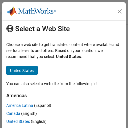
Skip to content
MATLAB Help Center
Off-Canvas Navigation Menu Toggle
Select a Web Site
Main Content
Documentation Home
MQTT Publish
Simulink
Choose a web site to get translated content where available and
Simulink Supported Hardware
Publish message to an MQTT broker with the specified Topic
see local events and offers. Based on your location, we
Android Devices
Since R2023a
recommend that you select:
United States
.
expand all in page
Modeling
Libraries:
United States
MQTT Publish
Simulink Support Package for Android
ON THIS PAGE
Devices / Communication
You can also select a web site from the following list
Description
Americas
Ports
Description
Parameters
América Latina
(Español)
Add-On Required:
This feature requires the
Simulink Support
Version History
Canada
(English)
Package for Android Devices
add-on.
See Also
United States
(English)
Use the
MQTT Publish
block to publish messages from your