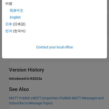
any valid topic name
中国
简体中文
Maximum length of output message
—
English
Maximum length of data read from the MQTT
日本
(日本語)
broker
한국
(한국어)
(default) |
256
positive integer
Sample time
—
Frequency to check for
Contact your local office
messages from MQTT broker
(default) |
| scalar
1
-1
Version History
Introduced in R2023a
See Also
MQTT Publish
|
MQTT properties
|
Publish MQTT Messages and
Subscribe to Message Topics