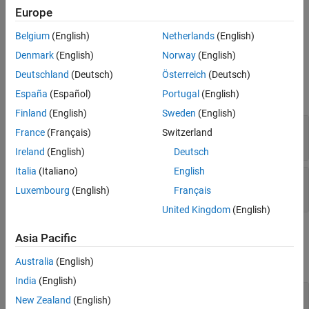
message queuing telemetry transport (MQTT) broker on the
Europe
specified topic.
Belgium
(English)
Netherlands
(English)
Ports
Denmark
(English)
Norway
(English)
Output
Deutschland
(Deutsch)
Österreich
(Deutsch)
expand all
España
(Español)
Portugal
(English)
Finland
(English)
Sweden
(English)
Data Length
—
Length of data
France
(Français)
Switzerland
scalar (default)
Ireland
(English)
Deutsch
Italia
(Italiano)
English
Data
—
Data received from MQTT broker
Luxembourg
(English)
Français
scalar
United Kingdom
(English)
Parameters
Asia Pacific
expand all
Australia
(English)
India
(English)
Topic
—
Topic for subscription
New Zealand
(English)
(default) |
channels/<channelID>/subscribe