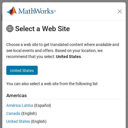
Skip to content
MATLAB Help Center
Off-Canvas Navigation Menu Toggle
Select a Web Site
Main Content
Documentation Home
MQTT Subscribe
Simulink
Choose a web site to get translated content where available and
Simulink Supported Hardware
Subscribe to an MQTT topic and receive message from the broker
see local events and offers. Based on your location, we
Android Devices
Since R2023a
recommend that you select:
United States
.
expand all in page
Modeling
Libraries:
United States
MQTT Subscribe
Simulink Support Package for Android Devices
/ Communication
ON THIS PAGE
You can also select a web site from the following list
Description
Description
Americas
Ports
Parameters
Add-On Required:
This feature requires the
Simulink Support
América Latina
(Español)
Version History
Package for Android Devices
add-on.
Canada
(English)
See Also
United States
(English)
Use the
MQTT Subscribe
block to receive messages from the