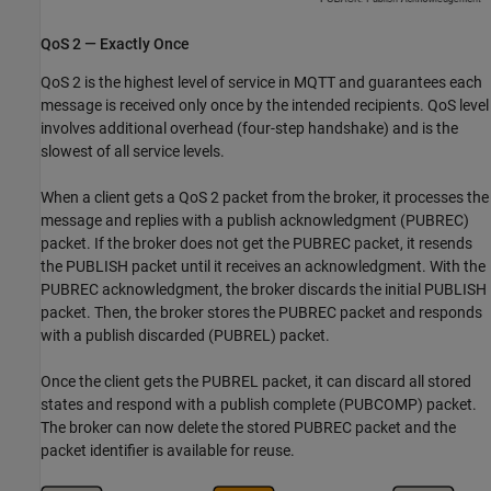
QoS 2 — Exactly Once
QoS 2 is the highest level of service in MQTT and guarantees each
message is received only once by the intended recipients. QoS level
involves additional overhead (four-step handshake) and is the
slowest of all service levels.
When a client gets a QoS 2 packet from the broker, it processes the
message and replies with a publish acknowledgment (PUBREC)
packet. If the broker does not get the PUBREC packet, it resends
the PUBLISH packet until it receives an acknowledgment. With the
PUBREC acknowledgment, the broker discards the initial PUBLISH
packet. Then, the broker stores the PUBREC packet and responds
with a publish discarded (PUBREL) packet.
Once the client gets the PUBREL packet, it can discard all stored
states and respond with a publish complete (PUBCOMP) packet.
The broker can now delete the stored PUBREC packet and the
packet identifier is available for reuse.