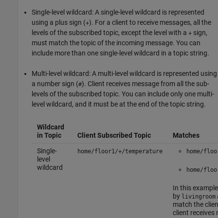
Single-level wildcard: A single-level wildcard is represented
using a plus sign (
). For a client to receive messages, all the
+
levels of the subscribed topic, except the level with a
sign,
+
must match the topic of the incoming message. You can
include more than one single-level wildcard in a topic string.
Multi-level wildcard: A multi-level wildcard is represented using
a number sign (
). Client receives message from all the sub-
#
levels of the subscribed topic. You can include only one multi-
level wildcard, and it must be at the end of the topic string.
Wildcard
in Topic
Client Subscribed Topic
Matches
Single-
home/floor1/+/temperature
home/floo
level
wildcard
home/floo
In this example
by
livingroom
match the clien
client receive