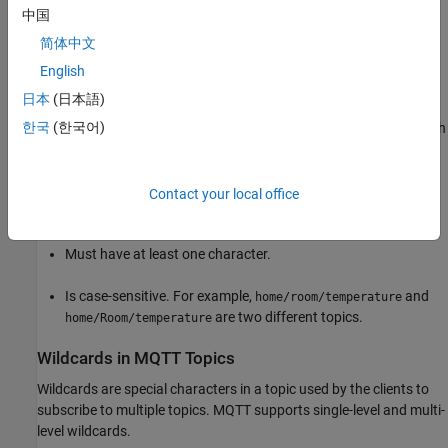
中国
A topic is an identifier (ID) used by the MQTT broker to identify
简体中文
rightful clients for delivering messages. Each client that wants to
send messages publishes them on a certain topic, and each client
English
that wants to receive messages subscribes to a certain topic.
日本
(日本語)
한국
(한국어)
A topic is a string and can consist of one or more topic levels. Each
level is separated by a forward slash (/), for example,
.
home/livingroom/temperature
Contact your local office
A topic:
Must have at least one character.
Is case-sensitive. For example,
and
home/room/temperature
are two different topics.
home/Room/temperature
Wildcards in MQTT Topics
Wildcards are special characters in a topic used by the clients to
subscribe to multiple topics. MQTT supports single-level and multi-
level wildcards.