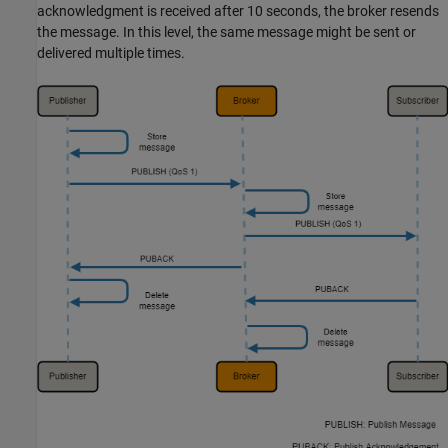
acknowledgment is received after 10 seconds, the broker resends
the message. In this level, the same message might be sent or
delivered multiple times.