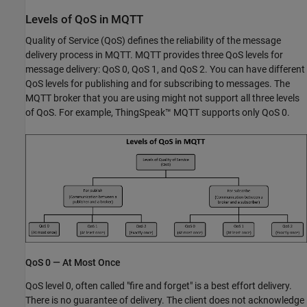
Levels of QoS in MQTT
Quality of Service (QoS) defines the reliability of the message
delivery process in MQTT. MQTT provides three QoS levels for
message delivery: QoS 0, QoS 1, and QoS 2. You can have different
QoS levels for publishing and for subscribing to messages. The
MQTT broker that you are using might not support all three levels
of QoS. For example, ThingSpeak™ MQTT supports only QoS 0.
QoS 0 — At Most Once
QoS level 0, often called "fire and forget" is a best effort delivery.
There is no guarantee of delivery. The client does not acknowledge