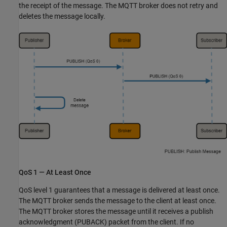
the receipt of the message. The MQTT broker does not retry and
deletes the message locally.
QoS 1 — At Least Once
QoS level 1 guarantees that a message is delivered at least once.
The MQTT broker sends the message to the client at least once.
The MQTT broker stores the message until it receives a publish
acknowledgment (PUBACK) packet from the client. If no