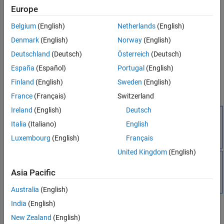
MQTT client — An MQTT client is any device (for example, a
Europe
computer or a mobile phone) that connects to the broker. A
client that sends messages is a publisher. A client that
Belgium
(English)
Netherlands
(English)
receives messages is a subscriber. To receive a message, the
Denmark
(English)
Norway
(English)
client must subscribe to the topic of that message.
Deutschland
(Deutsch)
Österreich
(Deutsch)
You can publish and subscribe to MQTT messages using the
España
(Español)
Portugal
(English)
MQTT Publish
and
MQTT Subscribe
blocks. These blocks support
Finland
(English)
Sweden
(English)
MQTT over TCP/IP sockets as well as SSL.
France
(Français)
Switzerland
Ireland
(English)
Deutsch
Italia
(Italiano)
English
Luxembourg
(English)
Français
United Kingdom
(English)
Asia Pacific
Australia
(English)
India
(English)
New Zealand
(English)
Topics in MQTT