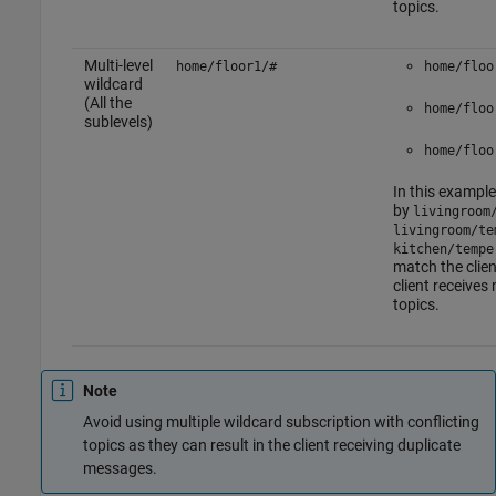
topics.
Multi-level
home/floor1/#
home/floo
wildcard
(All the
home/floo
sublevels)
home/floo
In this example
by
livingroom
livingroom/te
kitchen/tempe
match the clien
client receive
topics.
Note
Avoid using multiple wildcard subscription with conflicting
topics as they can result in the client receiving duplicate
messages.