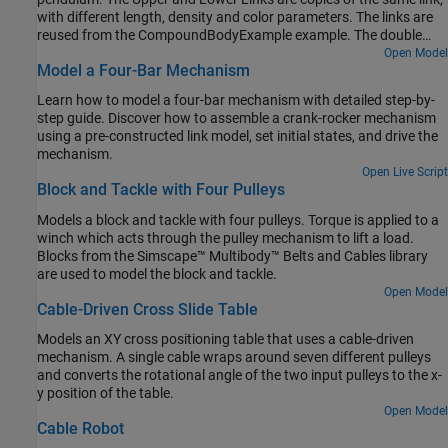
with different length, density and color parameters. The links are
reused from the CompoundBodyExample example. The double
pendulum starts at an initial state and moves under the influence
Open Model
Model a Four-Bar Mechanism
of gravity.
Learn how to model a four-bar mechanism with detailed step-by-
step guide. Discover how to assemble a crank-rocker mechanism
using a pre-constructed link model, set initial states, and drive the
mechanism.
Open Live Script
Block and Tackle with Four Pulleys
Models a block and tackle with four pulleys. Torque is applied to a
winch which acts through the pulley mechanism to lift a load.
Blocks from the Simscape™ Multibody™ Belts and Cables library
are used to model the block and tackle.
Open Model
Cable-Driven Cross Slide Table
Models an XY cross positioning table that uses a cable-driven
mechanism. A single cable wraps around seven different pulleys
and converts the rotational angle of the two input pulleys to the x-
y position of the table.
Open Model
Cable Robot