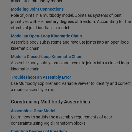
articulated multibody model.
Modeling Joint Connections
Role of joints in a multibody model. Joints as systems of joint
primitives with elementary degrees of freedom. Accounting for the
effects of joint inertia in a model.
Model an Open-Loop Kinematic Chain
Assemble body subsystems and revolute joints into an open-loop
kinematic chain.
Model a Closed-Loop Kinematic Chain
Assemble body subsystems and revolute joints into a closed-loop
kinematic chain.
Troubleshoot an Assembly Error
Use Multibody Explorer and Variable Viewer to identify and correct
a model assembly error.
Constraining Multibody Assemblies
Assemble a Gear Model
Learn how to satisfy the assembly requirements of gear
constraints using
Rigid Transform
blocks.
Counting Degrees of Freedom