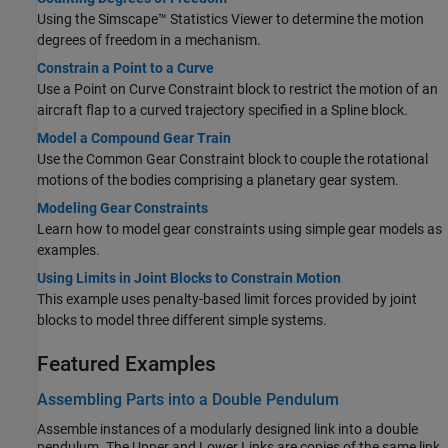
Using the Simscape™ Statistics Viewer to determine the motion
degrees of freedom in a mechanism.
Constrain a Point to a Curve
Use a
Point on Curve Constraint
block to restrict the motion of an
aircraft flap to a curved trajectory specified in a
Spline
block.
Model a Compound Gear Train
Use the
Common Gear Constraint
block to couple the rotational
motions of the bodies comprising a planetary gear system.
Modeling Gear Constraints
Learn how to model gear constraints using simple gear models as
examples.
Using Limits in Joint Blocks to Constrain Motion
This example uses penalty-based limit forces provided by joint
blocks to model three different simple systems.
Featured Examples
Assembling Parts into a Double Pendulum
Assemble instances of a modularly designed link into a double
pendulum. The Upper and Lower Links are copies of the same link,