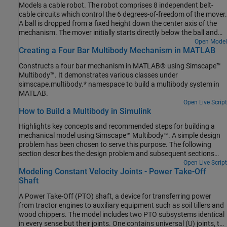
Models a cable robot. The robot comprises 8 independent belt-
cable circuits which control the 6 degrees-of-freedom of the mover.
A ball is dropped from a fixed height down the center axis of the
mechanism. The mover initially starts directly below the ball and
the contact is modeled between the mover and the ball such that
Open Model
Creating a Four Bar Multibody Mechanism in MATLAB
the ball bounces elastically when striking the mover. The objective
of the mover is to perform increasingly complex maneuvers
Constructs a four bar mechanism in MATLAB® using Simscape™
between successive bounces of the ball. The mover is motion
Multibody™. It demonstrates various classes under
actuated from which the necessary cable, pulley, and motor spool
simscape.multibody.* namespace to build a multibody system in
kinematics are computed.
MATLAB.
Open Live Script
How to Build a Multibody in Simulink
Highlights key concepts and recommended steps for building a
mechanical model using Simscape™ Multibody™. A simple design
problem has been chosen to serve this purpose. The following
section describes the design problem and subsequent sections
discuss how to solve it.
Open Live Script
Modeling Constant Velocity Joints - Power Take-Off
Shaft
A Power Take-Off (PTO) shaft, a device for transferring power
from tractor engines to auxiliary equipment such as soil tillers and
wood chippers. The model includes two PTO subsystems identical
in every sense but their joints. One contains universal (U) joints, the