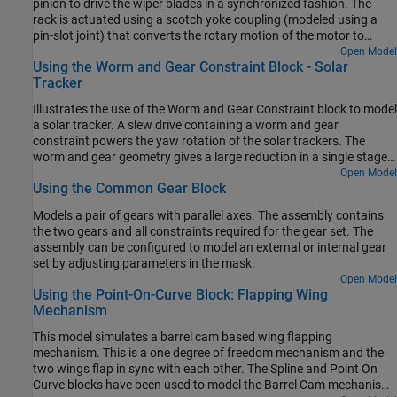
pinion to drive the wiper blades in a synchronized fashion. The
rack is actuated using a scotch yoke coupling (modeled using a
pin-slot joint) that converts the rotary motion of the motor to
reciprocating motion of the rack. The rack and pinion arrangement
Open Model
Using the Worm and Gear Constraint Block - Solar
converts the reciprocating linear motion of the rack into
Tracker
reciprocating angular motion of the wiper blades (which are rigidly
attached to the pinion).
Illustrates the use of the Worm and Gear Constraint block to model
a solar tracker. A slew drive containing a worm and gear
constraint powers the yaw rotation of the solar trackers. The
worm and gear geometry gives a large reduction in a single stage
of gearing which provides precision tracking and high torque
Open Model
Using the Common Gear Block
output. The yaw rotation is specified as a motion input to the gear
revolute joint and the necessary actuator torque is automatically
Models a pair of gears with parallel axes. The assembly contains
computed at the worm revolute joint.
the two gears and all constraints required for the gear set. The
assembly can be configured to model an external or internal gear
set by adjusting parameters in the mask.
Open Model
Using the Point-On-Curve Block: Flapping Wing
Mechanism
This model simulates a barrel cam based wing flapping
mechanism. This is a one degree of freedom mechanism and the
two wings flap in sync with each other. The Spline and Point On
Curve blocks have been used to model the Barrel Cam mechanism