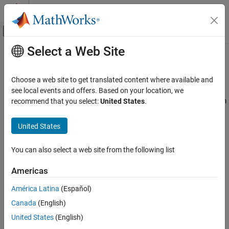
Skip to content
MATLAB Help Center
Off-Canvas Navigation Menu Toggle
Select a Web Site
Main Content
Documentation Home
Assembly
Physical Modeling
Choose a web site to get translated content where available and
Connect bodies through joints, gears, and constraints
see local events and offers. Based on your location, we
Simscape Multibody
Connect bodies with joint and constraint blocks to assemble them
recommend that you select:
United States
.
Multibody Modeling
into an articulated system. The joint blocks determine the
maximum degrees of freedom—rotational and translational—
Category
United States
allowed between the connected bodies. The constraint blocks
Bodies
reduce this number by applying kinematic relationships that often
Assembly
You can also select a web site from the following list
couple degrees of freedom. There are no restrictions on model
Multibody Dynamics
topology: you can model kinematic trees such as a double
Americas
pendulum and kinematic loops such as a four bar.
América Latina
(Español)
Classes
Canada
(English)
expand all
United States
(English)