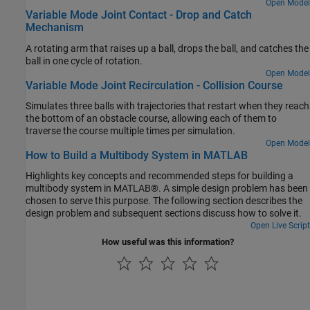
that actuates the flapping motion of the wings.
Open Model
Variable Mode Joint Contact - Drop and Catch
Mechanism
A rotating arm that raises up a ball, drops the ball, and catches the
ball in one cycle of rotation.
Open Model
Variable Mode Joint Recirculation - Collision Course
Simulates three balls with trajectories that restart when they reach
the bottom of an obstacle course, allowing each of them to
traverse the course multiple times per simulation.
Open Model
How to Build a Multibody System in MATLAB
Highlights key concepts and recommended steps for building a
multibody system in MATLAB®. A simple design problem has been
chosen to serve this purpose. The following section describes the
design problem and subsequent sections discuss how to solve it.
Open Live Script
How useful was this information?