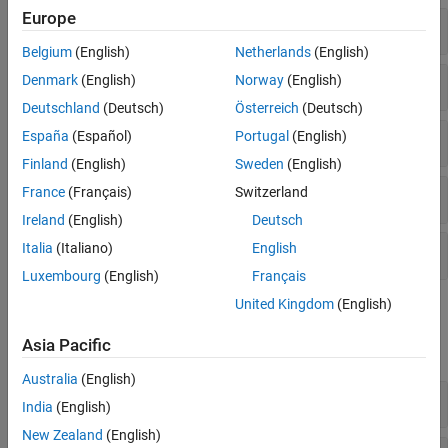
Europe
Components
Belgium
(English)
Netherlands
(English)
Joints
Denmark
(English)
Norway
(English)
Deutschland
(Deutsch)
Österreich
(Deutsch)
Joint Primitives
España
(Español)
Portugal
(English)
Finland
(English)
Sweden
(English)
France
(Français)
Switzerland
Transform
Ireland
(English)
Deutsch
Italia
(Italiano)
English
Compile
Luxembourg
(English)
Français
United Kingdom
(English)
Simscape Blocks
Asia Pacific
expand all
Australia
(English)
Joints
India
(English)
New Zealand
(English)