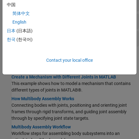
Gears
中国
简体中文
Pulleys
English
日本
(日本語)
Other Constraints
한국
(한국어)
Topics
Contact your local office
Assembling Bodies with Joints
Create a Mechanism with Different Joints in MATLAB
This example shows how to model a mechanism that contains
different types of joints in MATLAB®.
How Multibody Assembly Works
Connecting bodies with joints, positioning and orienting joint
frames through rigid transforms, and guiding joint assembly
through by specifying joint state targets.
Multibody Assembly Workflow
Workflow steps for assembling body subsystems into an