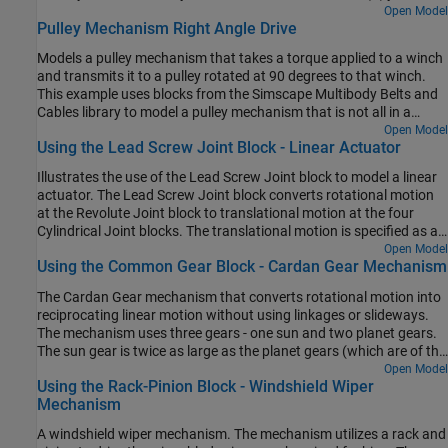
other constant-velocity (CV) joints.
Open Model
Pulley Mechanism Right Angle Drive
Models a pulley mechanism that takes a torque applied to a winch
and transmits it to a pulley rotated at 90 degrees to that winch.
This example uses blocks from the Simscape Multibody Belts and
Cables library to model a pulley mechanism that is not all in a
single plane.
Open Model
Using the Lead Screw Joint Block - Linear Actuator
Illustrates the use of the Lead Screw Joint block to model a linear
actuator. The Lead Screw Joint block converts rotational motion
at the Revolute Joint block to translational motion at the four
Cylindrical Joint blocks. The translational motion is specified as a
motion input to a cylindrical joint and the necessary actuator
Open Model
Using the Common Gear Block - Cardan Gear Mechanism
torque is automatically computed at the revolute joint.
The Cardan Gear mechanism that converts rotational motion into
reciprocating linear motion without using linkages or slideways.
The mechanism uses three gears - one sun and two planet gears.
The sun gear is twice as large as the planet gears (which are of the
same size). The red pointer on the link traces a straight line as the
Open Model
Using the Rack-Pinion Block - Windshield Wiper
gears rotate.
Mechanism
A windshield wiper mechanism. The mechanism utilizes a rack and