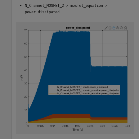
N_Channel_MOSFET_2 > mosfet_equation >
power_dissipated