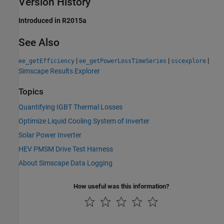
Version History
Introduced in R2015a
See Also
|
|
|
ee_getEfficiency
ee_getPowerLossTimeSeries
sscexplore
Simscape Results Explorer
Topics
Quantifying IGBT Thermal Losses
Optimize Liquid Cooling System of Inverter
Solar Power Inverter
HEV PMSM Drive Test Harness
About Simscape Data Logging
How useful was this information?