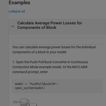
Examples
collapse all
Calculate Average Power Losses for
Components of Block
You can calculate average power losses for the individual
components of a block in your model.
1. Open the Push-Pull Buck Converter in Continuous
Conduction Mode example model. At the MATLAB®
command prompt, enter
model = 
'PushPullBuckCCM'
;
