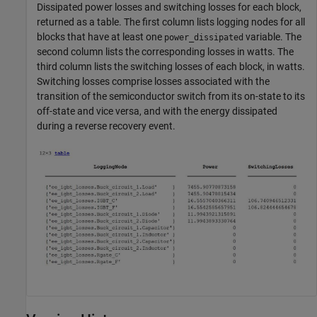
Dissipated power losses and switching losses for each block,
returned as a table. The first column lists logging nodes for all
blocks that have at least one
variable. The
power_dissipated
second column lists the corresponding losses in watts. The
third column lists the switching losses of each block, in watts.
Switching losses comprise losses associated with the
transition of the semiconductor switch from its on-state to its
off-state and vice versa, and with the energy dissipated
during a reverse recovery event.