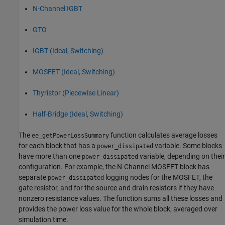
N-Channel IGBT
GTO
IGBT (Ideal, Switching)
MOSFET (Ideal, Switching)
Thyristor (Piecewise Linear)
Half-Bridge (Ideal, Switching)
The
function calculates average losses
ee_getPowerLossSummary
for each block that has a
variable. Some blocks
power_dissipated
have more than one
variable, depending on their
power_dissipated
configuration. For example, the
N-Channel MOSFET
block has
separate
logging nodes for the MOSFET, the
power_dissipated
gate resistor, and for the source and drain resistors if they have
nonzero resistance values. The function sums all these losses and
provides the power loss value for the whole block, averaged over
simulation time.