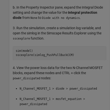
b. In the Property Inspector pane, expand the Integral Diode
setting and change the value for the
Integral protection
diode
from
to
.
None
Diode with no dynamics
3. Run the simulation, create a simulation log variable, and
open the simlog in the Simscape Results Explorer using the
function.
sscexplore
sim(model)

4. View the power loss data for the two N-Channel MOSFET
blocks, expand these nodes and CTRL + click the
nodes:
power_dissipated
N_Channel_MOSFET_1 > diode > power_dissipated
N_Channel_MOSFET_1 > mosfet_equation >
power_dissipated