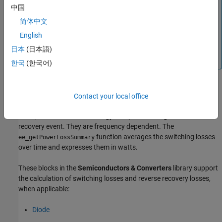
The
internal variable does not report
power_dissipated
中国
dynamic losses incurred from semiconductor switching or
简体中文
magnetic hysteresis.
English
Three different variables,
,
lastTurnOnLoss
, and
report the
lastTurnOffLoss
lastReverseRecoveryLoss
日本
(日本語)
switching losses.
한국
(한국어)
Switching losses are losses associated with the transition of the
Contact your local office
semiconductor switch from its on-state to its off-state and vice
versa, and also with the energy dissipated during a reverse
recovery event. They are frequency dependent. The
function averages the switching losses
ee_getPowerLossSummary
over time and expresses them in watts.
These blocks in the
Semiconductors & Converters
library support
the calculation of switching losses and reverse recovery losses,
when applicable:
Diode