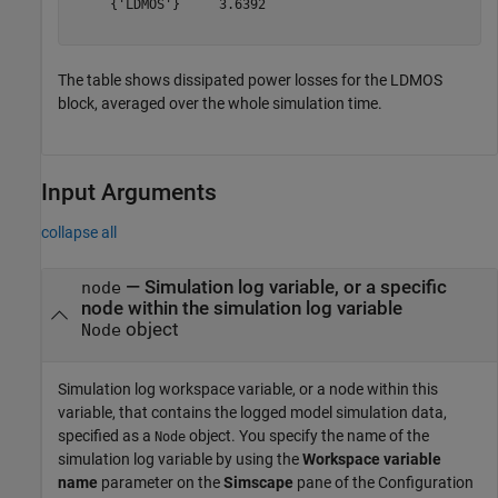
     {'LDMOS'}     3.6392

The table shows dissipated power losses for the LDMOS
block, averaged over the whole simulation time.
Input Arguments
collapse all
—
Simulation log variable, or a specific
node
node within the simulation log variable
object
Node
Simulation log workspace variable, or a node within this
variable, that contains the logged model simulation data,
specified as a
object. You specify the name of the
Node
simulation log variable by using the
Workspace variable
name
parameter on the
Simscape
pane of the Configuration