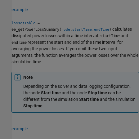
example
=
lossesTable
calculates
ee_getPowerLossSummary(
,
,
)
node
startTime
endTime
dissipated power losses within a time interval.
and
startTime
represent the start and end of the time interval for
endTime
averaging the power losses. If you omit these two input
arguments, the function averages the power losses over the whole
simulation time.
Note
Depending on the solver and data logging configuration,
the node
Start time
and the node
Stop time
can be
different from the simulation
Start time
and the simulation
Stop time
.
example