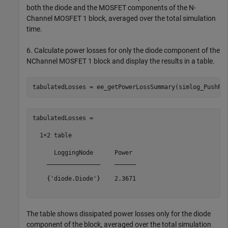
both the diode and the MOSFET components of the N-
Channel MOSFET 1 block, averaged over the total simulation
time.
6. Calculate power losses for only the diode component of the
NChannel MOSFET 1 block and display the results in a table.
tabulatedLosses =

  1×2 table

      LoggingNode      Power 

    _______________    ______

    {'diode.Diode'}    2.3671

The table shows dissipated power losses only for the diode
component of the block, averaged over the total simulation