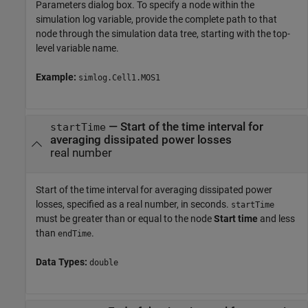
Parameters dialog box. To specify a node within the
simulation log variable, provide the complete path to that
node through the simulation data tree, starting with the top-
level variable name.
Example:
simlog.Cell1.MOS1
—
Start of the time interval for
startTime
averaging dissipated power losses
real number
Start of the time interval for averaging dissipated power
losses, specified as a real number, in seconds.
startTime
must be greater than or equal to the node
Start time
and less
than
.
endTime
Data Types:
double