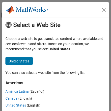
Skip to content
MATLAB Help Center
Off-Canvas Navigation Menu Toggle
Select a Web Site
Main Content
Documentation Home
ee_getPowerLossSummary
Physical Modeling
Choose a web site to get translated content where available and
Calculate dissipated power losses and switching losses
see local events and offers. Based on your location, we
Simscape Electrical
recommend that you select:
United States
.
Electrical Block Libraries
collapse all in page
Semiconductors and Converters
Syntax
United States
Semiconductors
lossesTable = ee_getPowerLossSummary(node)
You can also select a web site from the following list
Simscape Electrical
lossesTable =
Simulation and Analysis
ee_getPowerLossSummary(node,startTime,endTime)
Americas
Description
ee_getPowerLossSummary
América Latina
(Español)
calculates
= ee_getPowerLossSummary(
)
lossesTable
node
ON THIS PAGE
Canada
(English)
dissipated power losses and switching losses for semiconductor
Syntax
blocks in a model, based on logged simulation data, and returns
United States
(English)
Description
the data for each block in a table.