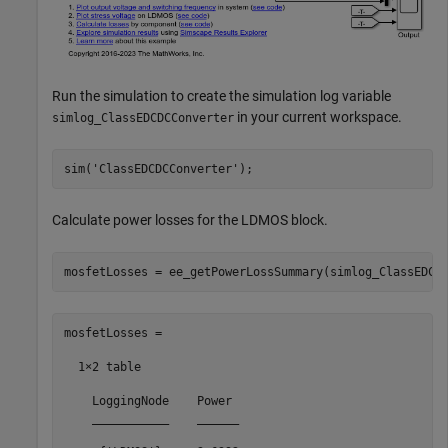
Run the simulation to create the simulation log variable
in your current workspace.
simlog_ClassEDCDCConverter
sim(
'ClassEDCDCConverter'
Calculate power losses for the LDMOS block.
mosfetLosses =

  1×2 table

    LoggingNode    Power 

    ___________    ______
