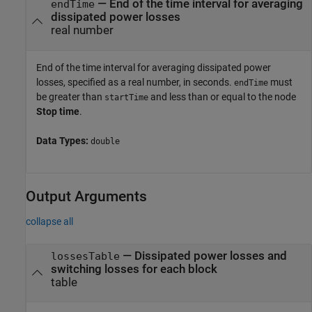
—
End of the time interval for averaging
endTime
dissipated power losses
real number
End of the time interval for averaging dissipated power
losses, specified as a real number, in seconds.
must
endTime
be greater than
and less than or equal to the node
startTime
Stop time
.
Data Types:
double
Output Arguments
collapse all
— Dissipated power losses and
lossesTable
switching losses for each block
table