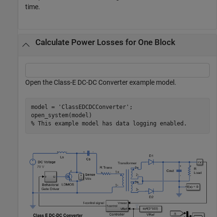
time.
Calculate Power Losses for One Block
Open the Class-E DC-DC Converter example model.
model = 
'ClassEDCDCConverter'
;

% This example model has data logging enabled.