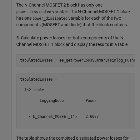
The N-Channel MOSFET 2 block has only one
variable. The N-Channel MOSFET 1 block
power_dissipated
has one
variable for each of the two
power_dissipated
components (MOSFET and diode) that the block contains.
5. Calculate power losses for both components of the N-
Channel MOSFET 1 block and display the results in a table
tabulatedLosses =

  1×2 table

         LoggingNode          Power 

    ______________________    ______

    {'N_Channel_MOSFET_1'}    2.6077

The table shows the combined dissipated power losses for