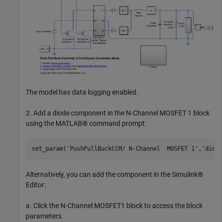
The model has data logging enabled.
2. Add a diode component in the N-Channel MOSFET 1 block
using the MATLAB® command prompt:
set_param(
'PushPullBuckCCM/ N-Channel  MOSFET 1'
,
'diod
Alternatively, you can add the component in the Simulink®
Editor:
a. Click the N-Channel MOSFET1 block to access the block
parameters.