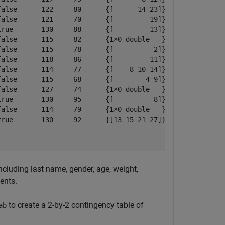
alse      122     80      {[      14 23]}

alse      121     70      {[         19]}

rue       130     88      {[         13]}

alse      115     82      {1×0 double   }

alse      115     78      {[          2]}

alse      118     86      {[         11]}

alse      114     77      {[    8 10 14]}

alse      115     68      {[        4 9]}

alse      127     74      {1×0 double   }

rue       130     95      {[          8]}

alse      114     79      {1×0 double   }

rue       130     92      {[13 15 21 27]}

ncluding last name, gender, age, weight,
ents.
to create a 2-by-2 contingency table of
ab