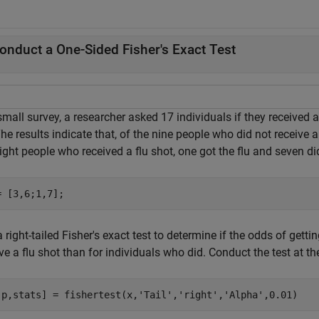
onduct a One-Sided Fisher's Exact Test
small survey, a researcher asked 17 individuals if they received 
The results indicate that, of the nine people who did not receive a 
ight people who received a flu shot, one got the flu and seven di
= [3,6;1,7];
 right-tailed Fisher's exact test to determine if the odds of getti
ve a flu shot than for individuals who did. Conduct the test at th
,p,stats] = fishertest(x,
'Tail'
,
'right'
,
'Alpha'
,0.01)