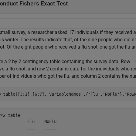
onduct Fisher's Exact Test
small survey, a researcher asked 17 individuals if they received 
his winter. The results indicate that, of the nine people who did no
ot. Of the eight people who received a flu shot, one got the flu a
te a 2-by-2 contingency table containing the survey data. Row 1 
ve a flu shot, and row 2 contains data for the individuals who r
er of individuals who got the flu, and column 2 contains the nu
= table([3;1],[6;7],
'VariableNames'
,{
'Flu'
,
'NoFlu'
},
'Row
2×2 table
            Flu    NoFlu

            ___    _____
