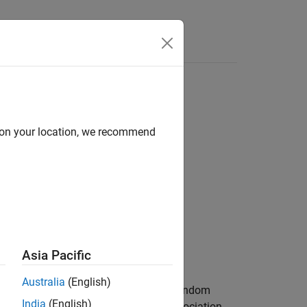
Answers
d on your location, we recommend
Asia Pacific
Australia
(English)
e null hypothesis that there are no nonrandom
India
(English)
ternative that there is a nonrandom association.