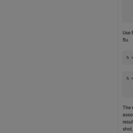
  
  
Use F
flu.
h 
h 
   
The 
assoc
resul
shot.