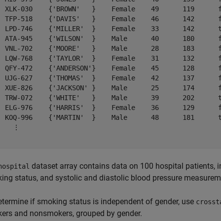
  XLK-030    {'BROWN'   }    Female    49      119      f
  TFP-518    {'DAVIS'   }    Female    46      142      f
  LPD-746    {'MILLER'  }    Female    33      142      t
  ATA-945    {'WILSON'  }    Male      40      180      f
  VNL-702    {'MOORE'   }    Male      28      183      f
  LQW-768    {'TAYLOR'  }    Female    31      132      f
  QFY-472    {'ANDERSON'}    Female    45      128      f
  UJG-627    {'THOMAS'  }    Female    42      137      f
  XUE-826    {'JACKSON' }    Male      25      174      f
  TRW-072    {'WHITE'   }    Male      39      202      t
  ELG-976    {'HARRIS'  }    Female    36      129      f
  KOQ-996    {'MARTIN'  }    Male      48      181      t
    ⋮

dataset array contains data on 100 hospital patients, i
hospital
ing status, and systolic and diastolic blood pressure measurem
etermine if smoking status is independent of gender, use
crosst
ers and nonsmokers, grouped by gender.