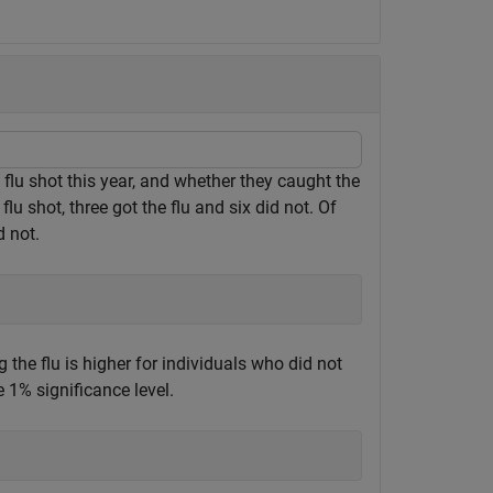
a flu shot this year, and whether they caught the
flu shot, three got the flu and six did not. Of
d not.
ng the flu is higher for individuals who did not
e 1% significance level.