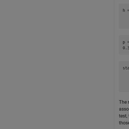
h 
   
p =
st
  
  
The 
assoc
test,
those