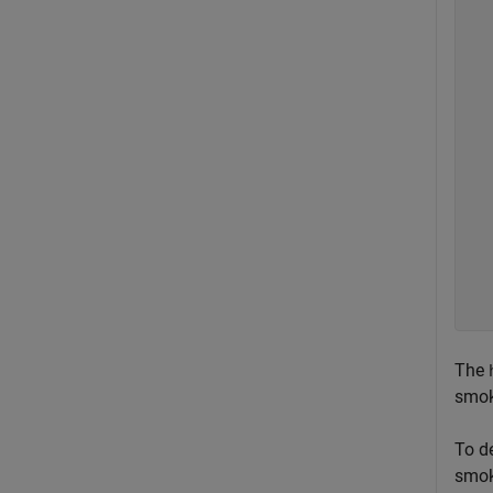
  
  
  
  
  
  
  
  
  
  
  
  
  
The
smok
To d
smok