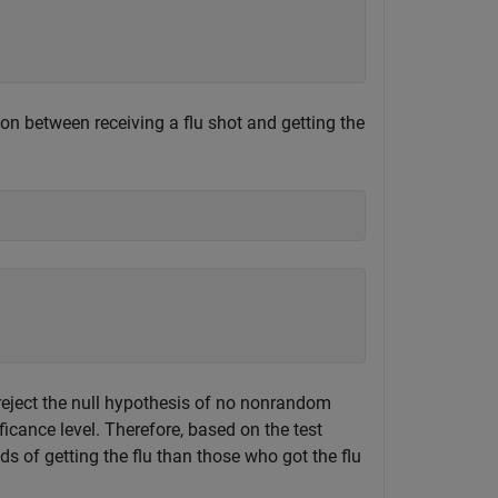
ion between receiving a flu shot and getting the
eject the null hypothesis of no nonrandom
ficance level. Therefore, based on the test
ds of getting the flu than those who got the flu