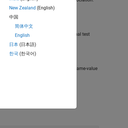
ance level, or
otherwise.
0
New Zealand
(English)
中国
简体中文
the structure
containing additional test
stats
English
日本
(日本語)
한국
(한국어)
ional options specified by one or more name-value
he test or conduct a one-sided test.