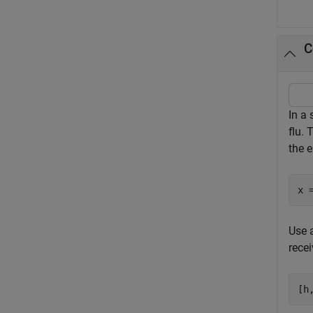
C
In a 
flu. 
the e
x 
Use a
recei
[h