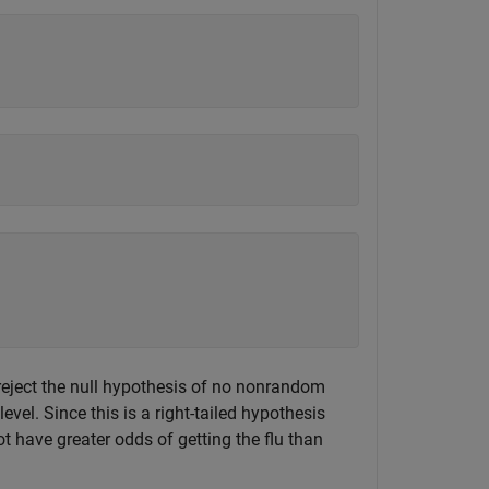
eject the null hypothesis of no nonrandom
vel. Since this is a right-tailed hypothesis
ot have greater odds of getting the flu than