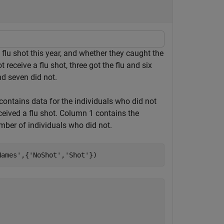
a flu shot this year, and whether they caught the
t receive a flu shot, three got the flu and six
nd seven did not.
contains data for the individuals who did not
eceived a flu shot. Column 1 contains the
mber of individuals who did not.
Names'
,{
'NoShot'
,
'Shot'
})