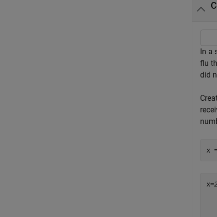
C
In a 
flu t
did n
Crea
recei
numb
x 
x=
  
  