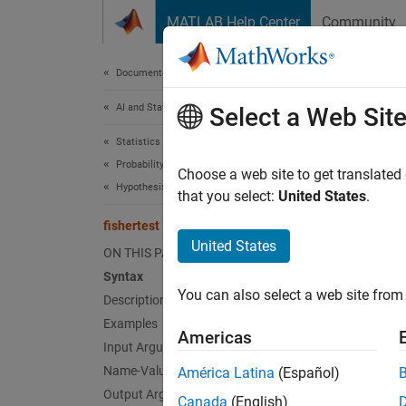
Skip to content
MATLAB Help Center
Community
Document
Documentation Home
AI and Statistics
fish
Select a Web Sit
Statistics and Machine Learning Toolbox
Probability Distributions and Hypothesis Tests
Fisher’
Choose a web site to get translated
Hypothesis Tests
that you select:
United States
.
collaps
fishertest
Synt
United States
ON THIS PAGE
Syntax
h = fi
You can also select a web site from 
Description
[h,p,s
[
___
] 
Examples
Americas
Desc
Input Arguments
Name-Value Arguments
América Latina
(Español)
= fis
h
Output Arguments
Canada
(English)
associa