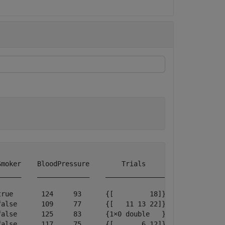
moker    BloodPressure        Trials     

_____    _____________    _______________

rue       124     93      {[         18]}

alse      109     77      {[   11 13 22]}

alse      125     83      {1×0 double   }

alse      117     75      {[       6 12]}
