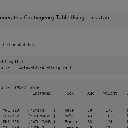
enerate a Contingency Table Using
crosstab
 the hospital data.
ad 
hospital
spital = dataset2table(hospital)
spital=
100×7 table
               LastName       Sex      Age    Weight    S
             ____________    ______    ___    ______    _
  YPL-320    {'SMITH'   }    Male      38      176      t
  GLI-532    {'JOHNSON' }    Male      43      163      f
  PNI-258    {'WILLIAMS'}    Female    38      131      f
  MIJ-579    {'JONES'   }    Female    40      133      f