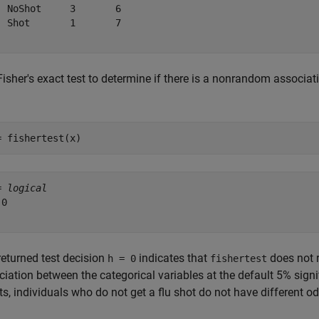
  NoShot     3       6  

  Shot       1       7  

isher's exact test to determine if there is a nonrandom associat
= fishertest(x)
= 
logical
0

returned test decision
indicates that
does not r
h = 0
fishertest
iation between the categorical variables at the default 5% signi
ts, individuals who do not get a flu shot do not have different od