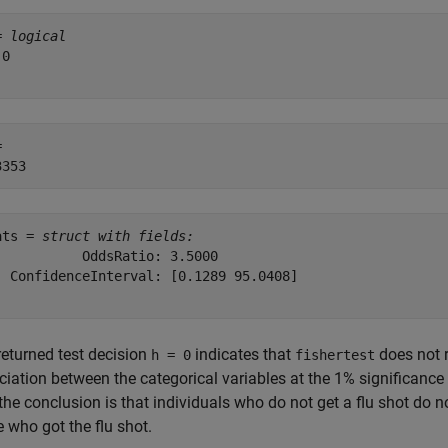
= 
logical
0

 

ats = 
struct with fields:
           OddsRatio: 3.5000

  ConfidenceInterval: [0.1289 95.0408]

returned test decision
indicates that
does not r
h = 0
fishertest
iation between the categorical variables at the 1% significance le
 the conclusion is that individuals who do not get a flu shot do n
 who got the flu shot.