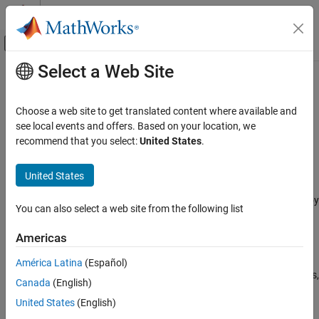
Skip to content
MATLAB Help Center
Off-Canvas Navigation Menu Toggle
Select a Web Site
Main Content
Documentation Home
STM32 Microcontroller Blockset
Code Generation
Choose a web site to get translated content where available and
Control Systems
Design, simulate, and implement applications for
see local events and offers. Based on your location, we
STMicroelectronics
STM32 microcontrollers
recommend that you select:
United States
.
Category
Release Notes
AUTOSAR Blockset
United States
PDF Documentation
PDF Documentation
C2000 Microcontroller Blockset
STM32™ Microcontroller Blockset
enables you to model and deploy
Control System Toolbox
You can also select a web site from the following list
motor control and digital power conversion algorithms on STM32
DDS Blockset
microcontrollers (MCUs) for industrial and automotive
Americas
applications.
DO Qualification Kit
América Latina
(Español)
Embedded Coder
The blockset includes device driver blocks specific to STM32 MCUs,
Canada
(English)
such as ADC, PWM, and timers, and interfaces with the
Fixed-Point Designer
United States
(English)
STM32CubeMX tool to configure these peripherals. You can
Fuzzy Logic Toolbox