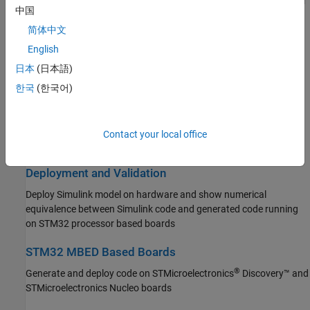
Connect to peripherals and sensors attached to STM32 processor
中国
based boards
Simulink PLC Coder
简体中文
STM32 Microcontroller Blockset
Connected I/O Simulation
English
Get Started with STM32 Microcontroller
Prototype and test Simulink models using real STM32 hardware
Blockset
日本
(日本語)
before deployment, without code generation
Applications
한국
(한국어)
Peripherals
Signal Monitoring and Parameter Tuning
Connected I/O Simulation
Monitor signals in real time and tune parameters on STM32
Signal Monitoring and Parameter Tuning
Contact your local office
hardware in external mode
Deployment and Validation
STM32 MBED Based Boards
Deployment and Validation
System Identification Toolbox
Deploy Simulink model on hardware and show numerical
equivalence between Simulink code and generated code running
on STM32 processor based boards
STM32 MBED Based Boards
®
Generate and deploy code on STMicroelectronics
Discovery™ and
STMicroelectronics Nucleo boards