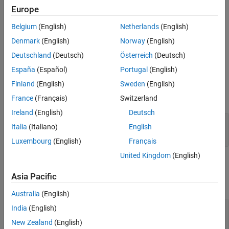
points = SIFTPoints(location)
Europe
Extended Capabilities
Description
Version History
Belgium
(English)
Netherlands
(English)
constructs a
object
= SIFTPoints(
)
SIFTPoints
points
location
See Also
from an
M
-by-2 matrix of [
x
y
] point coordinates in
.
location
Denmark
(English)
Norway
(English)
Deutschland
(Deutsch)
Österreich
(Deutsch)
example
España
(Español)
Portugal
(English)
Input Arguments
Finland
(English)
Sweden
(English)
expand all
France
(Français)
Switzerland
Ireland
(English)
Deutsch
—
Point coordinates
location
Italia
(Italiano)
English
M
-by-2 matrix of [
x
y
] point coordinates.
Luxembourg
(English)
Français
United Kingdom
(English)
Properties
Asia Pacific
expand all
Australia
(English)
—
Scale
Scale
India
(English)
(default) |
scalar
1.6
New Zealand
(English)