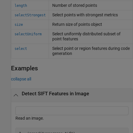
Number of stored points
length
Select points with strongest metrics
selectStrongest
Return size of points object
size
Select uniformly distributed subset of
selectUniform
point features
Select point or region features during code
select
generation
Examples
collapse all
Detect SIFT Features in Image
Read an image.