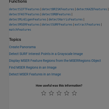
Functions
|
|
|
detectSIFTFeatures
detectBRISKFeatures
detectKAZEFeatures
|
|
detectFASTFeatures
detectORBFeatures
|
|
detectMinEigenFeatures
detectHarrisFeatures
|
|
|
detectMSERFeatures
detectSURFFeatures
extractFeatures
matchFeatures
Topics
Create Panorama
Detect SURF Interest Points in a Grayscale Image
Display MSER Feature Regions from the MSERRegions Object
Find MSER Regions in an Image
Detect MSER Features in an Image
How useful was this information?