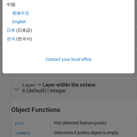
中国
—
Strength of detected feature
Metric
简体中文
(default) |
numeric scalar
0.0
English
日本
(日本語)
—
Orientation
Orientation
(default) |
angle in radians
한국
(한국어)
0.0
—
Index of the Gaussian pyramid octave
Octave
Contact your local office
layer
(default) |
non-negative integer
0
—
Layer within the octave
Layer
(default) |
integer
0
Object Functions
Plot detected feature points
plot
Determine if points object is empty
isempty