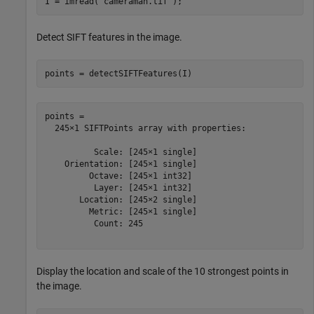
I = imread(
"cameraman.tif"
);
Detect SIFT features in the image.
points = detectSIFTFeatures(I)
points = 

  245×1 SIFTPoints array with properties:

          Scale: [245×1 single]

    Orientation: [245×1 single]

         Octave: [245×1 int32]

          Layer: [245×1 int32]

       Location: [245×2 single]

         Metric: [245×1 single]

          Count: 245

Display the location and scale of the 10 strongest points in
the image.