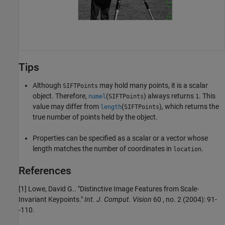
Tips
Although
may hold many points, it is a scalar
SIFTPoints
object. Therefore,
(
) always returns
. This
numel
SIFTPoints
1
value may differ from
(
), which returns the
length
SIFTPoints
true number of points held by the object.
Properties can be specified as a scalar or a vector whose
length matches the number of coordinates in
.
location
References
[1] Lowe, David G.. "Distinctive Image Features from Scale-
Invariant Keypoints."
Int. J. Comput. Vision
60 , no. 2 (2004): 91-
-110.