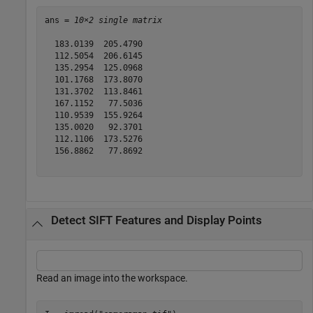
ans = 
10×2 single matrix
  183.0139  205.4790

  112.5054  206.6145

  135.2954  125.0968

  101.1768  173.8070

  131.3702  113.8461

  167.1152   77.5036

  110.9539  155.9264

  135.0020   92.3701

  112.1106  173.5276

  156.8862   77.8692

Detect SIFT Features and Display Points
Read an image into the workspace.