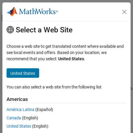
Skip to content
MATLAB Help Center
Off-Canvas Navigation Menu Toggle
Select a Web Site
Main Content
Documentation Home
SIFTPoints
Image Processing and Computer Vision
Choose a web site to get translated content where available and
Object for storing SIFT interest points
see local events and offers. Based on your location, we
Computer Vision Toolbox
Since R2021b
recommend that you select:
United States
.
Detect, Extract, and Match Features
expand all in page
Description
United States
SIFTPoints
ON THIS PAGE
The
object enables you to pass data between the
SIFTPoints
You can also select a web site from the following list
and
functions. You can also
detectSIFTFeatures
extractFeatures
Description
use it to manipulate and plot the data returned by these functions.
Creation
Americas
You can use the object to fill interest points interactively.
Properties
América Latina
(Español)
Object Functions
Creation
Examples
Canada
(English)
Syntax
Tips
United States
(English)
References