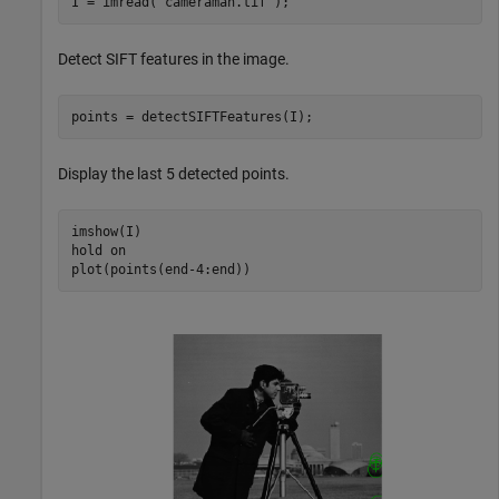
I = imread(
"cameraman.tif"
);
Detect SIFT features in the image.
points = detectSIFTFeatures(I);
Display the last 5 detected points.
imshow(I)

hold 
on
plot(points(end-4:end))