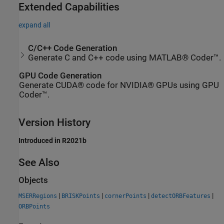
Extended Capabilities
expand all
C/C++ Code Generation
Generate C and C++ code using MATLAB® Coder™.
GPU Code Generation
Generate CUDA® code for NVIDIA® GPUs using GPU
Coder™.
Version History
Introduced in R2021b
See Also
Objects
|
|
|
|
MSERRegions
BRISKPoints
cornerPoints
detectORBFeatures
ORBPoints