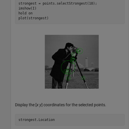
strongest = points.selectStrongest(10);

imshow(I)

hold 
on
plot(strongest) 
Display the [
x
y
] coordinates for the selected points.
strongest.Location