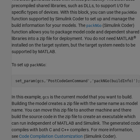
precompiled shared libraries, such as DLLs, to support I/O for
specific types of devices. With this block, you can use the
packNGo
function supported by
Simulink Coder
to set up and manage the
build information for your models. The
(Simulink Coder)
packNGo
function allows you to package model code and dependent shared
®
libraries into a zip file for deployment. You do not need MATLAB
installed on the target system, but the target system needs to be
supported by MATLAB.
To set up
:
packNGo
set_param(gcs,
'PostCodeGenCommand'
,
'packNGo(buildInfo)'
);
In this example,
is the current model that you want to build.
gcs
Building the model creates a zip file with the same name as model
name. You can move this zip file to another machine and there
build the source code in the zip file to create an executable which
can run independent of MATLAB and Simulink. The generated code
compiles with both C and C++ compilers. For more information,
see
Code Compilation Customization
(Simulink Coder)
.