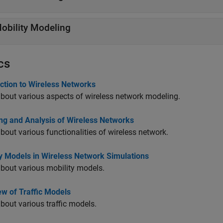
obility Modeling
cs
ction to Wireless Networks
bout various aspects of wireless network modeling.
ng and Analysis of Wireless Networks
bout various functionalities of wireless network.
ty Models in Wireless Network Simulations
bout various mobility models.
ew of Traffic Models
bout various traffic models.