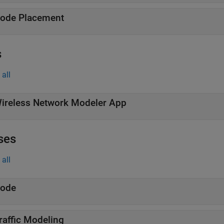
ode Placement
s
all
ireless Network Modeler App
ses
all
ode
raffic Modeling