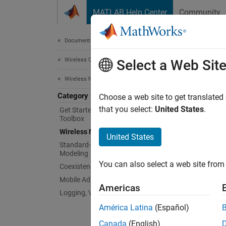
Skip to content
MATLAB Help Center
Community
Document
Documentation Home
Wireless Communications
Wir
Select a Web Sit
Wireless Network Toolbox
Category
Model v
Choose a web site to get translated
Wireles
that you select:
United States
.
Get Started with Wireless Network
Toolbox
includi
Wireless Network Modeling
United States
Wi
Standard-Compliant Network
Modeling
You can also select a web site from 
Coexistence Modeling
Co
Mobile Ad Hoc Network Modeling
Americas
Logging, Visualization, and Analysis
Al
América Latina
(Español)
Wi
Canada
(English)