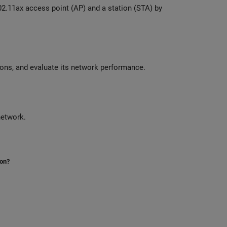
Model a 5G New Radio cell with TDD or FDD and MIMO antenna configurations, and evaluate its network performance.
onfigure, and simulate periodic advertisements in a Bluetooth LE network.
ion?