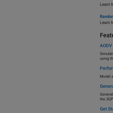
Learn h
Random
Learn h
Feat
AODV 
Simulate a
Perfo
Genera
the 3GP
Get S