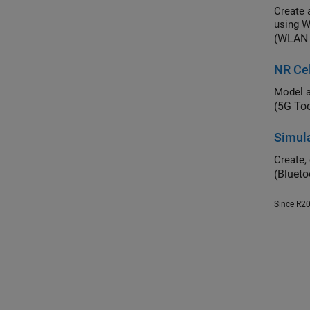
Create a mul
using 
(WLAN 
NR Ce
(5G To
Simula
(Blueto
Since R2