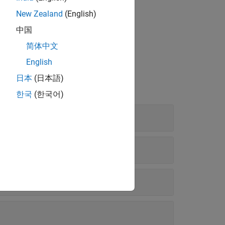
New Zealand
(English)
中国
简体中文
English
日本
(日本語)
한국
(한국어)