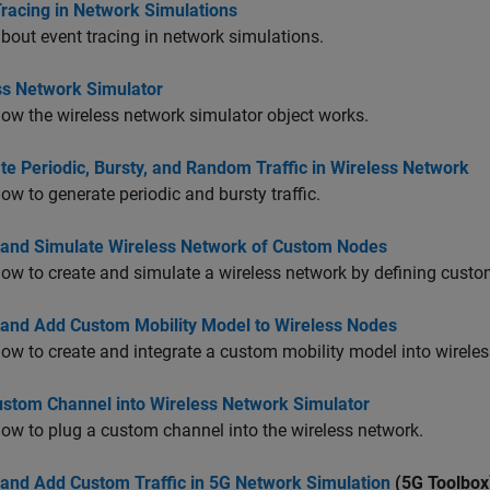
Tracing in Network Simulations
bout event tracing in network simulations.
ss Network Simulator
ow the wireless network simulator object works.
e Periodic, Bursty, and Random Traffic in Wireless Network
ow to generate periodic and bursty traffic.
 and Simulate Wireless Network of Custom Nodes
ow to create and simulate a wireless network by defining custo
 and Add Custom Mobility Model to Wireless Nodes
ow to create and integrate a custom mobility model into wirele
ustom Channel into Wireless Network Simulator
ow to plug a custom channel into the wireless network.
 and Add Custom Traffic in 5G Network Simulation
(5G Toolbox