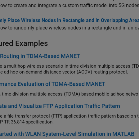
ow to create and integrate a custom traffic model into 5G nodes
ly Place Wireless Nodes in Rectangle and in Overlapping Area 
ow to randomly place wireless nodes in a rectangle and in an ove
ured Examples
Routing in TDMA-Based MANET
 multihop wireless scenario in time division multiple access (TDMA) based mobile ad hoc ne
using the ad hoc on-demand distance vector (AODV) routing protocol.
rmance Evaluation of TDMA-Based MANET
te and Visualize FTP Application Traffic Pattern
P TR 36.814 specification.
tarted with WLAN System-Level Simulation in MATLAB