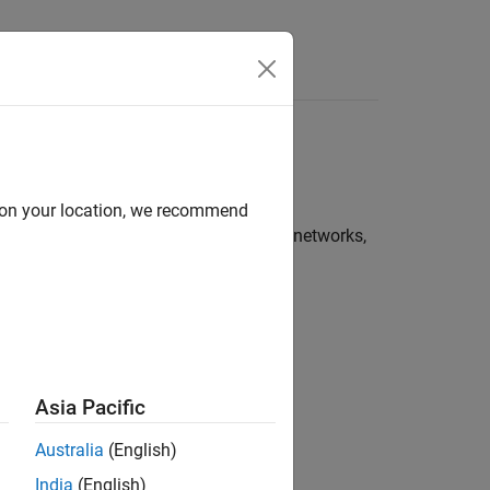
d on your location, we recommend
 simulating various types of wireless networks,
oolbox to model:
Asia Pacific
Australia
(English)
India
(English)