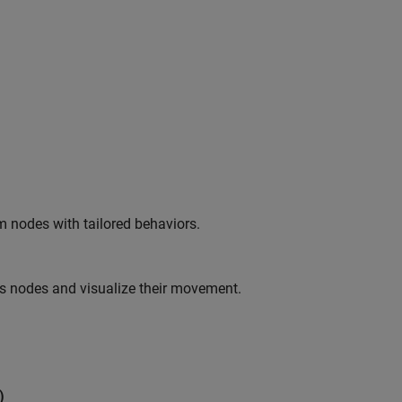
m nodes with tailored behaviors.
ss nodes and visualize their movement.
)