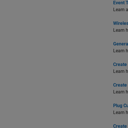
Event 
Learn a
Wirele
Learn h
Generat
Learn h
Create
Learn h
Create
Learn h
Plug C
Learn h
Create