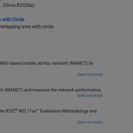
.
(Since R2026a)
with Circle
rlapping area with circle.
twork (MANET) by
Open Live Script
Model a time division multiple access (TDMA) based mobile ad hoc network (MANET) and measure the network performance.
Open Live Script
®
Generate a file transfer protocol (FTP) application traffic pattern based on the IEEE
802.11ax™ Evaluation Methodology and
Open Live Script