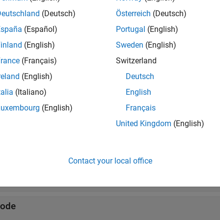
Deutschland
(Deutsch)
Österreich
(Deutsch)
twork traffic
España
(Español)
Portugal
(English)
de mobility
inland
(English)
Sweden
(English)
rance
(Français)
Switzerland
tions
reland
(English)
Deutsch
all
talia
(Italiano)
English
Luxembourg
(English)
Français
etwork Simulator
United Kingdom
(English)
raffic Modeling
Contact your local office
obility Modeling
ode