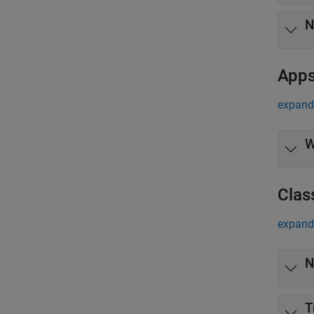
N
App
expand 
W
Clas
expand 
N
T