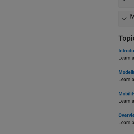
M
Topi
Introdu
Learn a
Modeli
Learn a
Mobili
Learn a
Overvi
Learn a