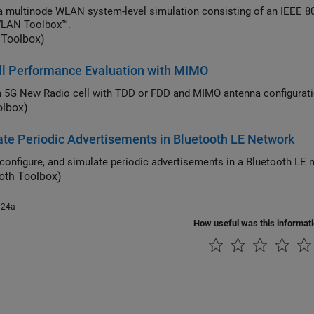
tinode WLAN system-level simulation consisting of an IEEE 802.11ax access point (AP) and a station (STA) by
WLAN Toolbox™.
Toolbox)
ll Performance Evaluation with MIMO
olbox)
te Periodic Advertisements in Bluetooth LE Network
Create, c
oth Toolbox)
024a
How useful was this informat