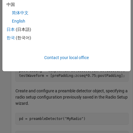
Define a preamble sequence with good correlation properties.
中国
For example, generate and normalize a Zadoff-Chu sequence
简体中文
of length 137.
English
日本
(日本語)
zcseq = zadoffChuSeq(38,137);

preamble = zcseq/norm(zcseq,2); 
한국
(한국어)
Generate a test waveform.
Contact your local office
prePadding = complex(zeros(999,1),zeros(999,1));       
postPadding = complex(zeros(1000,1),zeros(1000,1));    
testWaveform = [prePadding;zcseq*0.75;postPadding]; 
Create and configure a preamble detector object, specifying a
radio setup configuration previously saved in the Radio Setup
wizard.
pd = preambleDetector(
"MyRadio"
)