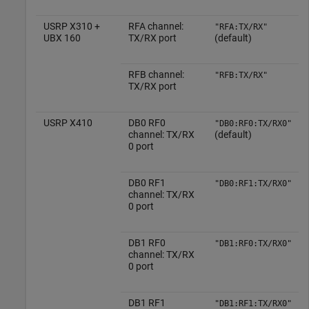
USRP X310 +
RFA channel:
"RFA:TX/RX"
UBX 160
TX/RX port
(default)
RFB channel:
"RFB:TX/RX"
TX/RX port
USRP X410
DB0 RF0
"DB0:RF0:TX/RX0"
channel: TX/RX
(default)
0 port
DB0 RF1
"DB0:RF1:TX/RX0"
channel: TX/RX
0 port
DB1 RF0
"DB1:RF0:TX/RX0"
channel: TX/RX
0 port
DB1 RF1
"DB1:RF1:TX/RX0"