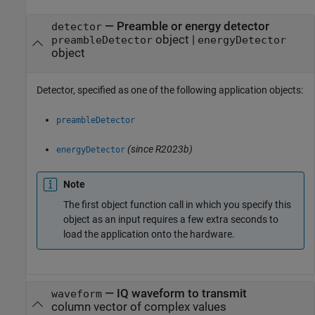
—
Preamble or energy detector
detector
object
|
preambleDetector
energyDetector
object
Detector, specified as one of the following application objects:
preambleDetector
(since R2023b)
energyDetector
Note
The first object function call in which you specify this
object as an input requires a few extra seconds to
load the application onto the hardware.
—
IQ waveform to transmit
waveform
column vector of complex values