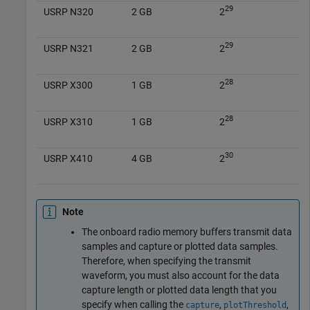
29
USRP N320
2 GB
2
29
USRP N321
2 GB
2
28
USRP X300
1 GB
2
28
USRP X310
1 GB
2
30
USRP X410
4 GB
2
Note
The onboard radio memory buffers transmit data
samples and capture or plotted data samples.
Therefore, when specifying the transmit
waveform, you must also account for the data
capture length or plotted data length that you
specify when calling the
,
,
capture
plotThreshold