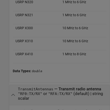
USRP N320
1 MHz to 6 GHz
USRP N321
1 MHz to 6 GHz
USRP X300
10 MHz to 6 GHz
USRP X310
10 MHz to 6 GHz
USRP X410
1 MHz to 8 GHz
Data Types:
double
—
Transmit radio antenna
TransmitAntennas
or
(default) |
string
"RF0:TX/RX"
"RFA:TX/RX"
scalar