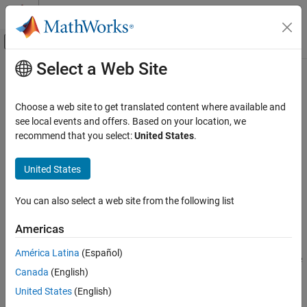
Skip to content
MATLAB Help Center
Off-Canvas Navigation Menu Toggle
Select a Web Site
Main Content
Documentation Home
transmit
Wireless Communications
Choose a web site to get translated content where available and
Transmit waveform using preamble or energy detector
see local events and offers. Based on your location, we
Wireless Testbench
Since R2022a
recommend that you select:
United States
.
Spectrum Monitoring
collapse all in page
Syntax
United States
transmit
ON THIS PAGE
transmit(detector,waveform,"continuous")
You can also select a web site from the following list
transmit(
___
,Name=Value)
Syntax
Description
Description
Americas
Examples
continuously
transmit(
,
,"continuous")
detector
waveform
América Latina
(Español)
Input Arguments
transmits the IQ waveform
to the air using the preamble
waveform
Name-Value Arguments
Canada
(English)
or energy detector
. Use this function to send a test
detector
waveform to the air while trying to detect and capture a signal of
Version History
United States
(English)
interest using the same detector. To stop the transmission, call
See Also