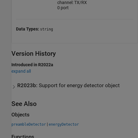
channel: TX/RX
0 port
Data Types:
string
Version History
Introduced in R2022a
expand all
R2023b:
Support for energy detector object
See Also
Objects
|
preambleDetector
energyDetector
Functions