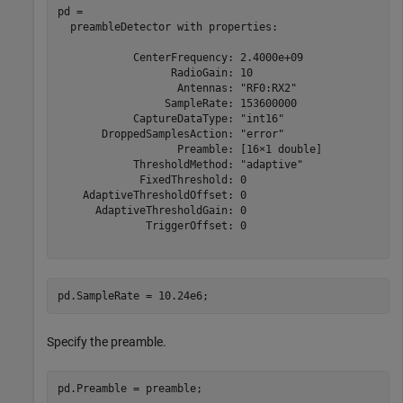
pd = 

  preambleDetector with properties:

            CenterFrequency: 2.4000e+09

                  RadioGain: 10

                   Antennas: "RF0:RX2"

                 SampleRate: 153600000

            CaptureDataType: "int16"

       DroppedSamplesAction: "error"

                   Preamble: [16×1 double]

            ThresholdMethod: "adaptive"

             FixedThreshold: 0

    AdaptiveThresholdOffset: 0

      AdaptiveThresholdGain: 0

              TriggerOffset: 0

pd.SampleRate = 10.24e6;
Specify the preamble.
pd.Preamble = preamble; 