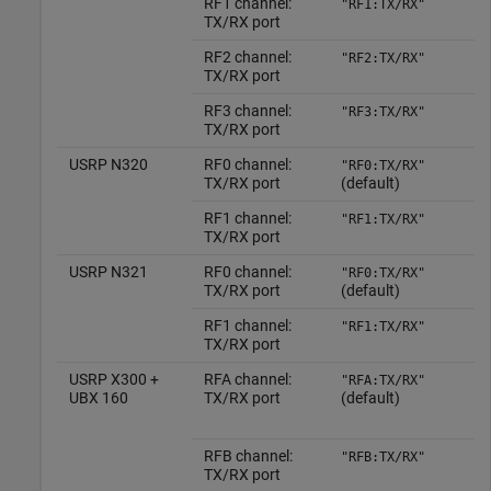
RF1 channel:
"RF1:TX/RX"
TX/RX port
RF2 channel:
"RF2:TX/RX"
TX/RX port
RF3 channel:
"RF3:TX/RX"
TX/RX port
USRP N320
RF0 channel:
"RF0:TX/RX"
TX/RX port
(default)
RF1 channel:
"RF1:TX/RX"
TX/RX port
USRP N321
RF0 channel:
"RF0:TX/RX"
TX/RX port
(default)
RF1 channel:
"RF1:TX/RX"
TX/RX port
USRP X300 +
RFA channel:
"RFA:TX/RX"
UBX 160
TX/RX port
(default)
RFB channel:
"RFB:TX/RX"
TX/RX port