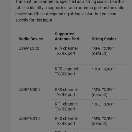
Transmit radio antenna, specified as a string scalar. Use this
table to identity a supported radio antenna port on the radio
device and the corresponding string scalar that you can
specify for this input.
Supported
Radio Device
Antenna Port
String Scalar
USRP E320
RFA channel:
"RFA:TX/RX"
TX/RX port
(default)
RFB channel:
"RFB:TX/RX"
TX/RX port
USRP N300
RF0 channel:
"RF0:TX/RX"
TX/RX port
(default)
RF1 channel:
"RF1:TX/RX"
TX/RX port
USRP N310
RF0 channel:
"RF0:TX/RX"
TX/RX port
(default)