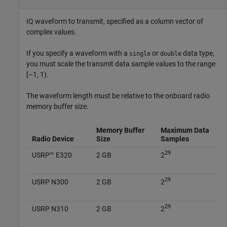
IQ waveform to transmit, specified as a column vector of
complex values.
If you specify a waveform with a
or
data type,
single
double
you must scale the transmit data sample values to the range
[–1, 1).
The waveform length must be relative to the onboard radio
memory buffer size.
Memory Buffer
Maximum Data
Radio Device
Size
Samples
29
USRP™ E320
2 GB
2
29
USRP N300
2 GB
2
29
USRP N310
2 GB
2