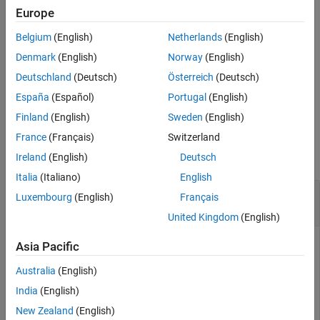
.
stopTransmission(detector)
Europe
Belgium
(English)
Netherlands
(English)
example
Denmark
(English)
Norway
(English)
specifies optional name-value
transmit(
___
,
)
Name=Value
Deutschland
(Deutsch)
Österreich
(Deutsch)
arguments for the transmission, in addition to the input
España
(Español)
Portugal
(English)
arguments from the previous syntax.
Finland
(English)
Sweden
(English)
Examples
France
(Français)
Switzerland
collapse all
Ireland
(English)
Deutsch
Italia
(Italiano)
English
Configure Preamble Detector and Capture Test
Luxembourg
(English)
Français
Waveform
United Kingdom
(English)
Asia Pacific
Configure a preamble detector to continuously send a test
Australia
(English)
waveform with a known preamble sequence and capture
India
(English)
data samples of the transmitted waveform.
New Zealand
(English)