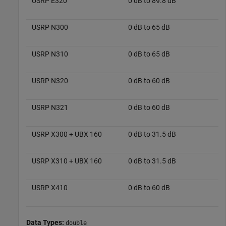
USRP E320
0 dB to 89.8 dB
USRP N300
0 dB to 65 dB
USRP N310
0 dB to 65 dB
USRP N320
0 dB to 60 dB
USRP N321
0 dB to 60 dB
USRP X300 + UBX 160
0 dB to 31.5 dB
USRP X310 + UBX 160
0 dB to 31.5 dB
USRP X410
0 dB to 60 dB
Data Types:
double