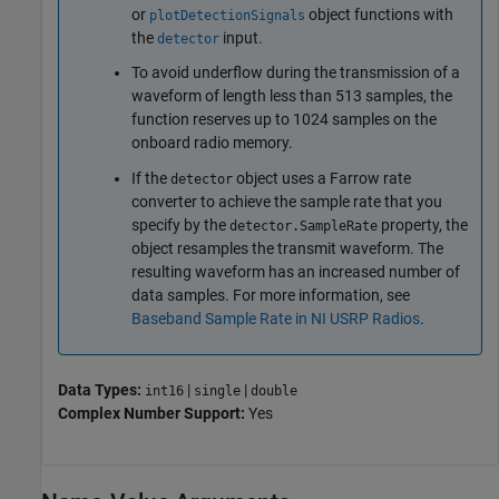
or
object functions with
plotDetectionSignals
the
input.
detector
To avoid underflow during the transmission of a
waveform of length less than 513 samples, the
function reserves up to 1024 samples on the
onboard radio memory.
If the
object uses a Farrow rate
detector
converter to achieve the sample rate that you
specify by the
property, the
detector.SampleRate
object resamples the transmit waveform. The
resulting waveform has an increased number of
data samples. For more information, see
Baseband Sample Rate in NI USRP Radios
.
Data Types:
|
|
int16
single
double
Complex Number Support:
Yes