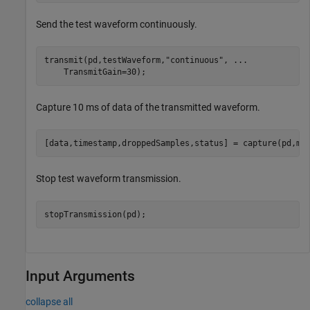
Send the test waveform continuously.
transmit(pd,testWaveform,
"continuous"
, 
...
    TransmitGain=30);
Capture 10 ms of data of the transmitted waveform.
[data,timestamp,droppedSamples,status] = capture(pd,mi
Stop test waveform transmission.
stopTransmission(pd);
Input Arguments
collapse all