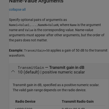
Name-Value Arguments
collapse all
Specify optional pairs of arguments as
, where
is the argument
Name1=Value1,...,NameN=ValueN
Name
name and
is the corresponding value. Name-value
Value
arguments must appear after other arguments, but the order of
the pairs does not matter.
Example:
applies a gain of 50 dB to the transmit
TransmitGain=50
waveform.
—
Transmit gain in dB
TransmitGain
10
(default) |
positive numeric scalar
Transmit gain in dB, specified as a positive numeric scalar.
The valid gain range depends on the radio device.
Radio Device
Transmit Radio Gain