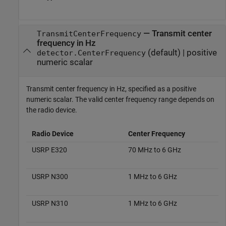
—
Transmit center
TransmitCenterFrequency
frequency in Hz
(default) |
positive
detector
.CenterFrequency
numeric scalar
Transmit center frequency in Hz, specified as a positive
numeric scalar. The valid center frequency range depends on
the radio device.
Radio Device
Center Frequency
USRP E320
70 MHz to 6 GHz
USRP N300
1 MHz to 6 GHz
USRP N310
1 MHz to 6 GHz