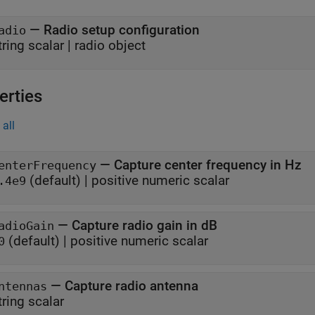
—
Radio setup configuration
adio
tring scalar
|
radio object
erties
all
—
Capture center frequency in Hz
enterFrequency
(default) |
positive numeric scalar
.4e9
—
Capture radio gain in dB
adioGain
(default) |
positive numeric scalar
0
—
Capture radio antenna
ntennas
tring scalar