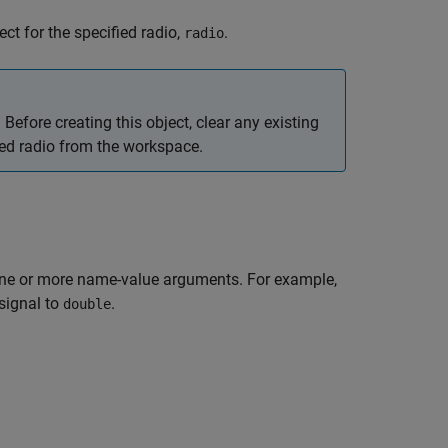
ct for the specified radio,
.
radio
Before creating this object, clear any existing
ied radio from the workspace.
one or more name-value arguments. For example,
signal to
.
double