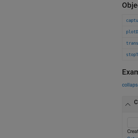
Obje
capt
plot
tran
stop
Exa
collaps
C
Creat