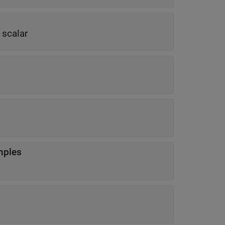
 scalar
mples