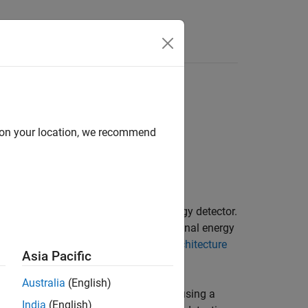
s
d on your location, we recommend
oftware-defined radio (SDR) as an energy detector.
st from the air using an increase in signal energy
parameters. For details, see
Internal Architecture
Asia Pacific
Australia
(English)
radio signals in Wireless Testbench™ using a
India
(English)