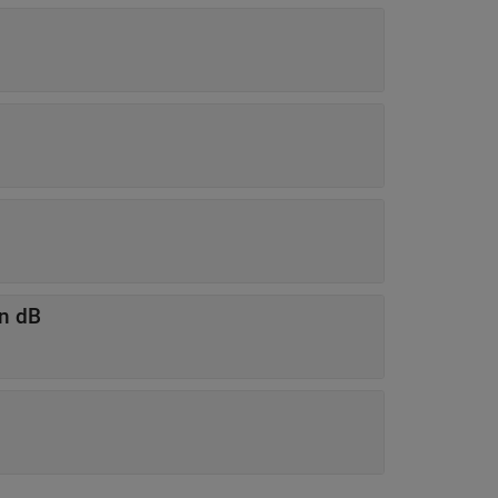
in dB