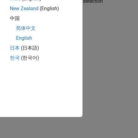
enables you to send a test waveform for detection
ure and transmit.
New Zealand
(English)
中国
简体中文
English
日本
(日本語)
한국
(한국어)