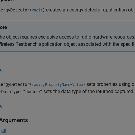
creates an energy detector application obje
ergyDetector(
)
radio
ote
he object requires exclusive access to radio hardware resources. 
ireless Testbench application object associated with the specif
e
sets properties using 
ergyDetector(
,
)
radio
PropertyName=Value
sets the data type of the returned captured 
eDataType="double"
e
 Arguments
all