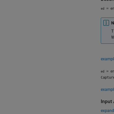
= en
ed
N
T
W
exampl
= en
ed
Captur
exampl
Input
expand 