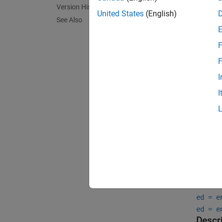
radio t
Version History
and cap
United States
(English)
See Also
F
F
I
I
Crea
Synta
ed = e
ed = e
Descr