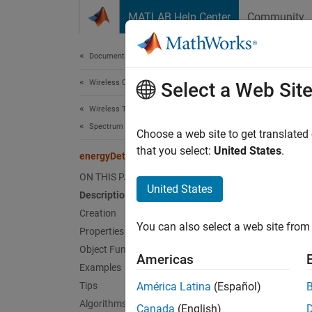
Skip to content
MATLAB Help Center
Community
Document
Documentation Home
Wireless Communications
ene
Select a Web Sit
Wireless Testbench
Spectrum Monitoring
Configu
Choose a web site to get translated
Since 
that you select:
United States
.
energyDetector
expand 
ON THIS PAGE
Desc
United States
Description
Creation
Use th
You can also select a web site from 
You can
Properties
as the 
Object Functions
Americas
of Ener
Examples
Tips
América Latina
(Español)
This di
Algorithms
Canada
(English)