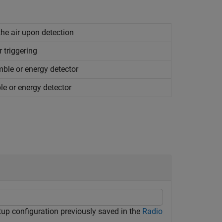
the air upon detection
r triggering
ble or energy detector
e or energy detector
tup configuration previously saved in the
Radio