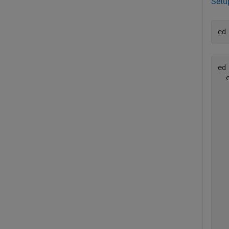
Setu
ed
ed 
  
  
  
  
  
  
  
  
  
  
  
  
  