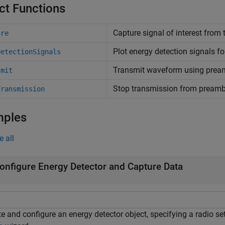
ct Functions
Capture signal of interest from 
ure
Plot energy detection signals fo
DetectionSignals
Transmit waveform using pream
smit
Stop transmission from preambl
Transmission
mples
e all
onfigure Energy Detector and Capture Data
e and configure an energy detector object, specifying a radio se