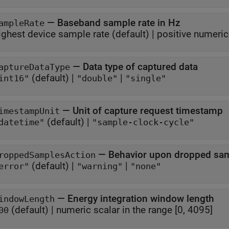
—
Baseband sample rate in Hz
ampleRate
ighest device sample rate
(default) |
positive numeric
—
Data type of captured data
aptureDataType
(default) |
|
int16"
"double"
"single"
—
Unit of capture request timestamp
imestampUnit
(default) |
datetime"
"sample-clock-cycle"
—
Behavior upon dropped sa
roppedSamplesAction
(default) |
|
error"
"warning"
"none"
—
Energy integration window length
indowLength
(default) |
numeric scalar in the range [0, 4095]
00