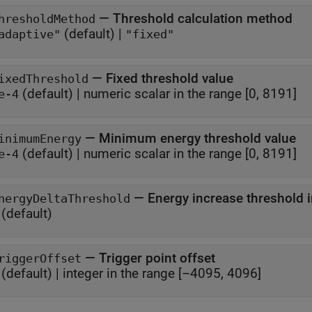
—
Threshold calculation method
hresholdMethod
(default) |
adaptive"
"fixed"
—
Fixed threshold value
ixedThreshold
(default) |
numeric scalar in the range [0, 8191]
e-4
—
Minimum energy threshold value
inimumEnergy
(default) |
numeric scalar in the range [0, 8191]
e-4
—
Energy increase threshold 
nergyDeltaThreshold
(default)
—
Trigger point offset
riggerOffset
(default) |
integer in the range [–4095, 4096]