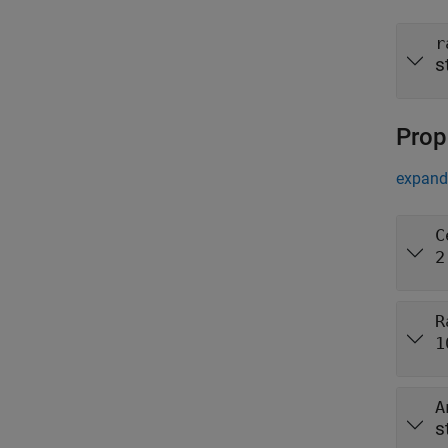
r
s
Prop
expand 
C
2
R
1
A
s