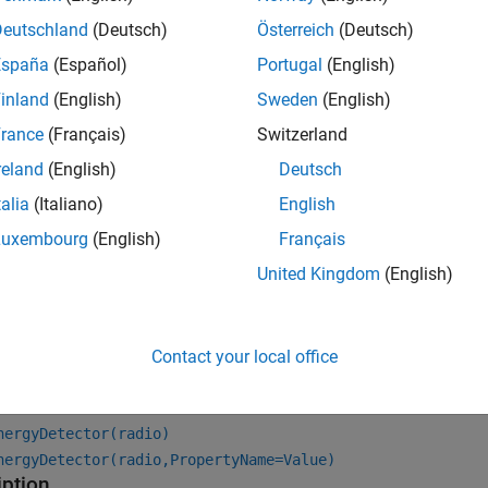
hat you configure with this application object. The object also 
ture. The onboard data buffering ensures contiguous data capt
Deutschland
(Deutsch)
Österreich
(Deutsch)
España
(Español)
Portugal
(English)
inland
(English)
Sweden
(English)
rance
(Français)
Switzerland
reland
(English)
Deutsch
talia
(Italiano)
English
Luxembourg
(English)
Français
United Kingdom
(English)
tion
Contact your local office
x
nergyDetector(radio)
nergyDetector(radio,PropertyName=Value)
iption