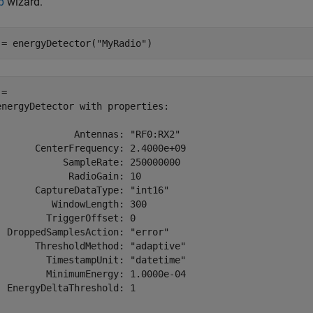
p
wizard.
 = energyDetector(
"MyRadio"
)
= 

energyDetector with properties:

              Antennas: "RF0:RX2"

       CenterFrequency: 2.4000e+09

            SampleRate: 250000000

             RadioGain: 10

       CaptureDataType: "int16"

          WindowLength: 300

         TriggerOffset: 0

  DroppedSamplesAction: "error"

       ThresholdMethod: "adaptive"

         TimestampUnit: "datetime"

         MinimumEnergy: 1.0000e-04

  EnergyDeltaThreshold: 1
