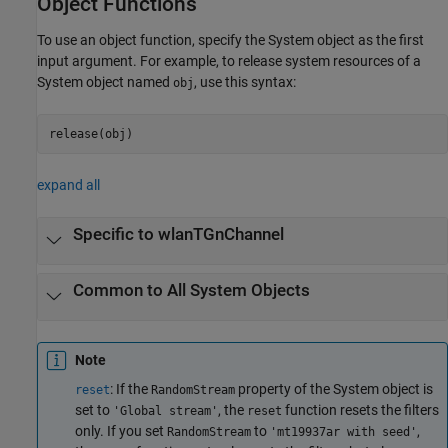
Object Functions
To use an object function, specify the System object as the first
input argument. For example, to release system resources of a
System object named
, use this syntax:
obj
release(obj)
expand all
Specific to wlanTGnChannel
Common to All System Objects
Note
: If the
property of the System object is
reset
RandomStream
set to
, the
function resets the filters
'Global stream'
reset
only. If you set
to
,
RandomStream
'mt19937ar with seed'