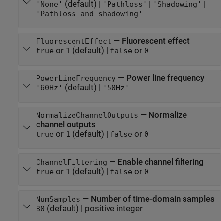
(default) |
|
|
'None'
'Pathloss'
'Shadowing'
'Pathloss and shadowing'
—
Fluorescent effect
FluorescentEffect
or
(default) |
or
true
1
false
0
—
Power line frequency
PowerLineFrequency
(default) |
'60Hz'
'50Hz'
—
Normalize
NormalizeChannelOutputs
channel outputs
or
(default) |
or
true
1
false
0
—
Enable channel filtering
ChannelFiltering
or
(default) |
or
true
1
false
0
—
Number of time-domain samples
NumSamples
(default) |
positive integer
80