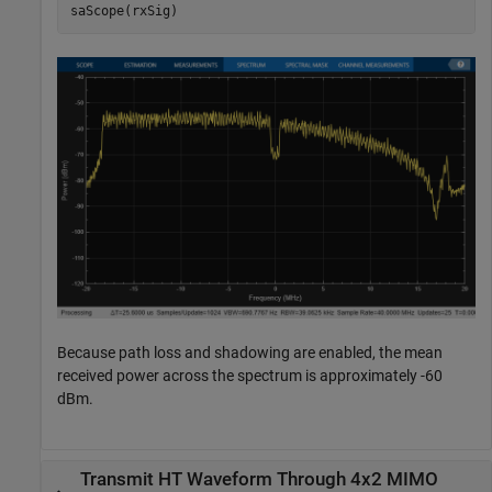
saScope(rxSig)
Because path loss and shadowing are enabled, the mean
received power across the spectrum is approximately -60
dBm.
Transmit HT Waveform Through 4x2 MIMO