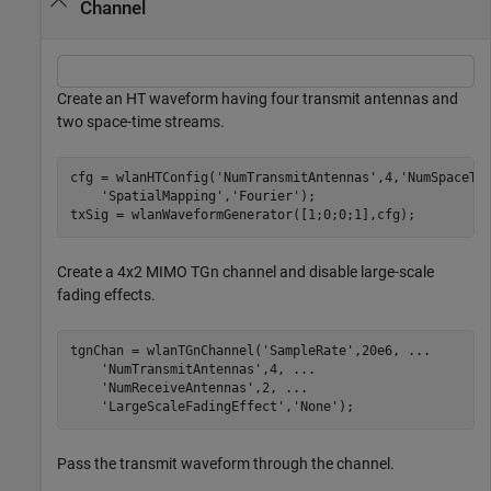
Channel
Create an HT waveform having four transmit antennas and
two space-time streams.
cfg = wlanHTConfig(
'NumTransmitAntennas'
,4,
'NumSpaceTi
'SpatialMapping'
,
'Fourier'
);

txSig = wlanWaveformGenerator([1;0;0;1],cfg);
Create a 4x2 MIMO TGn channel and disable large-scale
fading effects.
tgnChan = wlanTGnChannel(
'SampleRate'
,20e6, 
...
'NumTransmitAntennas'
,4, 
...
'NumReceiveAntennas'
,2, 
...
'LargeScaleFadingEffect'
,
'None'
);
Pass the transmit waveform through the channel.