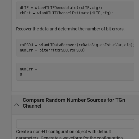
dLTF = wlanHTLTFDemodulate(rxLTF,cfg);

chEst = wlanHTLTFChannelEstimate(dLTF,cfg);
Recover the data and determine the number of bit errors.
rxPSDU = wlanHTDataRecover(rxDataSig,chEst,nVar,cfg);

numErr = biterr(txPSDU,rxPSDU)
numErr = 

Compare Random Number Sources for TGn
Channel
Create a non-HT configuration object with default
parameters. Generate a waveform for the configuration.