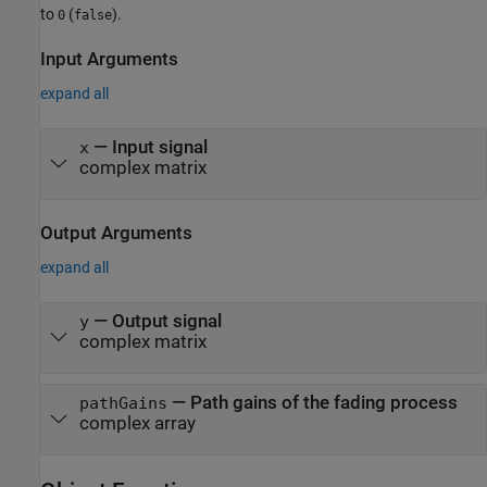
to
(
).
0
false
Input Arguments
expand all
—
Input signal
x
complex matrix
Output Arguments
expand all
— Output signal
y
complex matrix
— Path gains of the fading process
pathGains
complex array