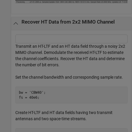
Recover HT Data from 2x2 MIMO Channel
Transmit an HT-LTF and an HT data field through a noisy 2x2
MIMO channel. Demodulate the received HT-LTF to estimate
the channel coefficients. Recover the HT data and determine
the number of bit errors.
Set the channel bandwidth and corresponding sample rate.
bw = 
'CBW40'
;

fs = 40e6;
Create HT-LTF and HT data fields having two transmit
antennas and two space-time streams.