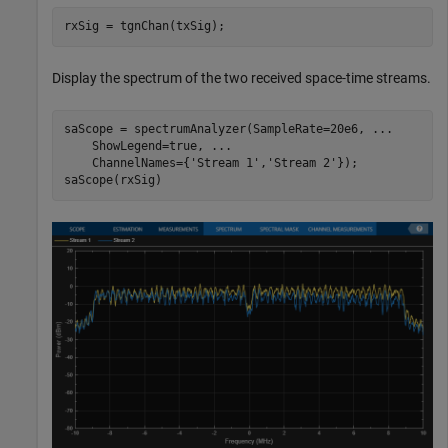
rxSig = tgnChan(txSig);
Display the spectrum of the two received space-time streams.
saScope = spectrumAnalyzer(SampleRate=20e6, 
...
    ShowLegend=true, 
...
    ChannelNames={
'Stream 1'
,
'Stream 2'
});

saScope(rxSig)