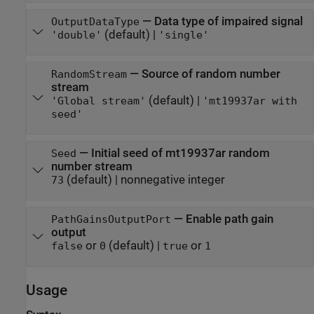
—
Data type of impaired signal
OutputDataType
(default) |
'double'
'single'
—
Source of random number
RandomStream
stream
(default) |
'Global stream'
'mt19937ar with
seed'
—
Initial seed of mt19937ar random
Seed
number stream
(default) |
nonnegative integer
73
—
Enable path gain
PathGainsOutputPort
output
or
(default) |
or
false
0
true
1
Usage