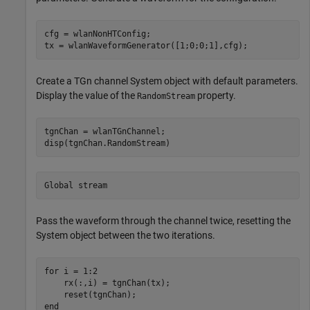
cfg = wlanNonHTConfig;

tx = wlanWaveformGenerator([1;0;0;1],cfg);
Create a TGn channel System object with default parameters.
Display the value of the
property.
RandomStream
tgnChan = wlanTGnChannel;

disp(tgnChan.RandomStream)
Pass the waveform through the channel twice, resetting the
System object between the two iterations.
for
 i = 1:2

    rx(:,i) = tgnChan(tx);

end