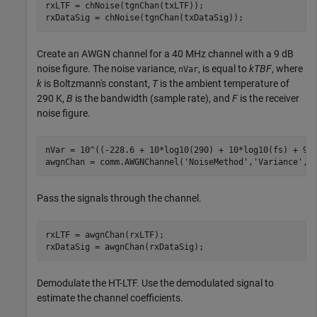
rxLTF = chNoise(tgnChan(txLTF));

rxDataSig = chNoise(tgnChan(txDataSig));
Create an AWGN channel for a 40 MHz channel with a 9 dB
noise figure. The noise variance,
, is equal to
kTBF
, where
nVar
k
is Boltzmann's constant,
T
is the ambient temperature of
290 K,
B
is the bandwidth (sample rate), and
F
is the receiver
noise figure.
nVar = 10^((-228.6 + 10*log10(290) + 10*log10(fs) + 9)/
awgnChan = comm.AWGNChannel(
'NoiseMethod'
,
'Variance'
,
'
Pass the signals through the channel.
rxLTF = awgnChan(rxLTF);

rxDataSig = awgnChan(rxDataSig);
Demodulate the HT-LTF. Use the demodulated signal to
estimate the channel coefficients.