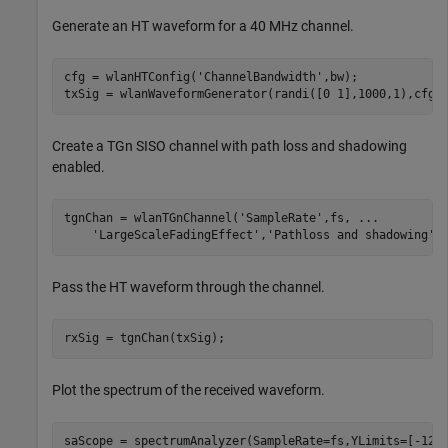
Generate an HT waveform for a 40 MHz channel.
cfg = wlanHTConfig(
'ChannelBandwidth'
,bw);

txSig = wlanWaveformGenerator(randi([0 1],1000,1),cfg)
Create a TGn SISO channel with path loss and shadowing
enabled.
tgnChan = wlanTGnChannel(
'SampleRate'
,fs, 
...
'LargeScaleFadingEffect'
,
'Pathloss and shadowing'
)
Pass the HT waveform through the channel.
rxSig = tgnChan(txSig);
Plot the spectrum of the received waveform.
saScope = spectrumAnalyzer(SampleRate=fs,YLimits=[-120 