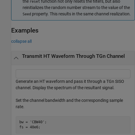
the
function not only resets the filters, but also
reset
reinitializes the random number stream to the value of the
property. This results in the same channel realization.
Seed
Examples
collapse all
Transmit HT Waveform Through TGn Channel
Generate an HT waveform and pass it through a TGn SISO
channel. Display the spectrum of the resultant signal.
Set the channel bandwidth and the corresponding sample
rate.
bw = 
'CBW40'
;

fs = 40e6;