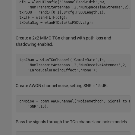
cfg = wlanHTConfig(
'ChannelBandwidth'
,bw, 
...
'NumTransmitAntennas'
,2,
'NumSpaceTimeStreams'
,2);

txPSDU = randi([0 1],8*cfg.PSDULength,1);

txLTF = wlanHTLTF(cfg);

txDataSig = wlanHTData(txPSDU,cfg);
Create a 2x2 MIMO TGn channel with path loss and
shadowing enabled.
tgnChan = wlanTGnChannel(
'SampleRate'
,fs, 
...
'NumTransmitAntennas'
,2,
'NumReceiveAntennas'
,2, 
..
'LargeScaleFadingEffect'
,
'None'
);
Create AWGN channel noise, setting SNR = 15 dB.
chNoise = comm.AWGNChannel(
'NoiseMethod'
,
'Signal to no
'SNR'
,15);
Pass the signals through the TGn channel and noise models.