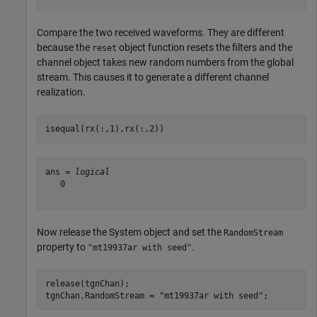
Compare the two received waveforms. They are different
because the
object function resets the filters and the
reset
channel object takes new random numbers from the global
stream. This causes it to generate a different channel
realization.
isequal(rx(:,1),rx(:,2))
ans = 
logical
   0

Now release the System object and set the
RandomStream
property to
.
"mt19937ar with seed"
release(tgnChan);

tgnChan.RandomStream = 
"mt19937ar with seed"
;