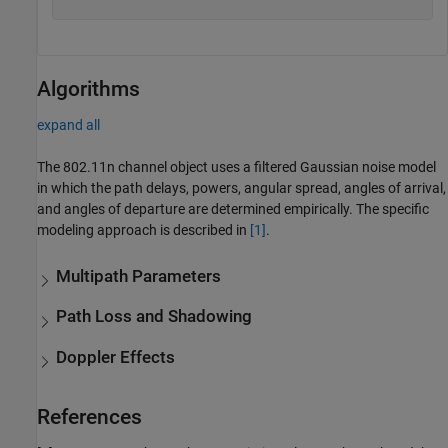
Algorithms
expand all
The 802.11n channel object uses a filtered Gaussian noise model
in which the path delays, powers, angular spread, angles of arrival,
and angles of departure are determined empirically. The specific
modeling approach is described in
[1]
.
Multipath Parameters
Path Loss and Shadowing
Doppler Effects
References