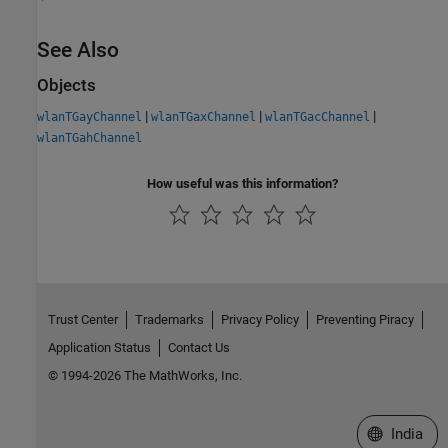
See Also
Objects
|
|
|
wlanTGayChannel
wlanTGaxChannel
wlanTGacChannel
wlanTGahChannel
How useful was this information?
Trust Center
Trademarks
Privacy Policy
Preventing Piracy
Application Status
Contact Us
© 1994-2026 The MathWorks, Inc.
Select a We
India