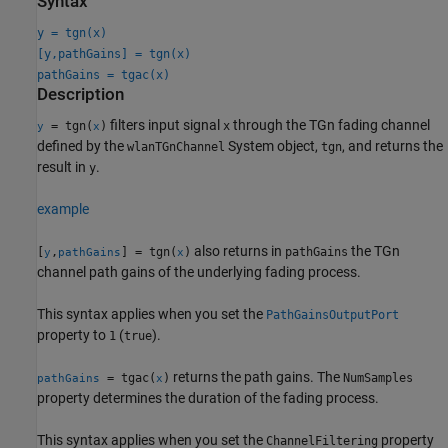
Syntax
y = tgn(x)
[y,pathGains] = tgn(x)
pathGains = tgac(x)
Description
filters input signal
through the TGn fading channel
= tgn(
)
x
y
x
defined by the
System object,
, and returns the
wlanTGnChannel
tgn
result in
.
y
example
also returns in
the TGn
[
,
] = tgn(
)
pathGains
y
pathGains
x
channel path gains of the underlying fading process.
This syntax applies when you set the
PathGainsOutputPort
property to
(
).
1
true
returns the path gains. The
= tgac(
)
NumSamples
pathGains
x
property determines the duration of the fading process.
This syntax applies when you set the
property
ChannelFiltering