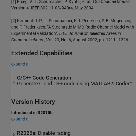
[1] Erceg, V., L. Schumacher, P. Kyritsi, et al.
TGn Channel Models
.
Version 4. IEEE 802.11-03/940r4, May 2004.
[2] Kermoal, J. P., L. Schumacher, K. I. Pedersen, P. E. Mogensen,
and F. Frederiksen, “A Stochastic MIMO Radio Channel Model with
Experimental Validation”.
IEEE Journal on Selected Areas in
Communications
., Vol. 20, No. 6, August 2002, pp. 1211–1226.
Extended Capabilities
expand all
C/C++ Code Generation
Generate C and C++ code using MATLAB® Coder™.
Version History
Introduced in R2015b
expand all
R2026a:
Disable fading