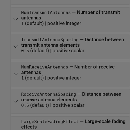
—
Number of transmit
NumTransmitAntennas
antennas
(default) |
positive integer
1
—
Distance between
TransmitAntennaSpacing
transmit antenna elements
(default) |
positive scalar
0.5
—
Number of receive
NumReceiveAntennas
antennas
(default) |
positive integer
1
—
Distance between
ReceiveAntennaSpacing
receive antenna elements
(default) |
positive scalar
0.5
—
Large-scale fading
LargeScaleFadingEffect
effects