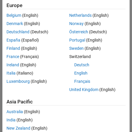
Europe
References
Create the
object and set its properties.
wlanTGnChannel
Extended Capabilities
Belgium
(English)
Netherlands
(English)
Version History
Denmark
(English)
Norway
(English)
Call the object with arguments, as if it were a function.
See Also
Deutschland
(Deutsch)
Österreich
(Deutsch)
To learn more about how System objects work, see
What Are
España
(Español)
Portugal
(English)
System Objects?
Finland
(English)
Sweden
(English)
Creation
France
(Français)
Switzerland
Ireland
(English)
Deutsch
Syntax
Italia
(Italiano)
English
tgn = wlanTGnChannel
Luxembourg
(English)
Français
tgn = wlanTGnChannel(Name,Value)
Description
United Kingdom
(English)
creates a TGn fading channel System
= wlanTGnChannel
tgn
Asia Pacific
object,
. This object filters a real or complex input signal
tgn
through the TGn channel to obtain the channel-impaired signal.
Australia
(English)
India
(English)
example
New Zealand
(English)