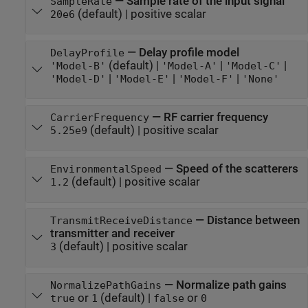
—
Sample rate of the input signal
SampleRate
(default) |
positive scalar
20e6
—
Delay profile model
DelayProfile
(default) |
|
|
'Model-B'
'Model-A'
'Model-C'
|
|
|
'Model-D'
'Model-E'
'Model-F'
'None'
—
RF carrier frequency
CarrierFrequency
(default) |
positive scalar
5.25e9
—
Speed of the scatterers
EnvironmentalSpeed
(default) |
positive scalar
1.2
—
Distance between
TransmitReceiveDistance
transmitter and receiver
(default) |
positive scalar
3
—
Normalize path gains
NormalizePathGains
or
(default) |
or
true
1
false
0