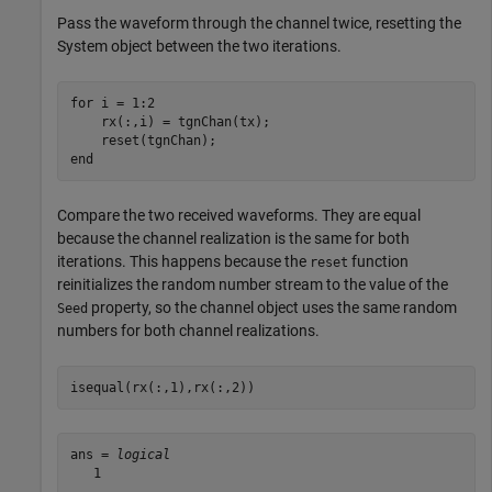
Pass the waveform through the channel twice, resetting the
System object between the two iterations.
for
 i = 1:2

    rx(:,i) = tgnChan(tx);

end
Compare the two received waveforms. They are equal
because the channel realization is the same for both
iterations. This happens because the
function
reset
reinitializes the random number stream to the value of the
property, so the channel object uses the same random
Seed
numbers for both channel realizations.
isequal(rx(:,1),rx(:,2))
ans = 
logical
   1
