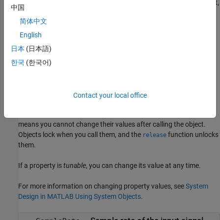
creates a TGn channel object,
= wlanTGnChannel(
,
)
tgn
Name
Value
中国
, and sets properties using one or more name-value pairs.
tgn
简体中文
Enclose each property name in quotes. For example,
wlanTGnChannel('NumReceiveAntennas',2,'SampleRate',10e6)
English
creates a TGn channel with two receive antennas and a 10 MHz
日本
(日本語)
sample rate.
한국
(한국어)
Properties
expand all
Contact your local office
Unless otherwise indicated, properties are
nontunable
, which
means you cannot change their values after calling the object.
Objects lock when you call them, and the
function unlocks
release
them.
If a property is
tunable
, you can change its value at any time.
For more information on changing property values, see
System
Design in MATLAB Using System Objects
.