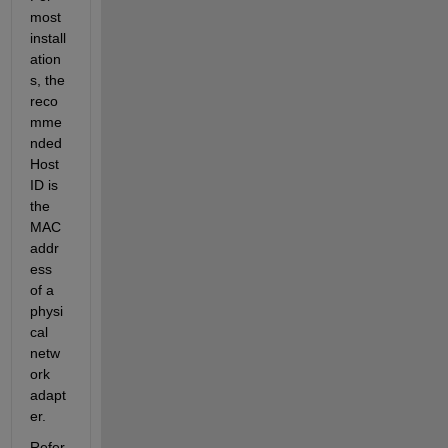
most 
install
ation
s, the 
reco
mme
nded 
Host 
ID is 
the 
MAC 
addr
ess 
of a 
physi
cal 
netw
ork 
adapt
er.
Refer 