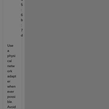
5
:
6
b
:
7
d
Use 
a 
physi
cal 
netw
ork 
adapt
er 
when
ever 
possi
ble. 
Avoid 