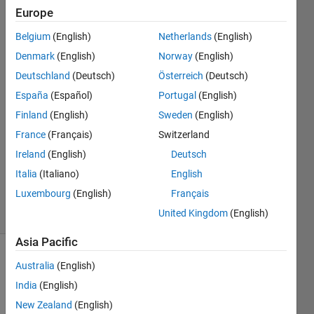
my
Europe
license?
Belgium
(English)
Netherlands
(English)
Denmark
(English)
Norway
(English)
Updated
Deutschland
(Deutsch)
Österreich
(Deutsch)
8 Jul
España
(Español)
Portugal
(English)
2026
Finland
(English)
Sweden
(English)
3,551
France
(Français)
Switzerland
Views
(30 days)
Ireland
(English)
Deutsch
MathWorks
Italia
(Italiano)
English
Support
Luxembourg
(English)
Français
Article
United Kingdom
(English)
#000003803
Asia Pacific
MathWorks
Australia
(English)
Solution
India
(English)
New Zealand
(English)
A 