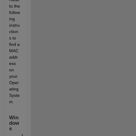
to the 
follow
ing 
instru
ction
s to 
find a 
MAC 
addr
ess 
on 
your 
Oper
ating 
Syste
m.
Win
dow
s