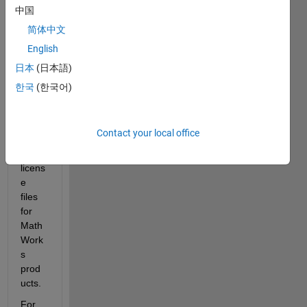
Host 
中国
ID
 is 
简体中文
a 
English
uniqu
e 
日本
(日本語)
identi
한국
(한국어)
fier 
used 
to 
Contact your local office
gene
rate 
licens
e 
files 
for 
Math
Work
s 
prod
ucts.
For 