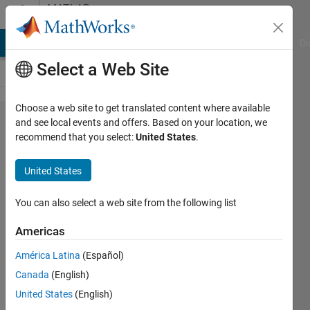
Skip to content
MATLAB
Answers
MATLAB Answers
File Exchange
Cody
AI Chat Playground
Di
Select a Web Site
Choose a web site to get translated content where available
What is
and see local events and offers. Based on your location, we
recommend that you select:
United States
.
a Host
ID?
United States
How do
I find
You can also select a web site from the following list
my
Americas
Host ID
América Latina
(Español)
in order
Canada
(English)
to
United States
(English)
activate