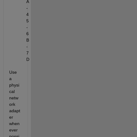
A
-
4
5
-
6
B
-
7
D
Use 
a 
physi
cal 
netw
ork 
adapt
er 
when
ever 
possi