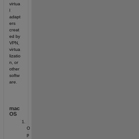
virtua
l 
adapt
ers 
creat
ed by 
VPN, 
virtua
lizatio
n, or 
other 
softw
are.
mac
OS
O
p