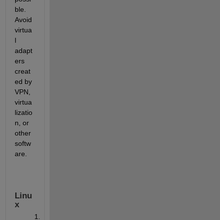
ble. 
Avoid 
virtua
l 
adapt
ers 
creat
ed by 
VPN, 
virtua
lizatio
n, or 
other 
softw
are.
Linu
x