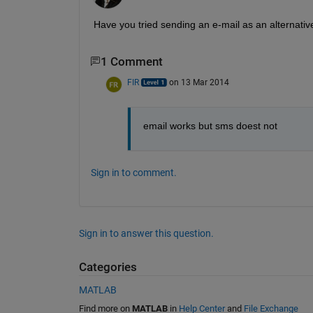
Have you tried sending an e-mail as an alternati
1 Comment
FIR
on 13 Mar 2014
email works but sms doest not
Sign in to comment.
Sign in to answer this question.
Categories
MATLAB
Find more on
MATLAB
in
Help Center
and
File Exchange