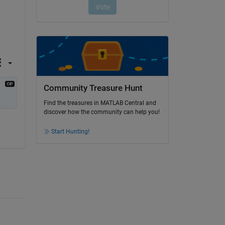
Community Treasure Hunt
Find the treasures in MATLAB Central and
discover how the community can help you!
Start Hunting!