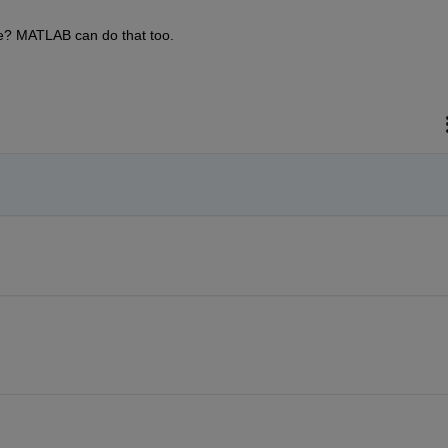
ve? MATLAB can do that too.