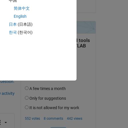
中国
on 13 Mar 2014
简体中文
English
日本
(日本語)
한국
(한국어)
question.
 activity