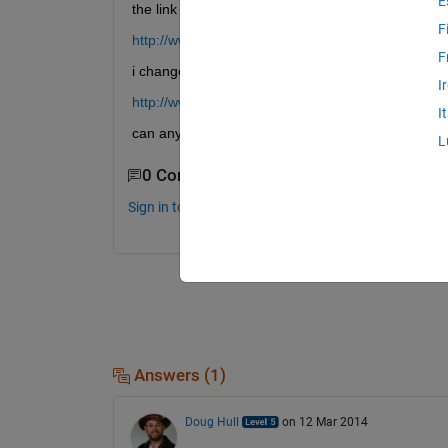
E
the link
F
http://www.mathworks.in/matlabcentral/fileexcha
F
i changes mobile carrier but even then no use
I
http://www.youtube.com/watch?v=K2jzGmUDDqo
I
can any one tell what must be done plz
L
0 Comments
Sign in to comment.
Answers (1)
Doug Hull
on 12 Mar 2014