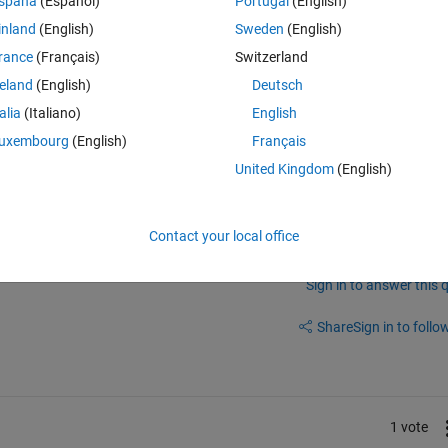
spaña
(Español)
Portugal
(English)
inland
(English)
Sweden
(English)
nge/16649-send-text-message-to-cell-phone
rance
(Français)
Switzerland
reland
(English)
Deutsch
talia
(Italiano)
English
uxembourg
(English)
Français
United Kingdom
(English)
Contact your local office
Sign in to answer this 
Share
Sign in to follow
1 vote