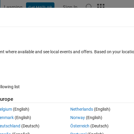
Learning
Sign In
Get MATLAB
t Playground
Discussions
Contests
Blogs
Post
More
 FAQs
More
ent where available and see local events and offers. Based on your locat
ed 13 Mar 2014
6 Views (30 days)
llowing list
urope
0 votes
elgium
(English)
Netherlands
(English)
ng time to run,i want to send sms to my mobile after the program gets 
enmark
(English)
Norway
(English)
ge and sending sms through 3g modems,but sms is not sent,no errors b
eutschland
(Deutsch)
Österreich
(Deutsch)