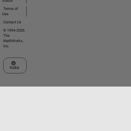
Status
Terms of
Use
Contact Us
© 1994-2026
The
MathWorks,
Inc.
Select a Web Site
India