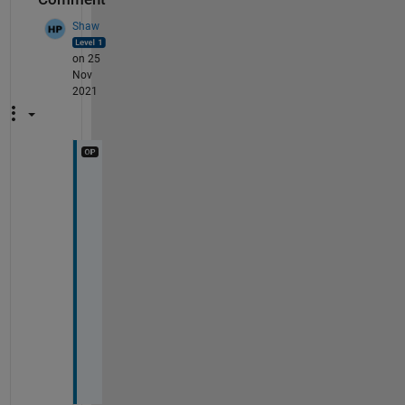
Shaw
on 25
Nov
2021
M
a
t
l
a
b 
2
0
2
1
b