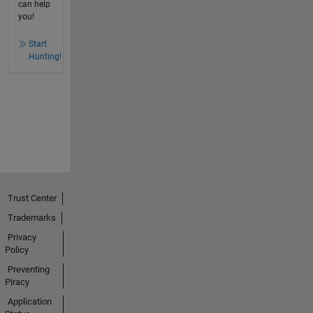
can help
you!
Start
Hunting!
Trust Center
Trademarks
Privacy
Policy
Preventing
Piracy
Application