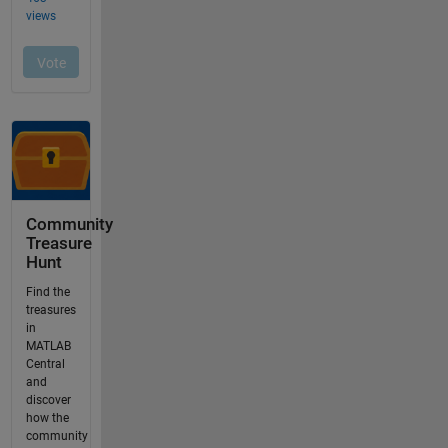
Community
Treasure
Hunt
Find the
treasures
in
MATLAB
Central
and
discover
how the
community