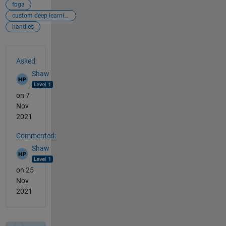
fpga
custom deep learning processor generation
handles
See Also
Asked:
Shaw
on 7
Nov
2021
Commented:
Shaw
on 25
Nov
2021