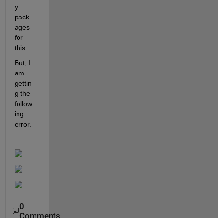
y 
pack
ages 
for 
this. 
But, I 
am 
gettin
g the 
follow
ing 
error.
0
Comments