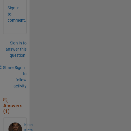
Sign in
to
comment.
Sign in to
answer this
question.
Share
Sign in
to
follow
activity
Answers
(1)
Kiran
Kintali