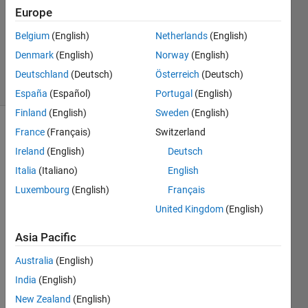
Updated
Europe
25 Nov
Belgium
(English)
Netherlands
(English)
2021
Denmark
(English)
Norway
(English)
251
Views
Deutschland
(Deutsch)
Österreich
(Deutsch)
(30 days)
España
(Español)
Portugal
(English)
Finland
(English)
Sweden
(English)
France
(Français)
Switzerland
Ireland
(English)
Deutsch
Italia
(Italiano)
English
Luxembourg
(English)
Français
I am 
United Kingdom
(English)
tryin 
to 
Asia Pacific
run 
Australia
(English)
the 
follow
India
(English)
ing 
New Zealand
(English)
matla