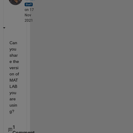
on 17
Nov
2021
Can 
you 
shar
e the 
versi
on of 
MAT
LAB 
you 
are 
usin
g?
1
Comment