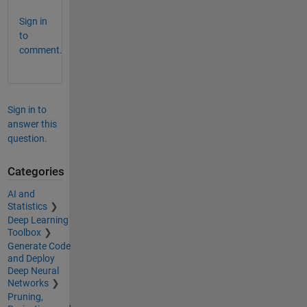
Sign in
to
comment.
Sign in to
answer this
question.
Categories
AI and
Statistics
Deep Learning
Toolbox
Generate Code
and Deploy
Deep Neural
Networks
Pruning,