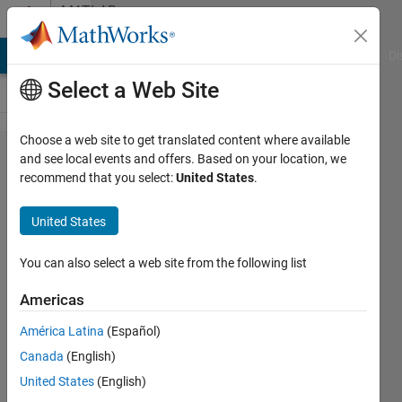
Skip to content
MATLAB
Answers
MATLAB Answers
File Exchange
Cody
AI Chat Playground
Di
Select a Web Site
Choose a web site to get translated content where available
error in
and see local events and offers. Based on your location, we
recommend that you select:
United States
.
dlhdl.buil​
dProcessor​
United States
(hPCNew)
step
You can also select a web site from the following list
Americas
Shaw
América Latina
(Español)
7 Nov
Canada
(English)
2021
United States
(English)
1 Answer