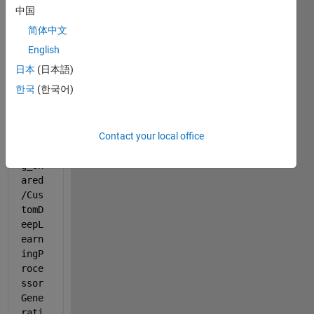
中国
b 
progr
简体中文
am:
English
日本
(日本語)
open
한국
(한국어)
Exam
ple(
'dee
Contact your local office
plea
rnin
g_sh
ared
/Cus
tomD
eepL
earn
ingP
roce
ssor
Gene
rati