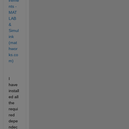
ireme
nts - 
MAT
LAB 
& 
Simul
ink 
(mat
hwor
ks.co
m)
I 
have 
install
ed all 
the 
requi
red 
depe
ndec