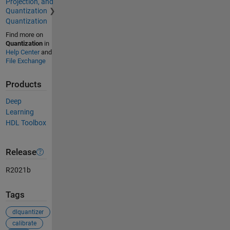
Projection, and
Quantization
Quantization
Find more on
Quantization
in
Help Center
and
File Exchange
Products
Deep
Learning
HDL Toolbox
Release
R2021b
Tags
dlquantizer
calibrate