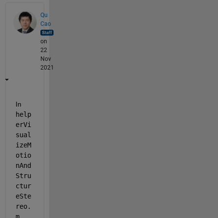
Qu
Cao
on
22
Nov
2021
In 
help
erVi
sual
izeM
otio
nAnd
Stru
ctur
eSte
reo.
m
, 