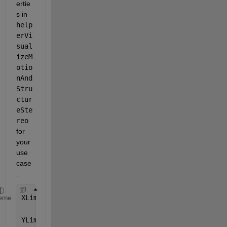
ertie
s in  
help
erVi
sual
izeM
otio
nAnd
Stru
ctur
eSte
reo
for 
your 
use 
case
.
XLim = [-20 100]
eme
YLim = [-100 40]