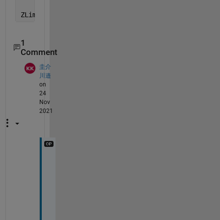
ZLim = [-5 15]
1
Comment
圭介
川邉
on
24
Nov
2021
I 
w
a
s 
a
b