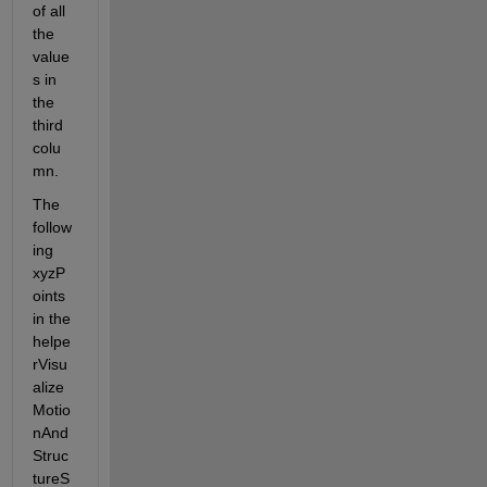
of all 
the 
value
s in 
the 
third 
colu
mn.
The 
follow
ing 
xyzP
oints 
in the 
helpe
rVisu
alize
Motio
nAnd
Struc
tureS