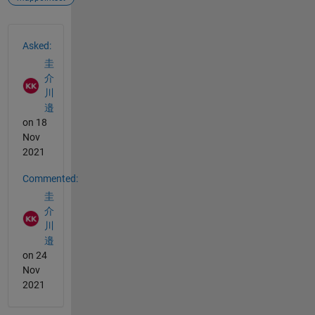
See Also
Asked:
圭
介
川
邉
on 18
Nov
2021
Commented:
圭
介
川
邉
on 24
Nov
2021