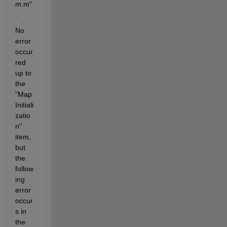
m.m"
.
No 
error 
occur
red 
up to 
the 
"Map 
Initiali
zatio
n" 
item, 
but 
the 
follow
ing 
error 
occur
s in 
the 