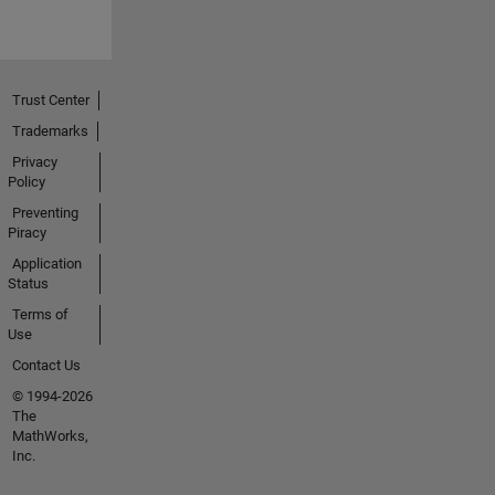
Trust Center
Trademarks
Privacy
Policy
Preventing
Piracy
Application
Status
Terms of
Use
Contact Us
© 1994-2026
The
MathWorks,
Inc.