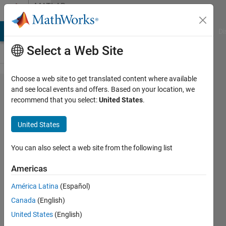
Skip to content
MATLAB
Answers
MATLAB Answers
File Exchange
Cody
AI Chat Playground
Di
Select a Web Site
Choose a web site to get translated content where available
About
and see local events and offers. Based on your location, we
recommend that you select:
United States
.
error of
helperVisu​
United States
alizeMotio​
nAndStruct​
You can also select a web site from the following list
ureStereo
Americas
América Latina
(Español)
圭介 川
Canada
(English)
邉
18 Nov
United States
(English)
2021