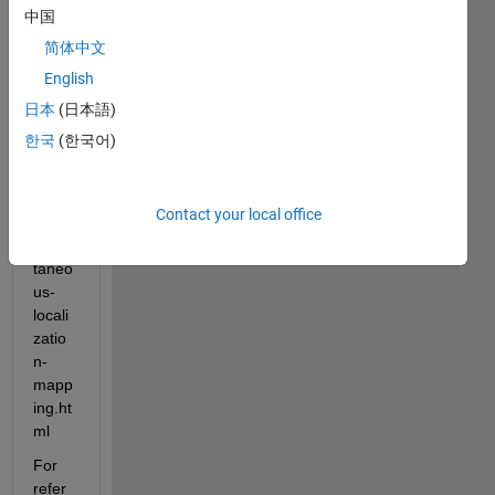
//jp.m
中国
athw
简体中文
orks.
English
com/
help/
日本
(日本語)
vision
한국
(한국어)
/ug/st
ereo-
visual
Contact your local office
-
simul
taneo
us-
locali
zatio
n-
mapp
ing.ht
ml
For 
refer