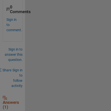
0
Comments
Sign in
to
comment.
Sign in to
answer this
question.
Share
Sign in
to
follow
activity
Answers
(1)