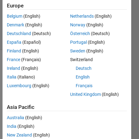
Europe
1 Answer
Updated
Belgium
(English)
Netherlands
(English)
24 Nov
Denmark
(English)
Norway
(English)
2021
Deutschland
(Deutsch)
Österreich
(Deutsch)
20 Views
(30 days)
España
(Español)
Portugal
(English)
Finland
(English)
Sweden
(English)
France
(Français)
Switzerland
Ireland
(English)
Deutsch
Italia
(Italiano)
English
Luxembourg
(English)
Français
I am 
United Kingdom
(English)
the 
Asia Pacific
follow
ing 
Australia
(English)
site
India
(English)
New Zealand
(English)
https: