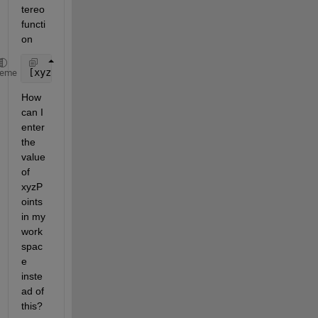
tereo 
functi
on
[xyzPoints, currPose, trajectory]  = retrievePlotte
heme
How 
can I 
enter 
the 
value 
of 
xyzP
oints 
in my 
work
spac
e 
inste
ad of 
this?