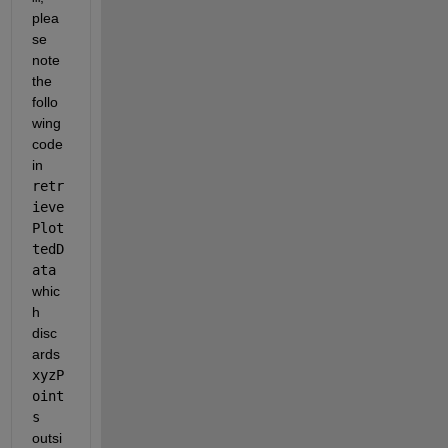
plea
se 
note 
the 
follo
wing 
code 
in 
retr
ieve
Plot
tedD
ata
whic
h 
disc
ards 
xyzP
oint
s
outsi