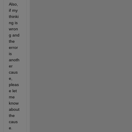
Also, 
if my 
thinki
ng is 
wron
g and 
the 
error 
is 
anoth
er 
caus
e, 
pleas
e let 
me 
know 
about 
the 
caus
e.