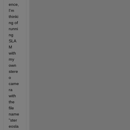
ence, 
I'm 
thinki
ng of 
runni
ng 
SLA
M 
with 
my 
own 
stere
o 
came
ra 
with 
the 
file 
name 
"ster
eosla