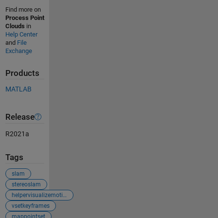
Find more on
Process Point
Clouds
in
Help Center
and
File
Exchange
Products
MATLAB
Release
R2021a
Tags
slam
stereoslam
helpervisualizemotionandstructurestereo
vsetkeyframes
mappointset