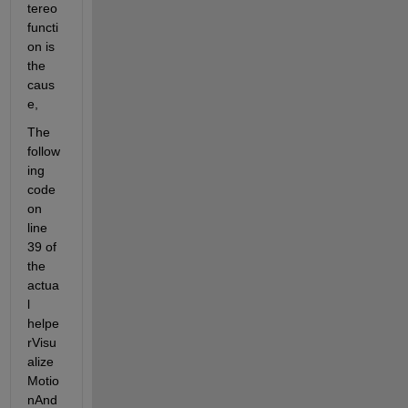
tereo 
functi
on is 
the 
caus
e,
The 
follow
ing 
code 
on 
line 
39 of 
the 
actua
l 
helpe
rVisu
alize
Motio
nAnd