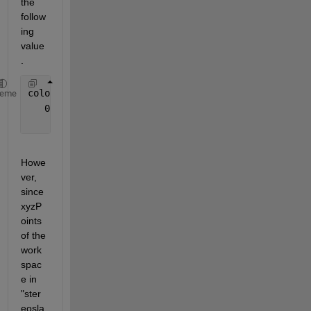
the 
follow
ing 
value
.
color =
heme
   0 
× 
1 empty 
single column vector
Howe
ver, 
since 
xyzP
oints 
of the 
work
spac
e in 
"ster
eosla