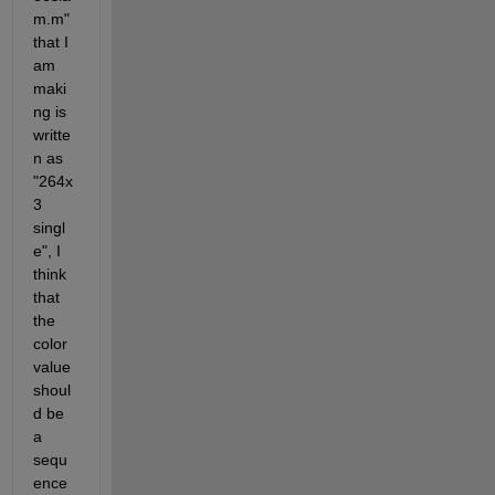
m.m" 
that I 
am 
maki
ng is 
writte
n as 
"264x
3 
singl
e", I 
think 
that 
the 
color 
value 
shoul
d be 
a 
sequ
ence 