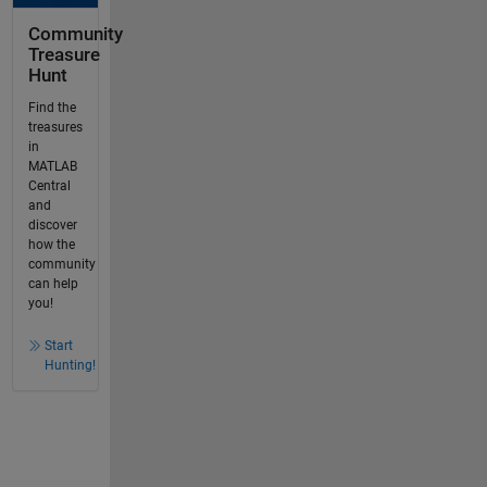
Community
Treasure
Hunt
Find the
treasures
in
MATLAB
Central
and
discover
how the
community
can help
you!
Start
Hunting!