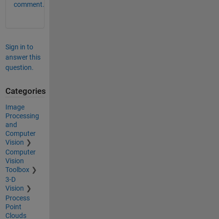
comment.
Sign in to
answer this
question.
Categories
Image
Processing
and
Computer
Vision
Computer
Vision
Toolbox
3-D
Vision
Process
Point
Clouds