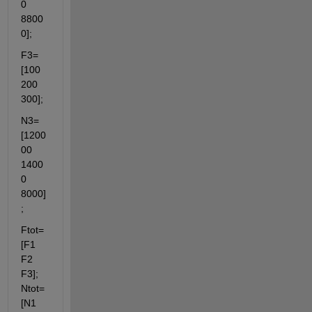
0 
8800
0];
F3=
[100 
200 
300];
N3=
[1200
00 
1400
0 
8000]
;
Ftot=
[F1 
F2 
F3]; 
Ntot=
[N1 