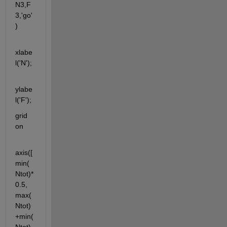
N3,F
3,'go'
)
xlabe
l('N');
ylabe
l('F');
grid 
on
axis([
min(
Ntot)*
0.5, 
max(
Ntot)
+min(