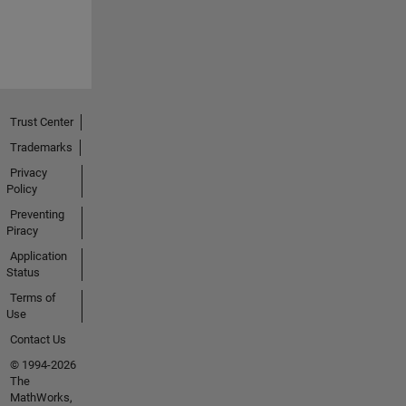
Trust Center
Trademarks
Privacy
Policy
Preventing
Piracy
Application
Status
Terms of
Use
Contact Us
© 1994-2026
The
MathWorks,