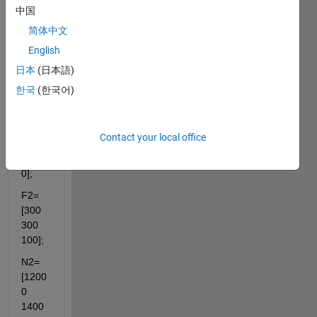
中国
F1=
简体中文
[200 
200 
English
200];
日本
(日本語)
N1=
한국
(한국어)
[1000
0 
1500
Contact your local office
0 
3700
0];
F2=
[300 
300 
100];
N2=
[1200
0 
1400