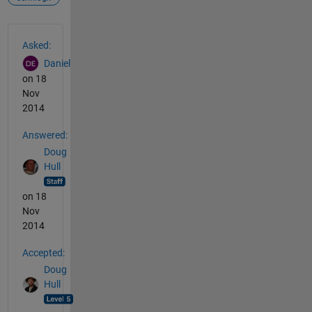
See Also
Asked:
Daniel
on 18
Nov
2014
Answered:
Doug
Hull
on 18
Nov
2014
Accepted:
Doug
Hull