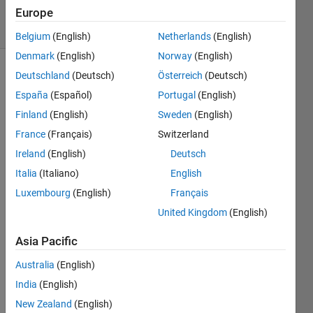
Europe
12 Views
(30 days)
Belgium
(English)
Netherlands
(English)
Denmark
(English)
Norway
(English)
Deutschland
(Deutsch)
Österreich
(Deutsch)
España
(Español)
Portugal
(English)
Finland
(English)
Sweden
(English)
France
(Français)
Switzerland
Hello,
Ireland
(English)
Deutsch
I am 
Italia
(Italiano)
English
plotti
Luxembourg
(English)
Français
ng 
United Kingdom
(English)
the 
follow
Asia Pacific
ing 
with 
Australia
(English)
semil
India
(English)
ogx:
New Zealand
(English)
----