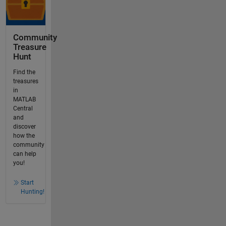
Community
Treasure
Hunt
Find the
treasures
in
MATLAB
Central
and
discover
how the
community
can help
you!
Start
Hunting!