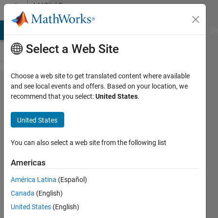
Skip to content
MATLAB
Answers
MATLAB Answers
File Exchange
Cody
AI Chat Playground
Di
Select a Web Site
Choose a web site to get translated content where available
axis in a
and see local events and offers. Based on your location, we
recommend that you select:
United States
.
semilogx
United States
Daniel
18 Nov
You can also select a web site from the following list
2014
1 Answer
Americas
Answer
América Latina
(Español)
Accepted
Canada
(English)
Updated
18 Nov
United States
(English)
2014