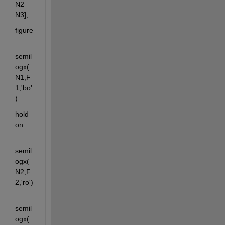
N2 
N3];
figure
semil
ogx(
N1,F
1,'bo'
)
hold 
on
semil
ogx(
N2,F
2,'ro')
semil
ogx(