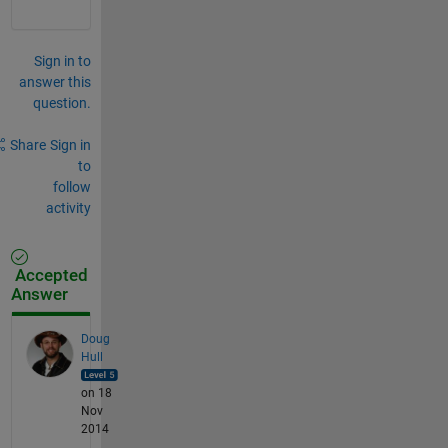
Sign in to
answer this
question.
Share
Sign in
to
follow
activity
Accepted
Answer
Doug
Hull
on 18
Nov
2014