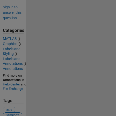
Sign in to
answer this
question.
Categories
MATLAB
Graphics
Labels and
Styling
Labels and
Annotations
Annotations
Find more on
Annotations
in
Help Center
and
File Exchange
Tags
axis
semilogx