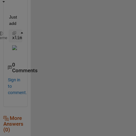
Just 
add
xlim([1 128000])
heme
0
Comments
Sign in
to
comment.
More
Answers
(0)