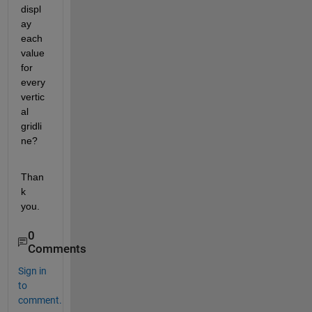
displ
ay 
each 
value 
for 
every 
vertic
al 
gridli
ne?
Than
k 
you.
0
Comments
Sign in
to
comment.